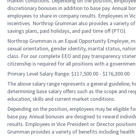
market conditions. Depending on the position, employees m
discretionary bonuses in addition to base pay. Annual bo
employees to share in company results. Employees in Vice
incentives. Northrop Grumman also provides a variety of be
savings plans, paid holidays, and paid time off (PTO).
Northrop Grumman is an Equal Opportunity Employer, makin
sexual orientation, gender identity, marital status, nation
class. For our complete EEO and pay transparency statem
citizenship is required for all positions with a governmen
Primary Level Salary Range: $117,500.00 - $176,300.00
The above salary range represents a general guideline;
determining base salary offers such as the scope and resp
education, skills and current market conditions.
Depending on the position, employees may be eligible for 
base pay. Annual bonuses are designed to reward individ
results. Employees in Vice President or Director position
Grumman provides a variety of benefits including health i