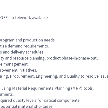
 OFF; no telework available
 program and production needs.
ritize demand requirements.
s and delivery schedules.
ity and resource planning, product phase‑in/phase‑out,
ine management.
rovement initiatives.
ng, Procurement, Engineering, and Quality to resolve issu
 using Material Requirements Planning (MRP) tools.
rements.
quired quality levels for critical components.
potential material shortages.