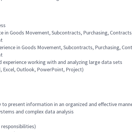
ess
e in Goods Movement, Subcontracts, Purchasing, Contracts
nt
rience in Goods Movement, Subcontracts, Purchasing, Cont
nt
experience working with and analyzing large data sets
d, Excel, Outlook, PowerPoint, Project)
 to present information in an organized and effective mann
stems and complex data analysis
responsibilities)