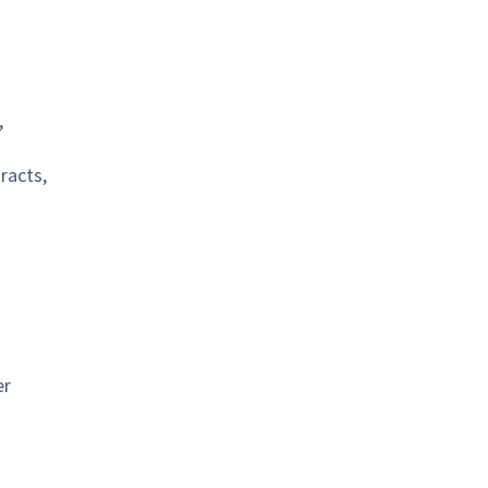
,
racts,
er