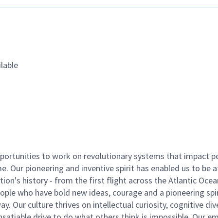
lable
ortunities to work on revolutionary systems that impact p
. Our pioneering and inventive spirit has enabled us to be a
n's history - from the first flight across the Atlantic Ocea
ople who have bold new ideas, courage and a pioneering spir
y. Our culture thrives on intellectual curiosity, cognitive div
satiable drive to do what others think is impossible. Our e