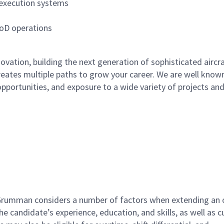
 execution systems
DoD operations
ation, building the next generation of sophisticated aircra
reates multiple paths to grow your career. We are well known
opportunities, and exposure to a wide variety of projects an
 Grumman considers a number of factors when extending an o
the candidate’s experience, education, and skills, as well as c