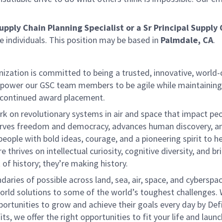
upply Chain Planning Specialist or a Sr Principal Supply
se individuals. This position may be based in
Palmdale, CA
.
ization is committed to being a trusted, innovative, world-
empower our GSC team members to be agile while maintaining
 continued award placement.
k on revolutionary systems in air and space that impact peo
serves freedom and democracy, advances human discovery, a
eople with bold ideas, courage, and a pioneering spirit to he
thrives on intellectual curiosity, cognitive diversity, and br
of history; they’re making history.
ies of possible across land, sea, air, space, and cyberspace
world solutions to some of the world’s toughest challenges.
ortunities to grow and achieve their goals every day by Def
, we offer the right opportunities to fit your life and launc