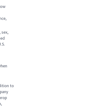
llow
nce,
 sex,
ted
U.S.
when
ition to
mpany
hrop
n,