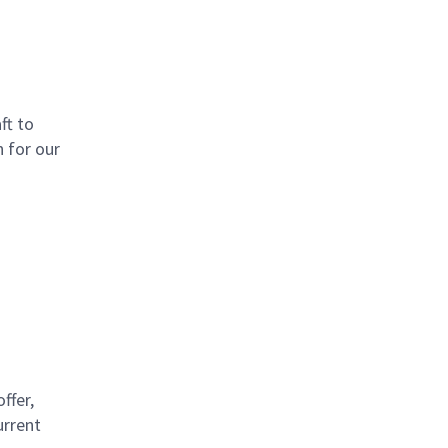
ft to
 for our
d
ffer,
urrent