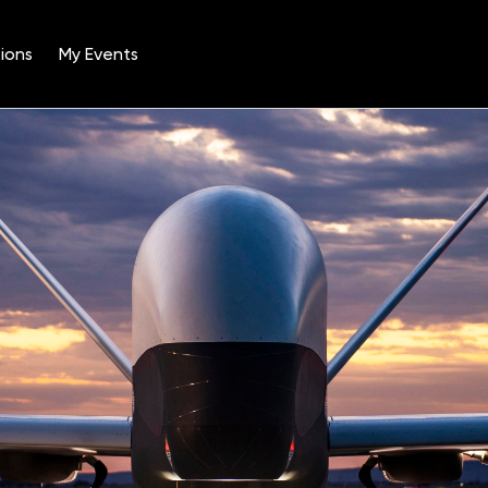
ions
My Events