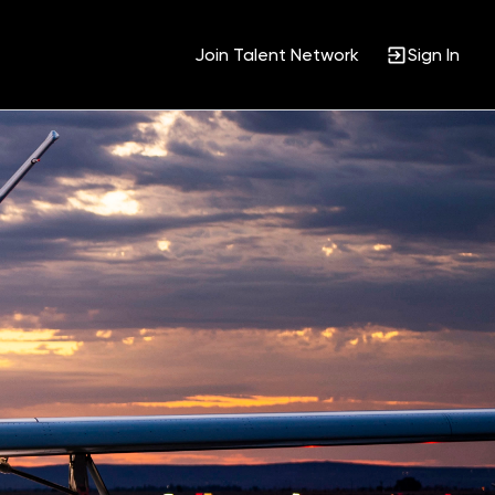
Join Talent Network
Sign In