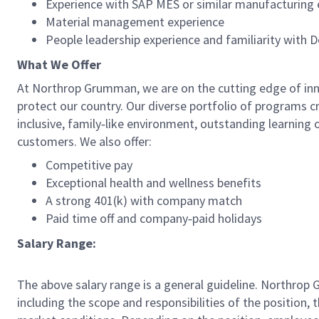
Experience with SAP MES or similar manufacturing
Material management experience
People leadership experience and familiarity with 
What We Offer
At Northrop Grumman, we are on the cutting edge of innov
protect our country. Our diverse portfolio of programs c
inclusive, family‑like environment, outstanding learning 
customers. We also offer:
Competitive pay
Exceptional health and wellness benefits
A strong 401(k) with company match
Paid time off and company‑paid holidays
Salary Range:
The above salary range is a general guideline. Northrop
including the scope and responsibilities of the position, 