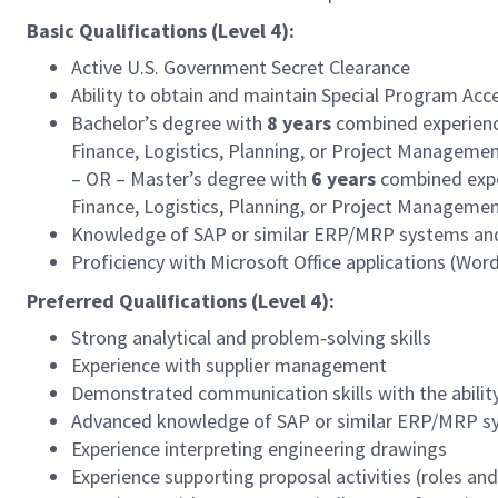
Basic Qualifications (Level 4):
Active U.S. Government Secret Clearance
Ability to obtain and maintain Special Program Acc
Bachelor’s degree with
8
years
combined experienc
Finance, Logistics, Planning, or Project Manageme
– OR – Master’s degree with
6
years
combined expe
Finance, Logistics, Planning, or Project Manageme
Knowledge of SAP or similar ERP/MRP systems and 
Proficiency with Microsoft Office applications (Wor
Preferred Qualifications (Level 4):
Strong analytical and problem‑solving skills
Experience with supplier management
Demonstrated communication skills with the ability
Advanced knowledge of SAP or similar ERP/MRP sy
Experience interpreting engineering drawings
Experience supporting proposal activities (roles and 