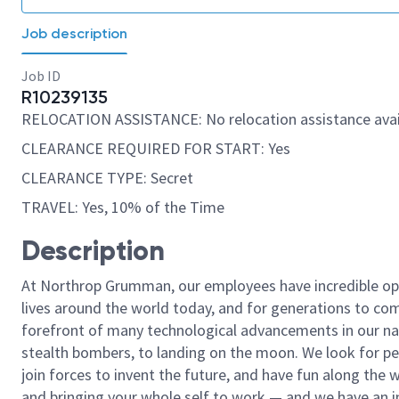
Job description
Job ID
R10239135
RELOCATION ASSISTANCE: No relocation assistance avai
CLEARANCE REQUIRED FOR START: Yes
CLEARANCE TYPE: Secret
TRAVEL: Yes, 10% of the Time
Description
At Northrop Grumman, our employees have incredible opp
lives around the world today, and for generations to come
forefront of many technological advancements in our natio
stealth bombers, to landing on the moon. We look for pe
join forces to invent the future, and have fun along the wa
and bringing your whole self to work — and we have an in