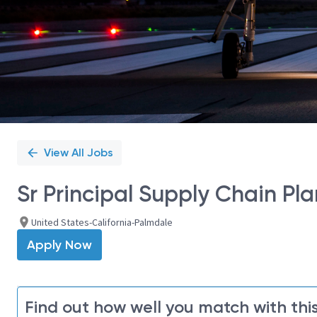
View All Jobs
Sr Principal Supply Chain Pla
United States-California-Palmdale
Apply Now
Find out how well you match with this