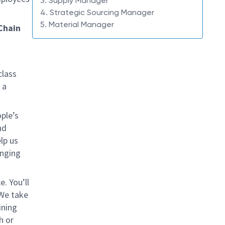
3. Supply Manager
4. Strategic Sourcing Manager
5. Material Manager
 Chain
class
 a
ple’s
nd
lp us
inging
. You’ll
 We take
ining
h or