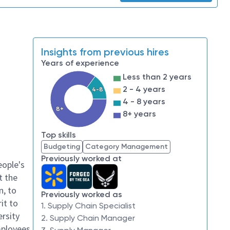
Insights from previous hires
Years of experience
Less than 2 years
2 - 4 years
4-8
4 - 8 years
8+
8+ years
Top skills
Budgeting
Category Management
Previously worked at
eople's
t the
n, to
Previously worked as
it to
1. Supply Chain Specialist
ersity
2. Supply Chain Manager
mployees