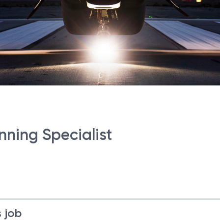
nning Specialist
 job