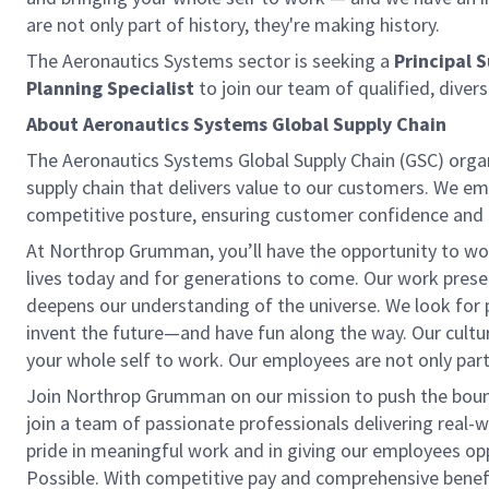
are not only part of history, they're making history.
The Aeronautics Systems sector is seeking a
Principal S
Planning Specialist
to join our team of qualified, diver
About Aeronautics Systems Global Supply Chain
The Aeronautics Systems Global Supply Chain (GSC) organ
supply chain that delivers value to our customers. We 
competitive posture, ensuring customer confidence and
At Northrop Grumman, you’ll have the opportunity to wor
lives today and for generations to come. Our work pre
deepens our understanding of the universe. We look for p
invent the future—and have fun along the way. Our culture 
your whole self to work. Our employees are not only part 
Join Northrop Grumman on our mission to push the boundar
join a team of passionate professionals delivering real-
pride in meaningful work and in giving our employees opp
Possible. With competitive pay and comprehensive benefits