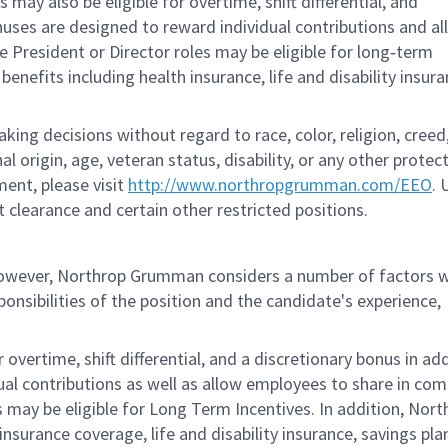
ay also be eligible for overtime, shift differential, and
nuses are designed to reward individual contributions and a
 President or Director roles may be eligible for long‑term
nefits including health insurance, life and disability insura
g decisions without regard to race, color, religion, creed,
al origin, age, veteran status, disability, or any other protec
ent, please visit
http://www.northropgrumman.com/EEO
. 
t clearance and certain other restricted positions.
 however, Northrop Grumman considers a number of factors 
onsibilities of the position and the candidate's experience,
overtime, shift differential, and a discretionary bonus in add
ual contributions as well as allow employees to share in co
s may be eligible for Long Term Incentives. In addition, Nort
nsurance coverage, life and disability insurance, savings pla