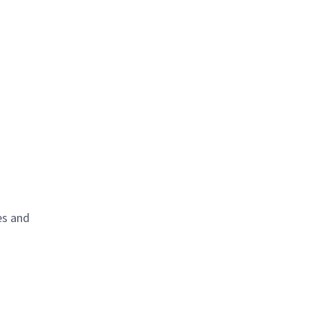
es and