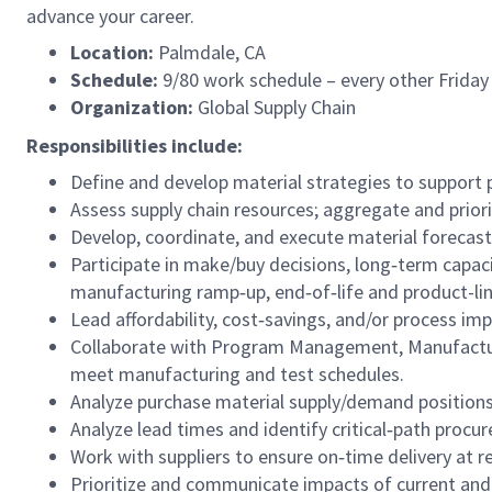
advance your career.
Location:
Palmdale, CA
Schedule:
9/80 work schedule – every other Friday
Organization:
Global Supply Chain
Responsibilities include:
Define and develop material strategies to support
Assess supply chain resources; aggregate and prio
Develop, coordinate, and execute material forecast
Participate in make/buy decisions, long‑term capac
manufacturing ramp‑up, end‑of‑life and product-l
Lead affordability, cost‑savings, and/or process imp
Collaborate with Program Management, Manufacturi
meet manufacturing and test schedules.
Analyze purchase material supply/demand positions
Analyze lead times and identify critical‑path procu
Work with suppliers to ensure on‑time delivery at re
Prioritize and communicate impacts of current and 