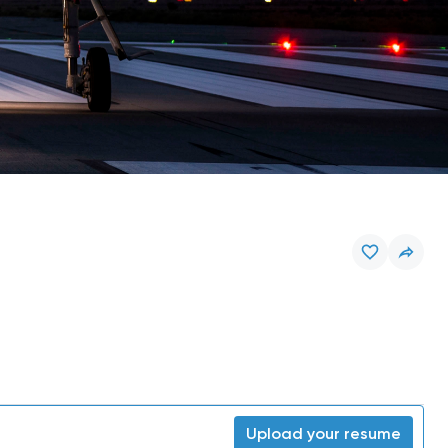
Upload your resume