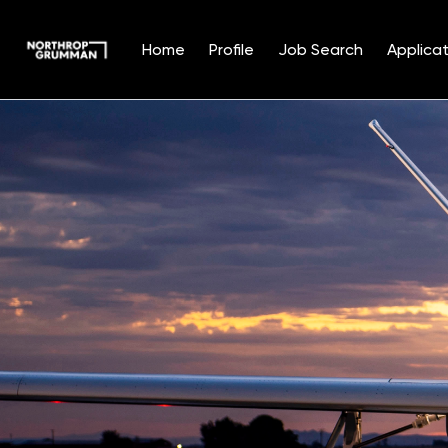
Home
Profile
Job Search
Applicat
Single
Position