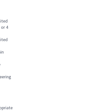
dited
 or 4
dited
in
e
neering
opriate