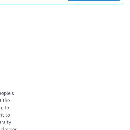
eople's
t the
n, to
it to
ersity
mployees