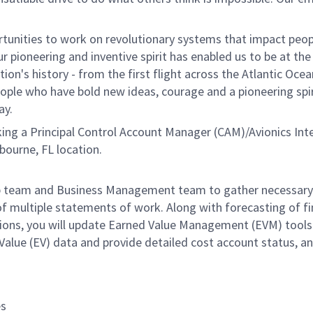
unities to work on revolutionary systems that impact peopl
 pioneering and inventive spirit has enabled us to be at the
n's history - from the first flight across the Atlantic Ocea
ople who have bold new ideas, courage and a pioneering spir
ay.
ng a Principal Control Account Manager (CAM)/Avionics Int
lbourne, FL location.
ship team and Business Management team to gather necessary
f multiple statements of work. Along with forecasting of fi
tions, you will update Earned Value Management (EVM) tools
alue (EV) data and provide detailed cost account status, a
es