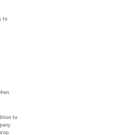
s to
when
ition to
mpany
hrop