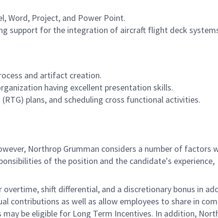
el, Word, Project, and Power Point.
ng support for the integration of aircraft flight deck system
cess and artifact creation.
rganization having excellent presentation skills.
RTG) plans, and scheduling cross functional activities.
 however, Northrop Grumman considers a number of factors 
onsibilities of the position and the candidate's experience,
overtime, shift differential, and a discretionary bonus in add
ual contributions as well as allow employees to share in co
s may be eligible for Long Term Incentives. In addition, Nort