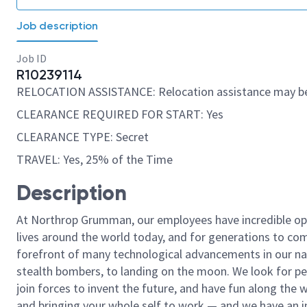
Job description
Job ID
R10239114
RELOCATION ASSISTANCE: Relocation assistance may be
CLEARANCE REQUIRED FOR START: Yes
CLEARANCE TYPE: Secret
TRAVEL: Yes, 25% of the Time
Description
At Northrop Grumman, our employees have incredible opp
lives around the world today, and for generations to come
forefront of many technological advancements in our natio
stealth bombers, to landing on the moon. We look for pe
join forces to invent the future, and have fun along the wa
and bringing your whole self to work — and we have an in