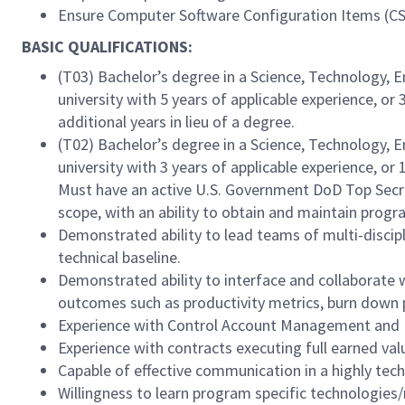
Ensure Computer Software Configuration Items (CSC
BASIC QUALIFICATIONS:
(T03) Bachelor’s degree in a Science, Technology, 
university with 5 years of applicable experience, or
additional years in lieu of a degree.
(T02) Bachelor’s degree in a Science, Technology, 
university with 3 years of applicable experience, or
Must have an active U.S. Government DoD Top Secret
scope, with an ability to obtain and maintain prog
Demonstrated ability to lead teams of multi-discipl
technical baseline.
Demonstrated ability to interface and collaborate w
outcomes such as productivity metrics, burn down p
Experience with Control Account Management and
Experience with contracts executing full earned v
Capable of effective communication in a highly tec
Willingness to learn program specific technologies/