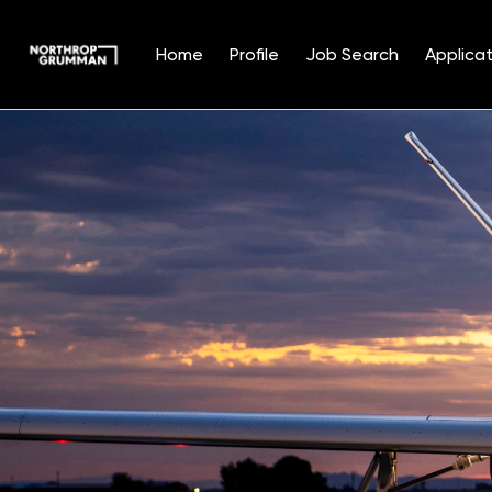
Home
Profile
Job Search
Applicat
Single
Position