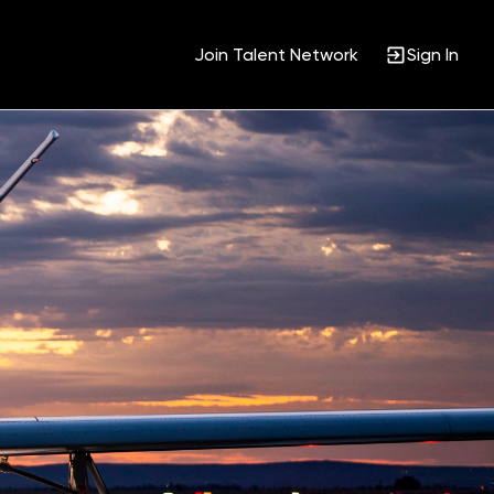
Join Talent Network
Sign In