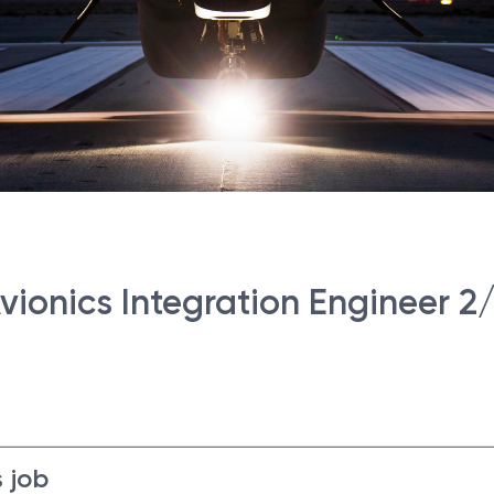
ionics Integration Engineer 2
 job