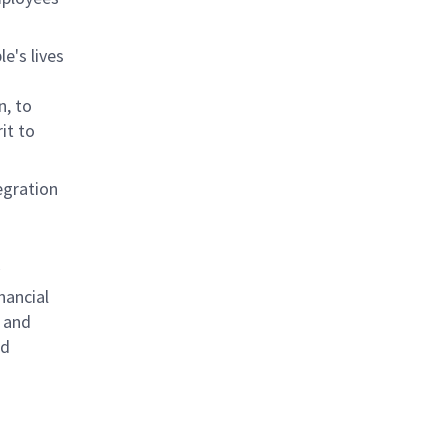
e's lives
n, to
it to
egration
nancial
 and
nd