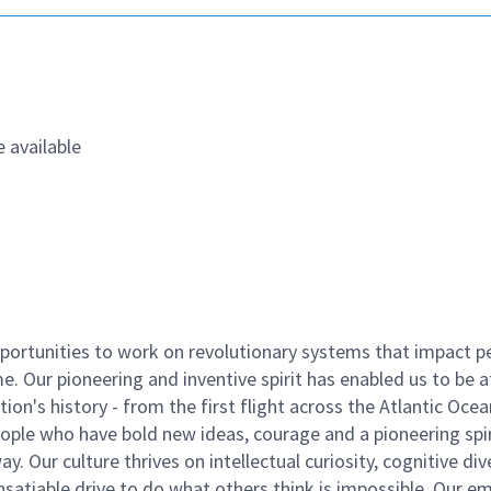
 available
ortunities to work on revolutionary systems that impact p
. Our pioneering and inventive spirit has enabled us to be a
n's history - from the first flight across the Atlantic Ocea
ople who have bold new ideas, courage and a pioneering spir
y. Our culture thrives on intellectual curiosity, cognitive div
satiable drive to do what others think is impossible. Our e