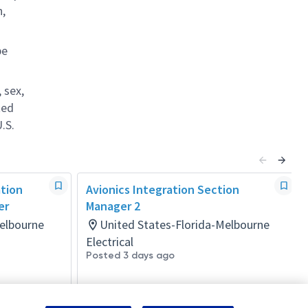
n,
be
 sex,
ted
.S.
ation
Avionics Integration Section
er
Manager 2
Melbourne
United States-Florida-Melbourne
Electrical
Posted 3 days ago