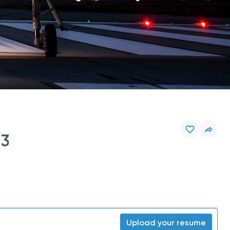
/3
Upload your resume