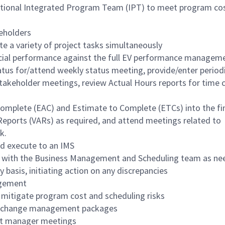
unctional Integrated Program Team (IPT) to meet program cos
eholders
te a variety of project tasks simultaneously
ncial performance against the full EV performance managem
status for/attend weekly status meeting, provide/enter period
takeholder meetings, review Actual Hours reports for time 
Complete (EAC) and Estimate to Complete (ETCs) into the fi
Reports (VARs) as required, and attend meetings related to
k.
d execute to an IMS
 with the Business Management and Scheduling team as n
 basis, initiating action on any discrepancies
agement
 mitigate program cost and scheduling risks
ng change management packages
nt manager meetings