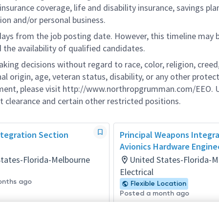
nsurance coverage, life and disability insurance, savings pla
ion and/or personal business.
 days from the job posting date. However, this timeline may 
he availability of qualified candidates.
g decisions without regard to race, color, religion, creed,
al origin, age, veteran status, disability, or any other protec
ement, please visit http://www.northropgrumman.com/EEO. U
t clearance and certain other restricted positions.
ntegration Section
Principal Weapons Integr
Avionics Hardware Engine
States-Florida-Melbourne
United States-Florida-
Electrical
onths ago
Flexible Location
Posted a month ago