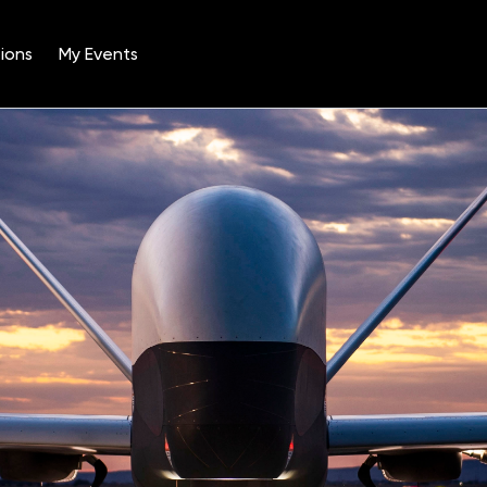
ions
My Events