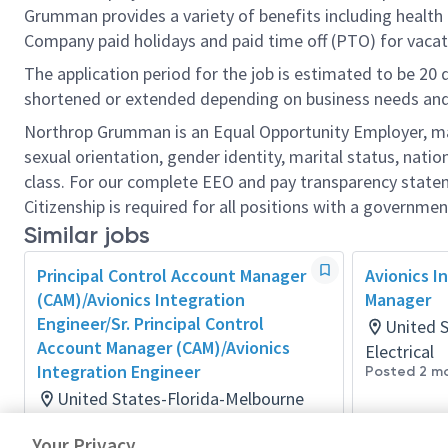
Grumman provides a variety of benefits including health i
Company paid holidays and paid time off (PTO) for vacat
The application period for the job is estimated to be 20
shortened or extended depending on business needs and t
Northrop Grumman is an Equal Opportunity Employer, makin
sexual orientation, gender identity, marital status, nation
class. For our complete EEO and pay transparency stat
Citizenship is required for all positions with a governmen
Similar jobs
Principal Control Account Manager
Avionics I
(CAM)/Avionics Integration
Manager
Engineer/Sr. Principal Control
United 
Account Manager (CAM)/Avionics
Electrical
Integration Engineer
Posted 2 m
United States-Florida-Melbourne
Electrical
Your Privacy
Posted 19 days ago