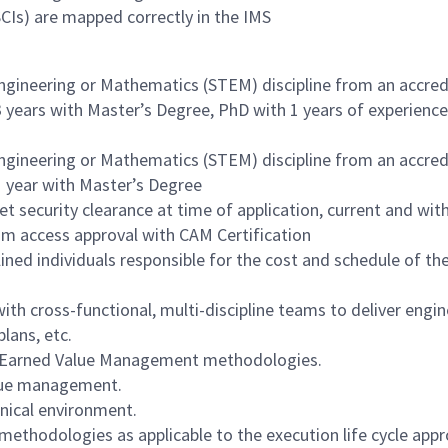
Is) are mapped correctly in the IMS
Engineering or Mathematics (STEM) discipline from an accre
 3 years with Master’s Degree, PhD with 1 years of experience
Engineering or Mathematics (STEM) discipline from an accre
 1 year with Master’s Degree
 security clearance at time of application, current and with
ram access approval with CAM Certification
ined individuals responsible for the cost and schedule of th
ith cross-functional, multi-discipline teams to deliver engi
lans, etc.
 Earned Value Management methodologies.
alue management.
hnical environment.
methodologies as applicable to the execution life cycle appr