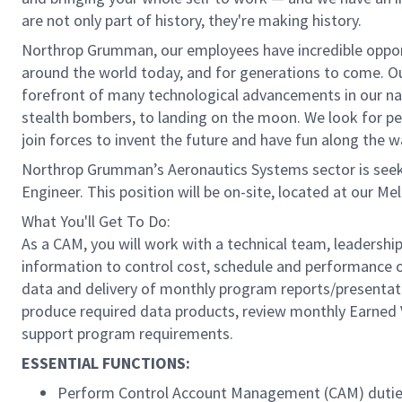
are not only part of history, they're making history.
Northrop Grumman, our employees have incredible opport
around the world today, and for generations to come. Our
forefront of many technological advancements in our natio
stealth bombers, to landing on the moon. We look for pe
join forces to invent the future and have fun along the w
Northrop Grumman’s Aeronautics Systems sector is seeki
Engineer. This position will be on-site, located at our Me
What You'll Get To Do:
As a CAM, you will work with a technical team, leader
information to control cost, schedule and performance o
data and delivery of monthly program reports/presenta
produce required data products, review monthly Earned V
support program requirements.
ESSENTIAL FUNCTIONS:
Perform Control Account Management (CAM) duti