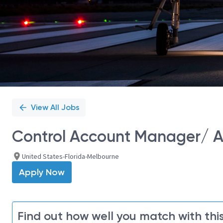
View All Jobs
Control Account Manager/ Av
United States-Florida-Melbourne
Apply Now
Find out how well you match with this