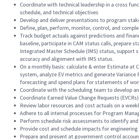
Coordinate with technical leadership in a cross f
schedule, and technical objectives
Develop and deliver presentations to program stak
Define, plan, perform, monitor, control, and comple
Track budget actuals against predictions and fina
baseline, participate in CAM status calls, prepare 
Integrated Master Schedule (IMS) status, support s
accuracy and alignment with IMS status.
On a monthly basis: calculate & enter Estimate at 
system, analyze EV metrics and generate Variance 
forecasting and spend plans for statements of wor
Coordinate with the scheduling team to develop an
Coordinate Earned Value Change Requests (EVCRs)
Review labor resources and cost actuals on a weekly
Adhere to all internal processes for Program Man
Perform schedule risk assessments to identify and
Provide cost and schedule impacts for engineeri
Prepare and present at government control accou