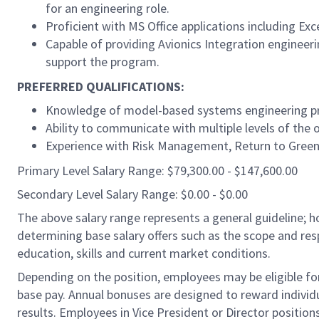
for an engineering role.
Proficient with MS Office applications including Exc
Capable of providing Avionics Integration engineeri
support the program.
PREFERRED QUALIFICATIONS:
Knowledge of model-based systems engineering pro
Ability to communicate with multiple levels of the o
Experience with Risk Management, Return to Green (
Primary Level Salary Range: $79,300.00 - $147,600.00
Secondary Level Salary Range: $0.00 - $0.00
The above salary range represents a general guideline;
determining base salary offers such as the scope and resp
education, skills and current market conditions.
Depending on the position, employees may be eligible for 
base pay. Annual bonuses are designed to reward individ
results. Employees in Vice President or Director position