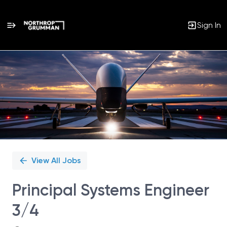
Sign In
Single
Position
View All Jobs
Principal Systems Engineer
3/4