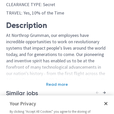
CLEARANCE TYPE: Secret
TRAVEL: Yes, 10% of the Time
Description
At Northrop Grumman, our employees have
incredible opportunities to work on revolutionary
systems that impact people's lives around the world
today, and for generations to come. Our pioneering
and inventive spirit has enabled us to be at the
forefront of many technological advancements in
our nation's history - from the first flight across the
Atlantic Ocean, to stealth bombers, to landing on the
Read more
moon. We look for people who have bold new ideas,
Similar jobs
courage and a pioneering spirit to join forces to
invent the future, and have fun along the way. Our
Sentinel - Principal / Senior
Your Privacy
Cyber Systems
culture thrives on intellectual curiosity, cognitive
Principal Systems Engineer -
(Principal or S
diversity and bringing your whole self to work — and
By clicking “Accept All Cookies” you agree to the storing of