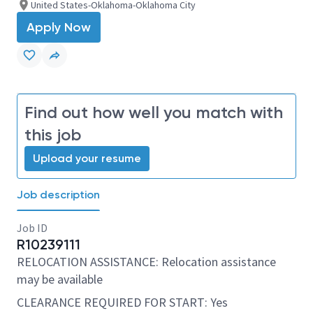
United States-Oklahoma-Oklahoma City
Apply Now
Find out how well you match with
this job
Upload your resume
Job description
Job ID
R10239111
RELOCATION ASSISTANCE: Relocation assistance
may be available
CLEARANCE REQUIRED FOR START: Yes