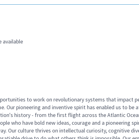
 available
ortunities to work on revolutionary systems that impact p
. Our pioneering and inventive spirit has enabled us to be a
n's history - from the first flight across the Atlantic Ocea
ople who have bold new ideas, courage and a pioneering spir
y. Our culture thrives on intellectual curiosity, cognitive div
satiable drive to do what others think is impossible. Our e