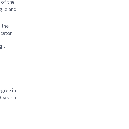
 of the
gile and
d the
icator
ile
egree in
+ year of