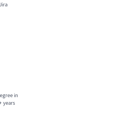
Jira
egree in
+ years