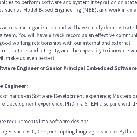
nities to perform software and system integration on state
s such as Model Based Engineering (MBE), and work in an a
rs across our organization and will have clearly demonstrate
ng team. You will have a track record as an effective commun
good working relationships with our internal and external
 to ethics and integrity, and the capability to innovate wh
ill make us even better!
ftware Engineer
or
Senior Principal Embedded Software
e Engineer:
ars of hands-on Software Development experience; Masters d
re Development experience; PhD in a STEM discipline with 1
are requirements into software designs
ges such as C, C++, or scripting languages such as Python