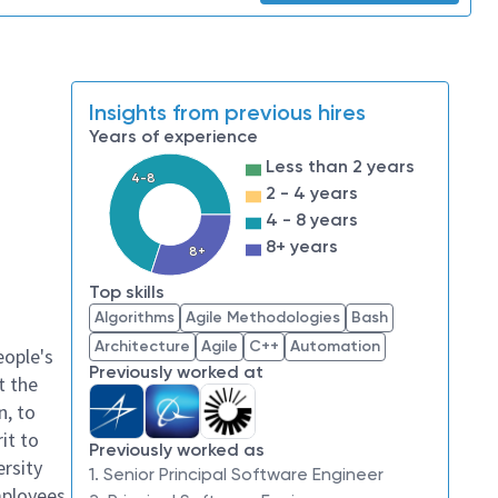
Insights from previous hires
Years of experience
Less than 2 years
4-8
2 - 4 years
4 - 8 years
8+ years
8+
Top skills
Algorithms
Agile Methodologies
Bash
Architecture
Agile
C++
Automation
eople's
Previously worked at
t the
n, to
it to
Previously worked as
ersity
1. Senior Principal Software Engineer
mployees