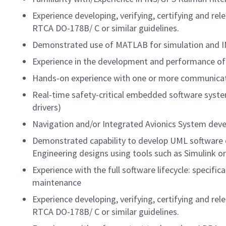
Experience developing, verifying, certifying and re
RTCA DO-178B/ C or similar guidelines.
Demonstrated use of MATLAB for simulation and 
Experience in the development and performance of
Hands-on experience with one or more communicat
Real-time safety-critical embedded software syste
drivers)
Navigation and/or Integrated Avionics System dev
Demonstrated capability to develop UML software 
Engineering designs using tools such as Simulink 
Experience with the full software lifecycle: specifi
maintenance
Experience developing, verifying, certifying and re
RTCA DO-178B/ C or similar guidelines.