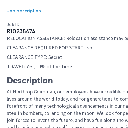
Job description
Job ID
R10238674
RELOCATION ASSISTANCE: Relocation assistance may be
CLEARANCE REQUIRED FOR START: No
CLEARANCE TYPE: Secret
TRAVEL: Yes, 10% of the Time
Description
At Northrop Grumman, our employees have incredible opp
lives around the world today, and for generations to come
forefront of many technological advancements in our natio
stealth bombers, to landing on the moon. We look for pe
join forces to invent the future, and have fun along the wa
and bringing your whole self to work — and we have an in