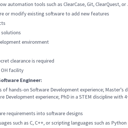
 automation tools such as ClearCase, Git, ClearQuest, or 
are or modify existing software to add new features
cts
 solutions
evelopment environment
cret clearance is required
 OH facility
Software Engineer:
ars of hands-on Software Development experience; Master’s d
re Development experience; PhD in a STEM discipline with 4
are requirements into software designs
ges such as C, C++, or scripting languages such as Python