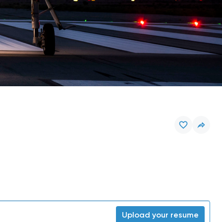
Upload your resume