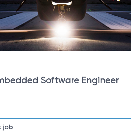
 Embedded Software Engineer
 job