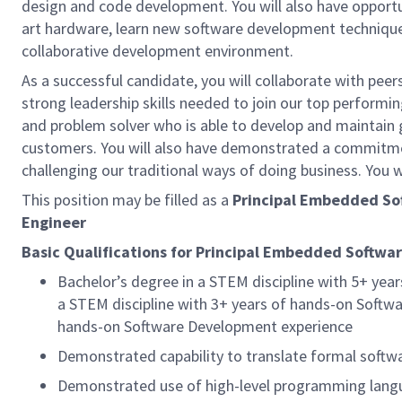
design and code development. You will also have opportu
art hardware, learn new software development technique
collaborative development environment.
As a successful candidate, you will collaborate with pee
strong leadership skills needed to join our top performi
and problem solver who is able to develop and maintain 
customers. You will also have demonstrated a commitment
challenging our traditional ways of doing business. You w
This position may be filled as a
Principal Embedded So
Engineer
Basic Qualifications for Principal Embedded Softwar
Bachelor’s degree in a STEM discipline with 5+ ye
a STEM discipline with 3+ years of hands-on Softwa
hands-on Software Development experience
Demonstrated capability to translate formal softw
Demonstrated use of high-level programming langua