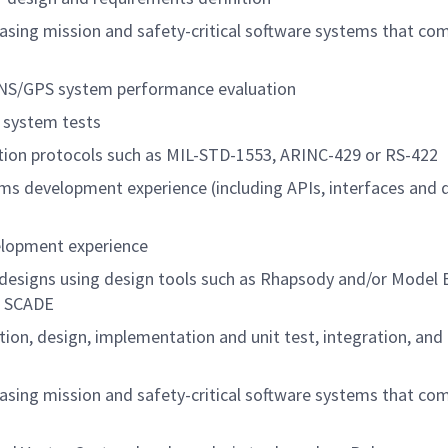
leasing mission and safety-critical software systems that co
INS/GPS system performance evaluation
 system tests
ion protocols such as MIL-STD-1553, ARINC-429 or RS-422
ms development experience (including APIs, interfaces and 
elopment experience
designs using design tools such as Rhapsody and/or Model
or SCADE
cation, design, implementation and unit test, integration, and
leasing mission and safety-critical software systems that co