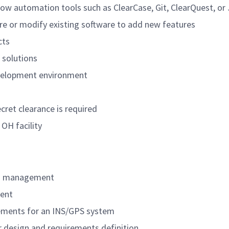
 automation tools such as ClearCase, Git, ClearQuest, or 
are or modify existing software to add new features
cts
 solutions
evelopment environment
cret clearance is required
 OH facility
ts management
ent
rements for an INS/GPS system
r design and requirements definition