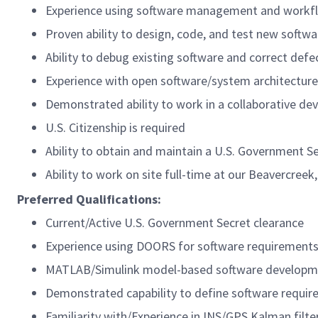
Experience using software management and workflow
Proven ability to design, code, and test new softw
Ability to debug existing software and correct defe
Experience with open software/system architecture
Demonstrated ability to work in a collaborative d
U.S. Citizenship is required
Ability to obtain and maintain a U.S. Government Se
Ability to work on site full-time at our Beavercreek,
Preferred Qualifications:
Current/Active U.S. Government Secret clearance
Experience using DOORS for software requiremen
MATLAB/Simulink model-based software developm
Demonstrated capability to define software requi
Familiarity with/Experience in INS/GPS Kalman filte