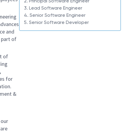
2. Principal Software Engineer
3. Lead Software Engineer
4. Senior Software Engineer
ineering
5. Senior Software Developer
 advances
uce and
 part of
t of
ding
,
es for
ation.
erment &
 our
ware