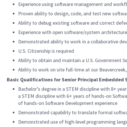
Experience using software management and workflow
Proven ability to design, code, and test new softw
Ability to debug existing software and correct defe
Experience with open software/system architecture
Demonstrated ability to work in a collaborative d
U.S. Citizenship is required
Ability to obtain and maintain a U.S. Government Se
Ability to work on site full-time at our Beavercreek,
Basic Qualifications for Senior Principal Embedded 
Bachelor’s degree in a STEM discipline with 8+ ye
a STEM discipline with 6+ years of hands-on Softwa
of hands-on Software Development experience
Demonstrated capability to translate formal softw
Demonstrated use of high-level programming langua