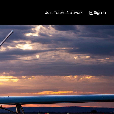
Join Talent Network
Sign In