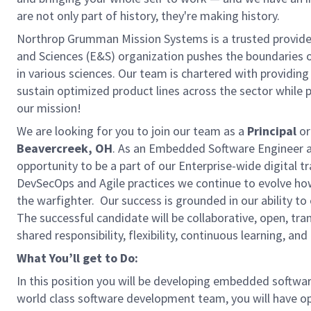
are not only part of history, they're making history.
Northrop Grumman Mission Systems is a trusted provider 
and Sciences (E&S) organization pushes the boundaries of
in various sciences. Our team is chartered with providing
sustain optimized product lines across the sector while 
our mission!
We are looking for you to join our team as a
Principal
or
Beavercreek, OH
. As an Embedded Software Engineer a
opportunity to be a part of our Enterprise-wide digital
DevSecOps and Agile practices we continue to evolve how 
the warfighter. Our success is grounded in our ability t
The successful candidate will be collaborative, open, 
shared responsibility, flexibility, continuous learning, an
What You’ll get to Do:
In this position you will be developing embedded softwa
world class software development team, you will have op