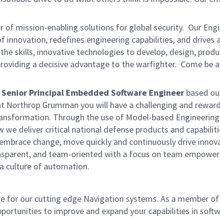
of mission-enabling solutions for global security. Our Eng
 innovation, redefines engineering capabilities, and drives
 the skills, innovative technologies to develop, design, prod
providing a decisive advantage to the warfighter. Come be a
Senior Principal Embedded Software Engineer
based ou
t Northrop Grumman you will have a challenging and rewar
 transformation. Through the use of Model-based Engineering
we deliver critical national defense products and capabiliti
o embrace change, move quickly and continuously drive innov
transparent, and team-oriented with a focus on team empow
d a culture of automation.
re for our cutting edge Navigation systems. As a member of
portunities to improve and expand your capabilities in soft