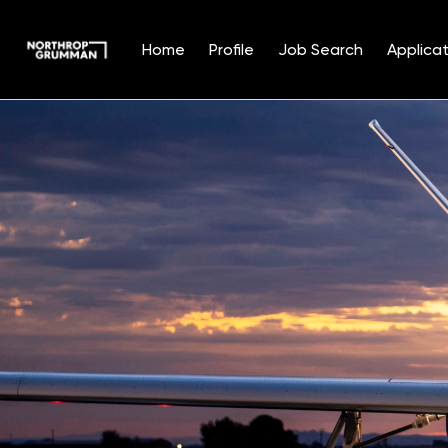
Home
Profile
Job Search
Applicat
Single
Position