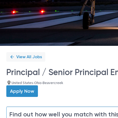
View All Jobs
Principal / Senior Principal
United States-Ohio-Beavercreek
Apply Now
Find out how well you match with this