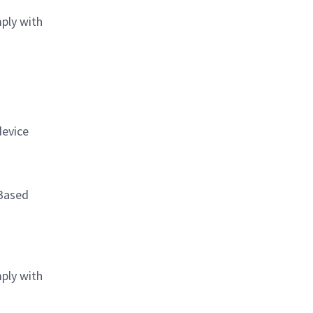
mply with
device
 Based
mply with