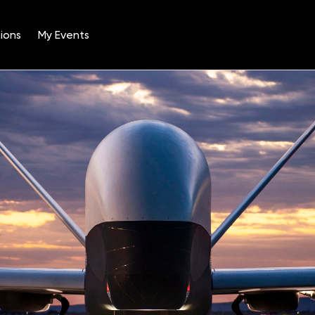
ions
My Events