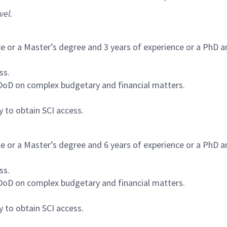
vel.
ce or a Master’s degree and 3 years of experience or a PhD a
ss.
/DoD on complex budgetary and financial matters.
y to obtain SCI access.
ce or a Master’s degree and 6 years of experience or a PhD a
ss.
/DoD on complex budgetary and financial matters.
y to obtain SCI access.