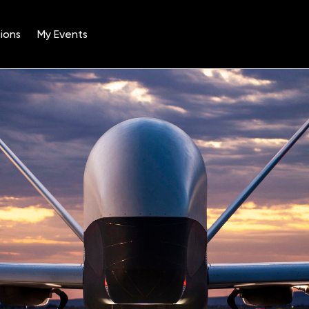
ions
My Events