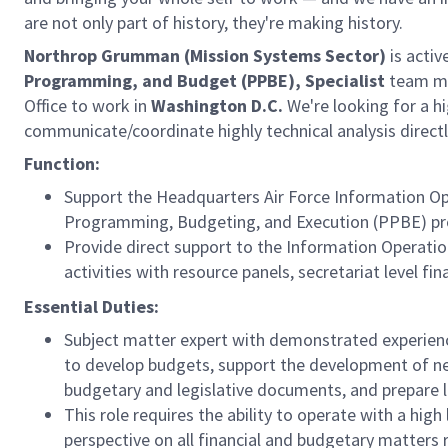
are not only part of history, they're making history.
Northrop Grumman (Mission Systems Sector)
is activ
Programming, and Budget (PPBE), Specialist
team me
Office to work in
Washington D.C.
We're looking for a hi
communicate/coordinate highly technical analysis direc
Function:
Support the Headquarters Air Force Information Oper
Programming, Budgeting, and Execution (PPBE) pr
Provide direct support to the Information Operation
activities with resource panels, secretariat level 
Essential Duties:
Subject matter expert with demonstrated experience
to develop budgets, support the development of ne
budgetary and legislative documents, and prepare l
This role requires the ability to operate with a hig
perspective on all financial and budgetary matters 