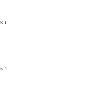
nd 1
nd 4