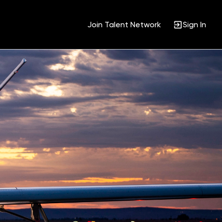
Join Talent Network
Sign In