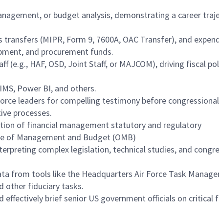
nagement, or budget analysis, demonstrating a career traj
s transfers (MIPR, Form 9, 7600A, OAC Transfer), and expen
pment, and procurement funds.
ff (e.g., HAF, OSD, Joint Staff, or MAJCOM), driving fiscal po
IMS, Power BI, and others.
 Force leaders for compelling testimony before congressional
ive processes.
tion of financial management statutory and regulatory
ice of Management and Budget (OMB)
terpreting complex legislation, technical studies, and congr
data from tools like the Headquarters Air Force Task Manag
d other fiduciary tasks.
effectively brief senior US government officials on critical f