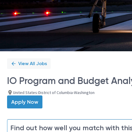
View All Jobs
IO Program and Budget Anal
United States-District of Columbia-Washington
Apply Now
Find out how well you match with this