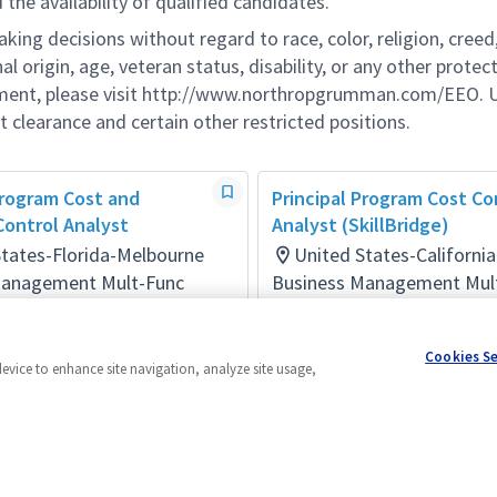
he availability of qualified candidates.
g decisions without regard to race, color, religion, creed,
al origin, age, veteran status, disability, or any other protec
ement, please visit http://www.northropgrumman.com/EEO. U
t clearance and certain other restricted positions.
Program Cost and
Principal Program Cost Co
ontrol Analyst
Analyst (SkillBridge)
States-Florida-Melbourne
United States-Californi
Management Mult-Func
Business Management Mul
ays ago
Posted 4 days ago
Cookies S
device to enhance site navigation, analyze site usage,