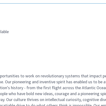
lable
ortunities to work on revolutionary systems that impact p
. Our pioneering and inventive spirit has enabled us to be a
n's history - from the first flight across the Atlantic Ocea
ople who have bold new ideas, courage and a pioneering spir
y. Our culture thrives on intellectual curiosity, cognitive div
satiable drive to do what others think is impossible. Our e