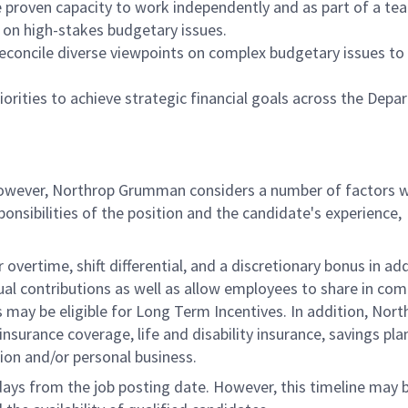
e proven capacity to work independently and as part of a te
on high-stakes budgetary issues.
reconcile diverse viewpoints on complex budgetary issues to
riorities to achieve strategic financial goals across the Depa
 however, Northrop Grumman considers a number of factors 
onsibilities of the position and the candidate's experience,
overtime, shift differential, and a discretionary bonus in add
ual contributions as well as allow employees to share in co
s may be eligible for Long Term Incentives. In addition, Nort
nsurance coverage, life and disability insurance, savings pla
ion and/or personal business.
 days from the job posting date. However, this timeline may 