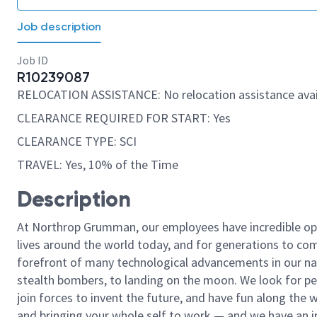
Job description
Job ID
R10239087
RELOCATION ASSISTANCE: No relocation assistance avai
CLEARANCE REQUIRED FOR START: Yes
CLEARANCE TYPE: SCI
TRAVEL: Yes, 10% of the Time
Description
At Northrop Grumman, our employees have incredible opp
lives around the world today, and for generations to come
forefront of many technological advancements in our natio
stealth bombers, to landing on the moon. We look for pe
join forces to invent the future, and have fun along the wa
and bringing your whole self to work — and we have an in