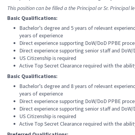
This position can be filled a the Principal or Sr. Principal le
Basic Qualifications:
Bachelor’s degree and 5 years of relevant experien
years of experience
Direct experience supporting DoW/DoD PPBE proce
Direct experience supporting senior staff and DoW
US Citizenship is required
Active Top Secret Clearance required with the abilit
Basic Qualifications:
Bachelor’s degree and 8 years of relevant experien
years of experience
Direct experience supporting DoW/DoD PPBE proce
Direct experience supporting senior staff and DoW
US Citizenship is required
Active Top Secret Clearance required with the abilit
Preferred Qualifications: