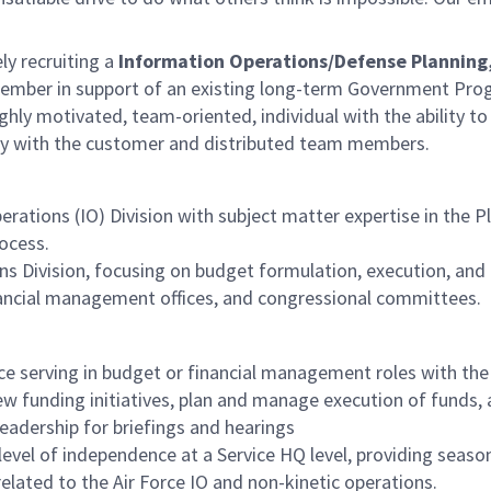
ely recruiting a
Information
Operations/Defense Planning
mber in support of an existing long-term Government Pr
ghly motivated, team-oriented, individual with the ability to
tly with the customer and distributed team members.
ations (IO) Division with subject matter expertise in the P
ocess.
s Division, focusing on budget formulation, execution, and 
financial management offices, and congressional committees.
 serving in budget or financial management roles with the 
w funding initiatives, plan and manage execution of funds, 
eadership for briefings and hearings
h level of independence at a Service HQ level, providing seas
related to the Air Force IO and non-kinetic operations.