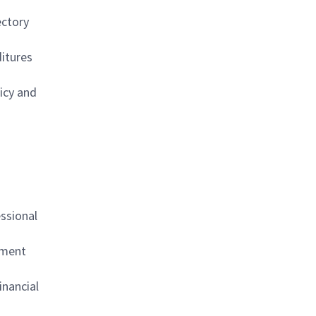
ectory
ditures
licy and
essional
ement
inancial