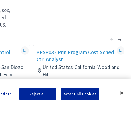
 sex,
ted
.S.
ntrol
BPSP03 - Prin Program Cost Sched
Ctrl Analyst
a-San Diego
United States-California-Woodland
t-Func
Hills
Business Management Mult-Func
Posted 10 days ago
ettings
Reject All
Accept All Cookies