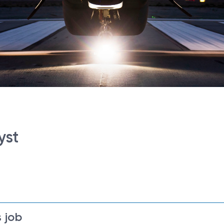
yst
 job