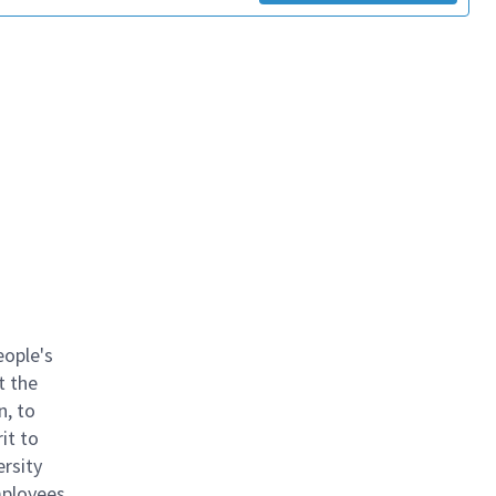
eople's
t the
n, to
it to
ersity
mployees