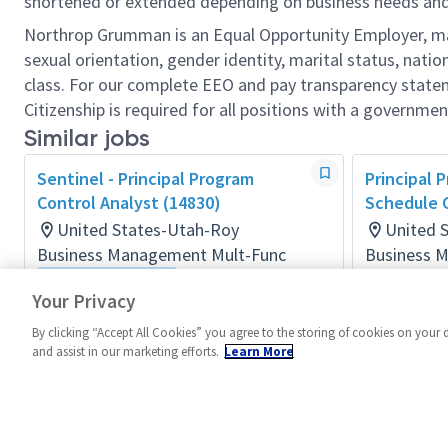
shortened or extended depending on business needs and t
Northrop Grumman is an Equal Opportunity Employer, makin
sexual orientation, gender identity, marital status, nation
class. For our complete EEO and pay transparency stat
Citizenship is required for all positions with a governmen
Similar jobs
Sentinel - Principal Program
Principal 
Control Analyst (14830)
Schedule C
United States-Utah-Roy
United 
Business Management Mult-Func
Business 
Posted 11 d
Flexible Location
Your Privacy
Posted 4 months ago
By clicking “Accept All Cookies” you agree to the storing of cookies on your 
and assist in our marketing efforts.
Learn More