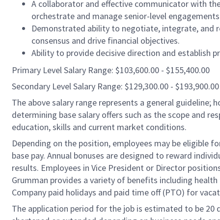
A collaborator and effective communicator with th
orchestrate and manage senior-level engagements 
Demonstrated ability to negotiate, integrate, and 
consensus and drive financial objectives.
Ability to provide decisive direction and establish p
Primary Level Salary Range: $103,600.00 - $155,400.00
Secondary Level Salary Range: $129,300.00 - $193,900.00
The above salary range represents a general guideline;
determining base salary offers such as the scope and resp
education, skills and current market conditions.
Depending on the position, employees may be eligible for 
base pay. Annual bonuses are designed to reward individ
results. Employees in Vice President or Director position
Grumman provides a variety of benefits including health i
Company paid holidays and paid time off (PTO) for vacat
The application period for the job is estimated to be 20