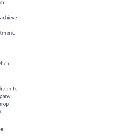
am
 achieve
rtment.
when
ition to
mpany
hrop
n,
be