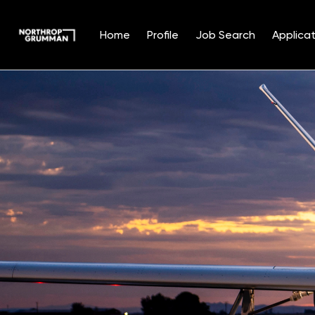
Home
Profile
Job Search
Applicat
Single
Position