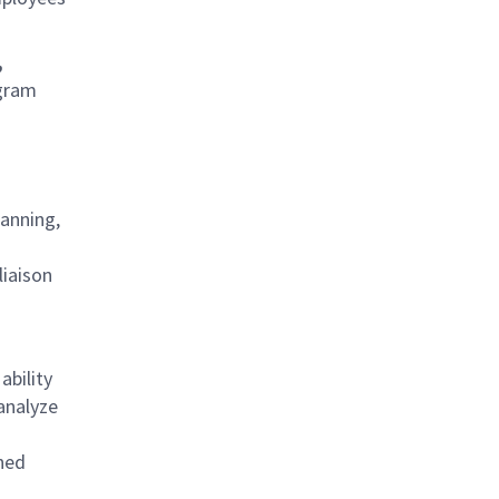
,
ogram
lanning,
liaison
ability
analyze
oned