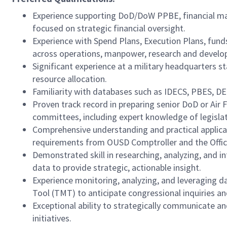
Experience supporting DoD/DoW PPBE, financial ma
focused on strategic financial oversight.
Experience with Spend Plans, Execution Plans, fund
across operations, manpower, research and develo
Significant experience at a military headquarters sta
resource allocation.
Familiarity with databases such as IDECS, PBES, DE
Proven track record in preparing senior DoD or Air
committees, including expert knowledge of legislat
Comprehensive understanding and practical applica
requirements from OUSD Comptroller and the Off
Demonstrated skill in researching, analyzing, and in
data to provide strategic, actionable insight.
Experience monitoring, analyzing, and leveraging 
Tool (TMT) to anticipate congressional inquiries an
Exceptional ability to strategically communicate and 
initiatives.