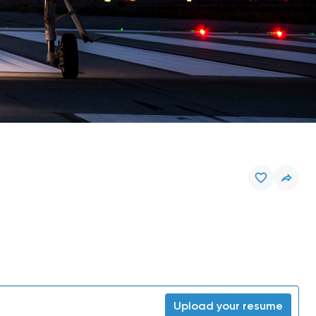
Upload your resume