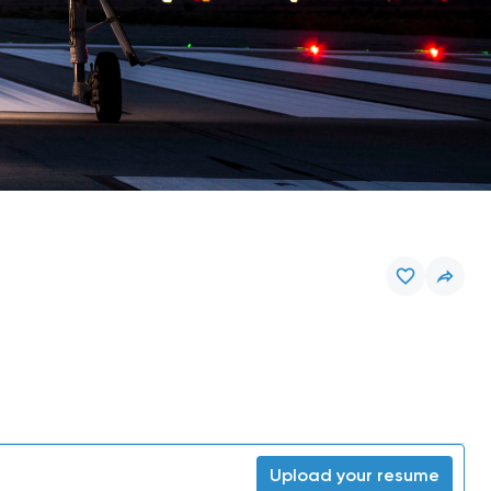
Upload your resume