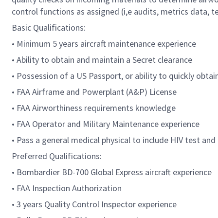
control functions as assigned (i,e audits, metrics data, te
Basic Qualifications:
• Minimum 5 years aircraft maintenance experience
• Ability to obtain and maintain a Secret clearance
• Possession of a US Passport, or ability to quickly obta
• FAA Airframe and Powerplant (A&P) License
• FAA Airworthiness requirements knowledge
• FAA Operator and Military Maintenance experience
• Pass a general medical physical to include HIV test an
Preferred Qualifications:
• Bombardier BD-700 Global Express aircraft experience
• FAA Inspection Authorization
• 3 years Quality Control Inspector experience