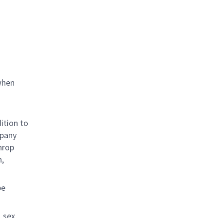
when
ition to
mpany
hrop
n,
be
 sex,