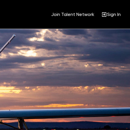
Join Talent Network
Sign In