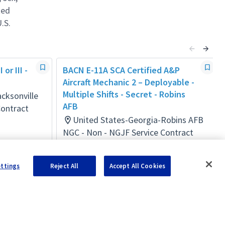
ted
.S.
or III -
BACN E-11A SCA Certified A&P
Aircraft Mechanic 2 – Deployable -
Multiple Shifts - Secret - Robins
cksonville
AFB
Contract
United States-Georgia-Robins AFB
NGC - Non - NGJF Service Contract
Act
Posted a day ago
ettings
Reject All
Accept All Cookies