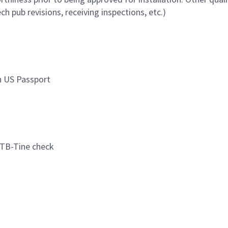
ch pub revisions, receiving inspections, etc.)
in US Passport
d TB-Tine check