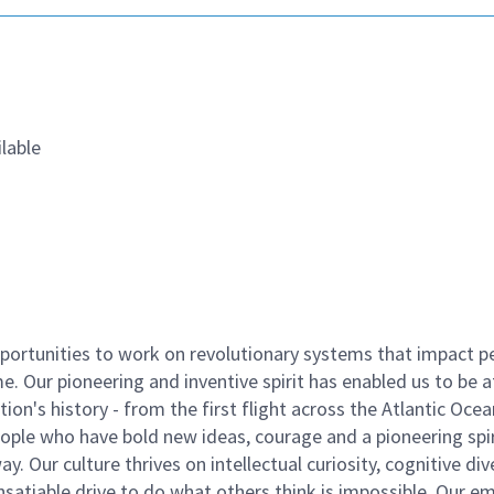
lable
ortunities to work on revolutionary systems that impact p
. Our pioneering and inventive spirit has enabled us to be a
n's history - from the first flight across the Atlantic Ocea
ople who have bold new ideas, courage and a pioneering spir
y. Our culture thrives on intellectual curiosity, cognitive div
satiable drive to do what others think is impossible. Our e