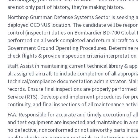
are not only part of history, they're making history.
Northrop Grumman Defense Systems Sector is seeking an a
deployed OCONUS location. The candidate will be responsi
control (inspector) duties on Bombardier BD-700 Global E
performed on all work completed and return aircraft to 
Government Ground Operating Procedures. Determine req
check flights & provide inspection criteria interpretatio
staff. Assist in maintaining current technical library & 
all assigned aircraft to include completion of all appro
technical/compliance documentation administrator. Maint
records. Ensure final inspections are properly performed 
Service (RTS). Develop and implement procedures for pre
continuity, and final inspections of all maintenance acti
FAA. Responsible for accurate and timely execution of all
and test equipment are inspected and maintained in a ser
no defective, nonconformed or not airworthy parts insta
quality checks on incoming materials to determine airwor