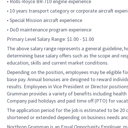
• Rolls-Royce BR-710 engine experience
• 10 years transport category or corporate aircraft exper
• Special Mission aircraft experience
• DoD maintenance program experience
Primary Level Salary Range: $1.00 - $1.00
The above salary range represents a general guideline;
determining base salary offers such as the scope and resp
education, skills and current market conditions.
Depending on the position, employees may be eligible for 
base pay. Annual bonuses are designed to reward individ
results. Employees in Vice President or Director position
Grumman provides a variety of benefits including health i
Company paid holidays and paid time off (PTO) for vacat
The application period for the job is estimated to be 20
shortened or extended depending on business needs and t
Northrop Grumman is an Equal Opportunity Employer, makin