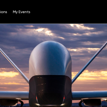
ions
My Events