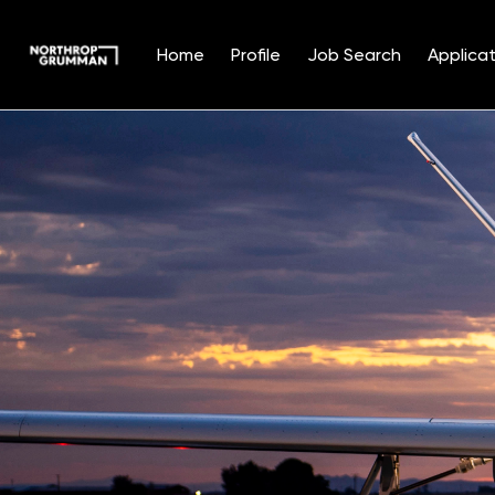
Home
Profile
Job Search
Applicat
Single
Position