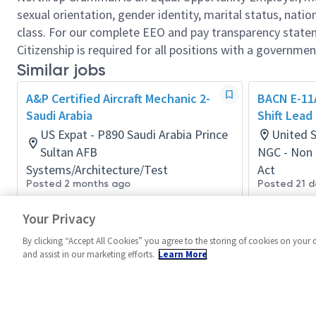
sexual orientation, gender identity, marital status, nation
class. For our complete EEO and pay transparency stat
Citizenship is required for all positions with a governmen
Similar jobs
A&P Certified Aircraft Mechanic 2-
BACN E-11A
Saudi Arabia
Shift Lead
US Expat - P890 Saudi Arabia Prince
United 
Sultan AFB
NGC - Non 
Systems/Architecture/Test
Act
Posted 2 months ago
Posted 21 d
Your Privacy
By clicking “Accept All Cookies” you agree to the storing of cookies on your 
and assist in our marketing efforts.
Learn More