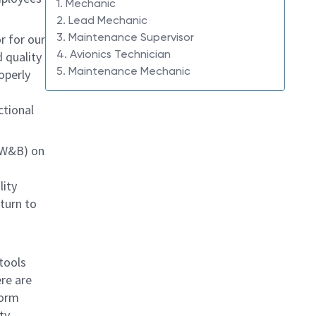
1. Mechanic
2. Lead Mechanic
3. Maintenance Supervisor
r for our
4. Avionics Technician
 quality
5. Maintenance Mechanic
operly
tional
 (W&B) on
lity
eturn to
n
 tools
re are
form
ty