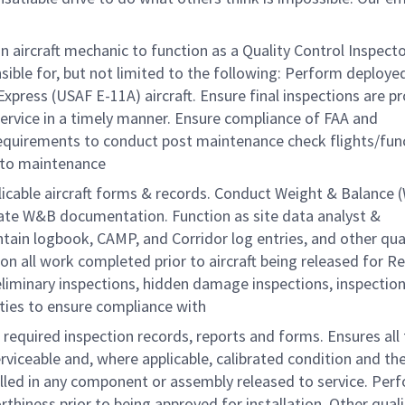
ircraft mechanic to function as a Quality Control Inspecto
ble for, but not limited to the following: Perform deployed
xpress (USAF E-11A) aircraft. Ensure final inspections are pr
service in a timely manner. Ensure compliance of FAA and
uirements to conduct post maintenance check flights/func
n to maintenance
applicable aircraft forms & records. Conduct Weight & Balance
priate W&B documentation. Function as site data analyst &
ain logbook, CAMP, and Corridor log entries, and other qua
on all work completed prior to aircraft being released for R
liminary inspections, hidden damage inspections, inspectio
vities to ensure compliance with
 required inspection records, reports and forms. Ensures all
viceable and, where applicable, calibrated condition and the
lled in any component or assembly released to service. Per
thiness prior to being approved for installation. Other quali