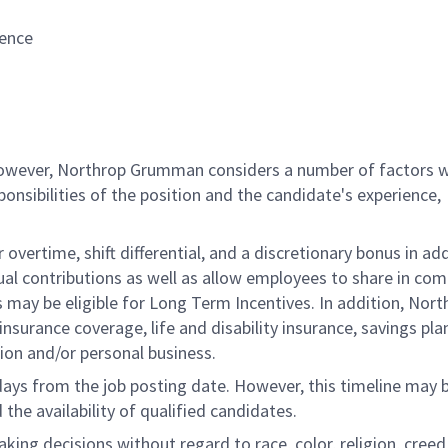
ience
 however, Northrop Grumman considers a number of factors 
onsibilities of the position and the candidate's experience,
overtime, shift differential, and a discretionary bonus in add
ual contributions as well as allow employees to share in co
s may be eligible for Long Term Incentives. In addition, Nort
nsurance coverage, life and disability insurance, savings pla
ion and/or personal business.
 days from the job posting date. However, this timeline may 
he availability of qualified candidates.
g decisions without regard to race, color, religion, creed,