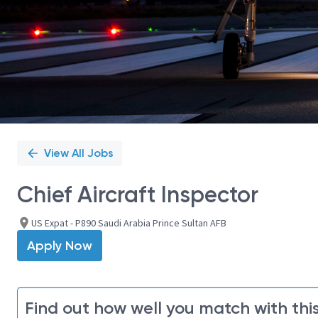
View All Jobs
Chief Aircraft Inspector
US Expat - P890 Saudi Arabia Prince Sultan AFB
Apply Now
Find out how well you match with this