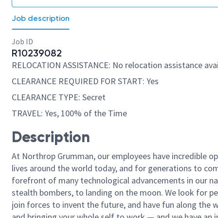
Job description
Job ID
R10239082
RELOCATION ASSISTANCE: No relocation assistance avai
CLEARANCE REQUIRED FOR START: Yes
CLEARANCE TYPE: Secret
TRAVEL: Yes, 100% of the Time
Description
At Northrop Grumman, our employees have incredible opp
lives around the world today, and for generations to come
forefront of many technological advancements in our natio
stealth bombers, to landing on the moon. We look for pe
join forces to invent the future, and have fun along the wa
and bringing your whole self to work — and we have an in