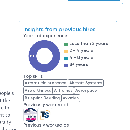
Insights from previous hires
Years of experience
Less than 2 years
2 - 4 years
8+
4 - 8 years
8+ years
Top skills
Aircraft Maintenance
Aircraft Systems
Airworthiness
Airframes
Aerospace
eople's
Blueprint Reading
Aviation
t the
Previously worked at
n, to
it to
ersity
Previously worked as
mployees