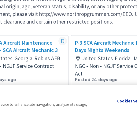
al origin, age, veteran status, disability, or any other protec
ement, please visit http://www.northropgrumman.com/EEO. U
t clearance and certain other restricted positions.
 Aircraft Maintenance
P-3 SCA Aircraft Mechanic II 
 - SCA Aircraft Mechanic 3
Days Nights Weekends
States-Georgia-Robins AFB
United States-Florida-Ja
- NGJF Service Contract
NGC - Non - NGJF Service 
Act
ays ago
Posted 24 days ago
Cookies S
device to enhance site navigation, analyze site usage,