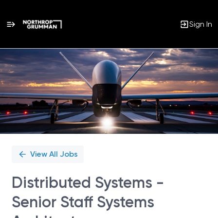
Sign In
Single
Position
View All Jobs
Distributed Systems -
Senior Staff Systems