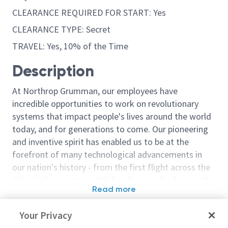
CLEARANCE REQUIRED FOR START: Yes
CLEARANCE TYPE: Secret
TRAVEL: Yes, 10% of the Time
Description
At Northrop Grumman, our employees have
incredible opportunities to work on revolutionary
systems that impact people's lives around the world
today, and for generations to come. Our pioneering
and inventive spirit has enabled us to be at the
forefront of many technological advancements in
our nation's history - from the first flight across the
Atlantic Ocean, to stealth bombers, to landing on the
Read more
moon. We look for people who have bold new ideas,
Similar jobs
courage and a pioneering spirit to join forces to
Your Privacy
invent the future, and have fun along the way. Our
Distributed Systems - Staff
Staff Systems 