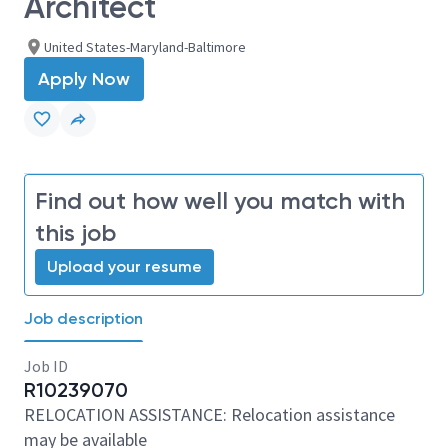
Architect
United States-Maryland-Baltimore
Apply Now
Find out how well you match with
this job
Upload your resume
Job description
Job ID
R10239070
RELOCATION ASSISTANCE: Relocation assistance
may be available