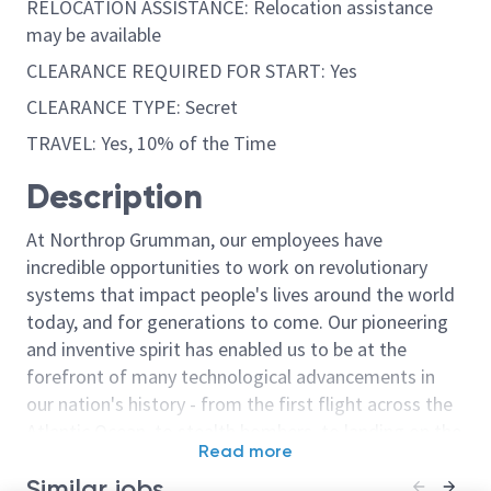
RELOCATION ASSISTANCE: Relocation assistance
may be available
CLEARANCE REQUIRED FOR START: Yes
CLEARANCE TYPE: Secret
TRAVEL: Yes, 10% of the Time
Description
At Northrop Grumman, our employees have
incredible opportunities to work on revolutionary
systems that impact people's lives around the world
today, and for generations to come. Our pioneering
and inventive spirit has enabled us to be at the
forefront of many technological advancements in
our nation's history - from the first flight across the
Atlantic Ocean, to stealth bombers, to landing on the
Read more
moon. We look for people who have bold new ideas,
Similar jobs
courage and a pioneering spirit to join forces to