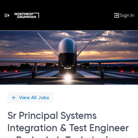
Sign In
Single
Position
View All Jobs
Sr Principal Systems
Integration & Test Engineer