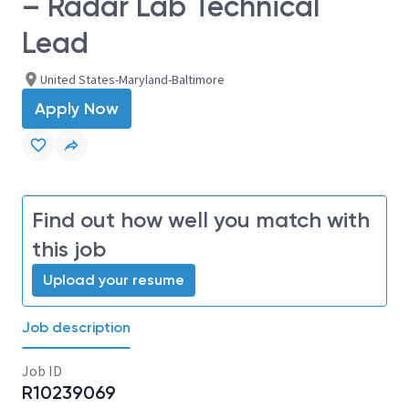
– Radar Lab Technical
Lead
United States-Maryland-Baltimore
Apply Now
Find out how well you match with
this job
Upload your resume
Job description
Job ID
R10239069