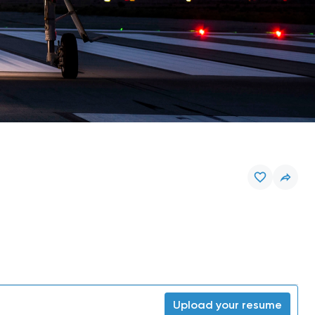
Upload your resume