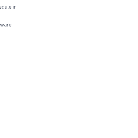
edule in
tware