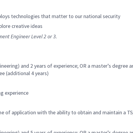
loys technologies that matter to our national security
xplore creative ideas
ment Engineer Level 2 or 3.
ineering) and 2 years of experience; OR a master’s degree a
ee (additional 4 years)
ng experience
e of application with the ability to obtain and maintain a TS
ineering) and 5 years of experience; OR a master’s degree a