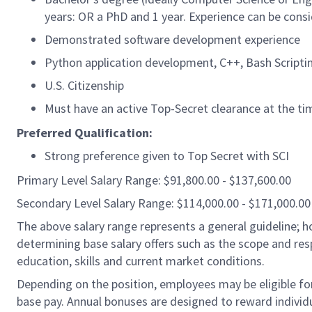
years: OR a PhD and 1 year. Experience can be consid
Demonstrated software development experience
Python application development, C++, Bash Scripti
U.S. Citizenship
Must have an active Top-Secret clearance at the tim
Preferred Qualification:
Strong preference given to Top Secret with SCI
Primary Level Salary Range: $91,800.00 - $137,600.00
Secondary Level Salary Range: $114,000.00 - $171,000.00
The above salary range represents a general guideline;
determining base salary offers such as the scope and resp
education, skills and current market conditions.
Depending on the position, employees may be eligible for 
base pay. Annual bonuses are designed to reward individ