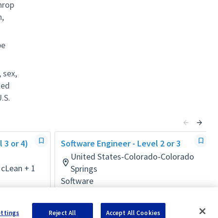
hrop
n,
be
 sex,
ted
.S.
 3 or 4)
Software Engineer - Level 2 or 3
United States-Colorado-Colorado
McLean + 1
Springs
Software
Posted 12 days ago
ettings
Reject All
Accept All Cookies