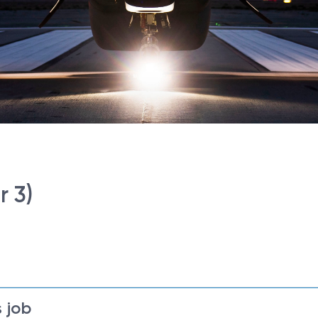
r 3)
 job