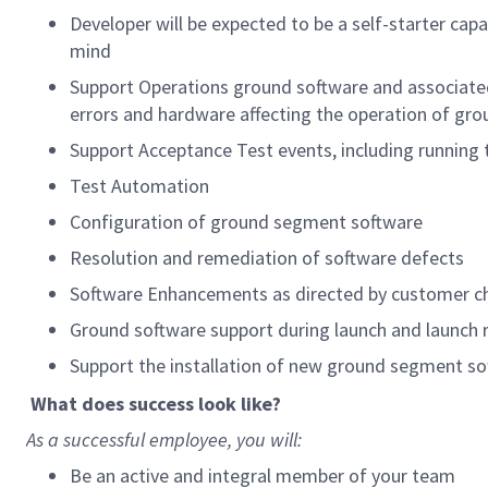
Developer will be expected to be a self-starter cap
mind
Support Operations ground software and associated
errors and hardware affecting the operation of gr
Support Acceptance Test events, including running 
Test Automation
Configuration of ground segment software
Resolution and remediation of software defects
Software Enhancements as directed by customer c
Ground software support during launch and launch 
Support the installation of new ground segment so
What does success look like?
As a successful employee, you will:
Be an active and integral member of your team