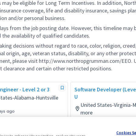
s may be eligible for Long Term Incentives. In addition, Nort
nsurance coverage, life and disability insurance, savings pla
ion and/or personal business.
 days from the job posting date. However, this timeline may 
he availability of qualified candidates.
g decisions without regard to race, color, religion, creed,
al origin, age, veteran status, disability, or any other protec
ement, please visit http://www.northropgrumman.com/EEO. U
t clearance and certain other restricted positions.
ngineer - Level 2 or 3
Software Developer (Level
U
States-Alabama-Huntsville
United States-Virginia-
ays ago
more
Software
Posted 9 days ago
Cookies S