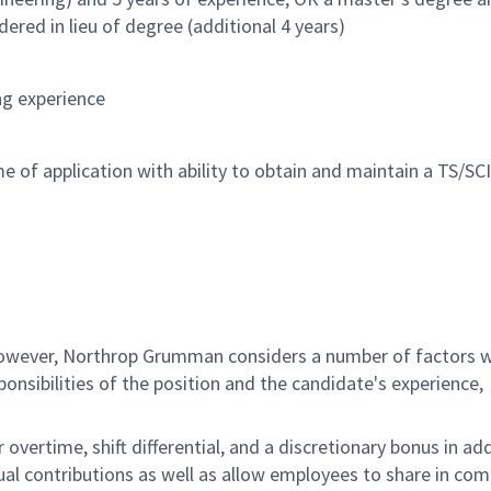
ered in lieu of degree (additional 4 years)
ng experience
e of application with ability to obtain and maintain a TS/SCI
 however, Northrop Grumman considers a number of factors 
onsibilities of the position and the candidate's experience,
overtime, shift differential, and a discretionary bonus in add
ual contributions as well as allow employees to share in co