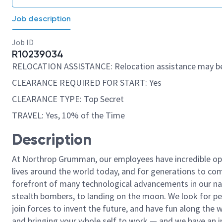
Job description
Job ID
R10239034
RELOCATION ASSISTANCE: Relocation assistance may be
CLEARANCE REQUIRED FOR START: Yes
CLEARANCE TYPE: Top Secret
TRAVEL: Yes, 10% of the Time
Description
At Northrop Grumman, our employees have incredible opp
lives around the world today, and for generations to come
forefront of many technological advancements in our natio
stealth bombers, to landing on the moon. We look for pe
join forces to invent the future, and have fun along the wa
and bringing your whole self to work — and we have an in