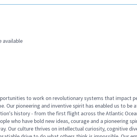
 available
ortunities to work on revolutionary systems that impact p
. Our pioneering and inventive spirit has enabled us to be a
n's history - from the first flight across the Atlantic Ocea
ople who have bold new ideas, courage and a pioneering spir
y. Our culture thrives on intellectual curiosity, cognitive div
satiable drive to do what others think is impossible. Our e