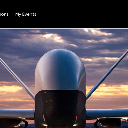
ions
My Events