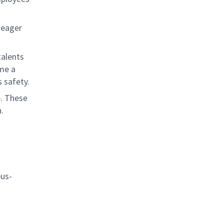
 eager
talents
ome a
 safety.
e. These
.
bus-