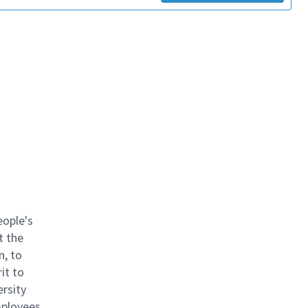
eople's
t the
n, to
it to
ersity
mployees