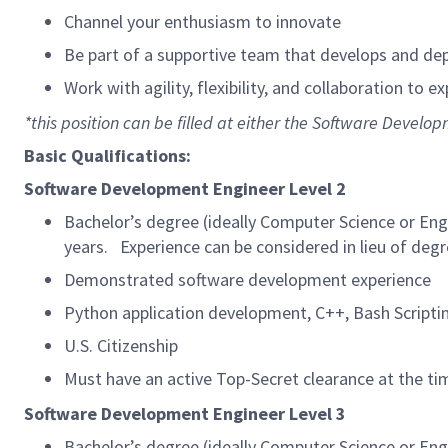
Channel your enthusiasm to innovate
Be part of a supportive team that develops and dep
Work with agility, flexibility, and collaboration to e
*this position can be filled at either the Software Develop
Basic Qualifications:
Software Development Engineer Level 2
Bachelor’s degree (ideally Computer Science or Eng
years. Experience can be considered in lieu of degr
Demonstrated software development experience
Python application development, C++, Bash Scripti
U.S. Citizenship
Must have an active Top-Secret clearance at the tim
Software Development Engineer Level 3
Bachelor’s degree (ideally Computer Science or Eng