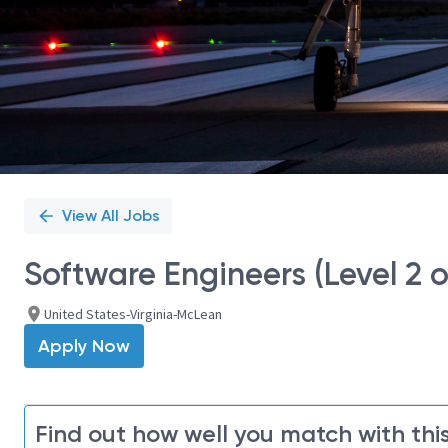
View All Jobs
Software Engineers (Level 2 o
United States-Virginia-McLean
Apply Now
Find out how well you match with this