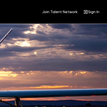
Join Talent Network
Sign In