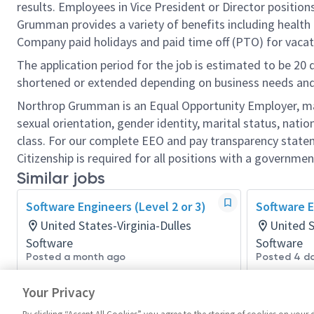
results. Employees in Vice President or Director position
Grumman provides a variety of benefits including health i
Company paid holidays and paid time off (PTO) for vacat
The application period for the job is estimated to be 20
shortened or extended depending on business needs and t
Northrop Grumman is an Equal Opportunity Employer, makin
sexual orientation, gender identity, marital status, nation
class. For our complete EEO and pay transparency stat
Citizenship is required for all positions with a governmen
Similar jobs
Software Engineers (Level 2 or 3)
Software E
United States-Virginia-Dulles
United 
Software
Software
Posted a month ago
Posted 4 d
Your Privacy