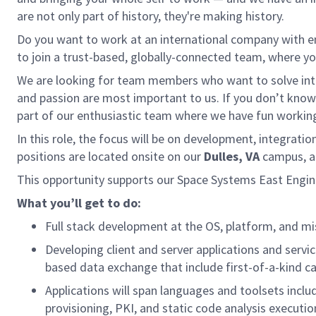
are not only part of history, they're making history.
Do you want to work at an international company with 
to join a trust-based, globally-connected team, where you
We are looking for team members who want to solve inte
and passion are most important to us. If you don’t kno
part of our enthusiastic team where we have fun working 
In this role, the focus will be on development, integrat
positions are located onsite on our
Dulles, VA
campus, an
This opportunity supports our Space Systems East Engin
What you’ll get to do:
Full stack development at the OS, platform, and mi
Developing client and server applications and servi
based data exchange that include first-of-a-kind ca
Applications will span languages and toolsets inclu
provisioning, PKI, and static code analysis executi