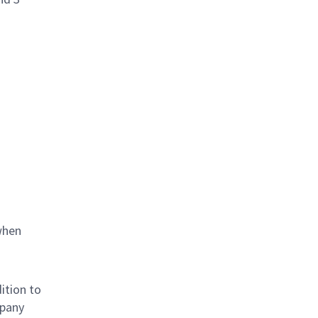
when
ition to
mpany