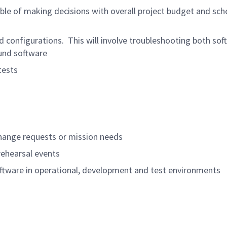
able of making decisions with overall project budget and sch
 configurations. This will involve troubleshooting both sof
ound software
tests
hange requests or mission needs
rehearsal events
ftware in operational, development and test environments