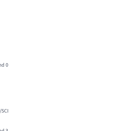
nd 0
/SCI
nd 3