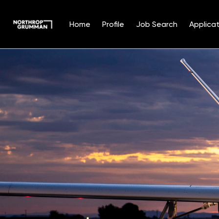
Home
Profile
Job Search
Applicat
Single
Position