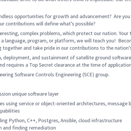
endless opportunities for growth and advancement? Are you
r contributions will define what’s possible?
resting, complex problems, which protect our nation. Your 
w a language, program, or platform, we will teach you! Bec
together and take pride in our contributions to the nation’s
ion, deployment, and sustainment of satellite ground softwar
d requires a Top Secret clearance at the time of application
eering Software Controls Engineering (SCE) group.
ssion unique software layer
ces using service or object-oriented architectures, message 
pabilities
ding Python, C++, Postgres, Ansible, cloud infrastructure
on and finding remediation