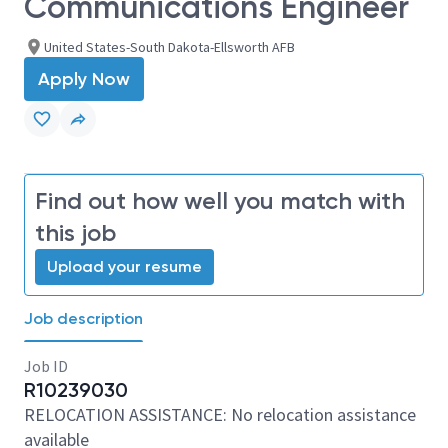
Communications Engineer
United States-South Dakota-Ellsworth AFB
Apply Now
Find out how well you match with
this job
Upload your resume
Job description
Job ID
R10239030
RELOCATION ASSISTANCE: No relocation assistance
available