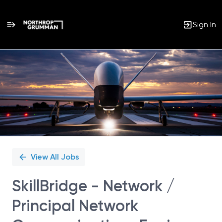
Sign In
Single
Position
View All Jobs
SkillBridge - Network /
Principal Network