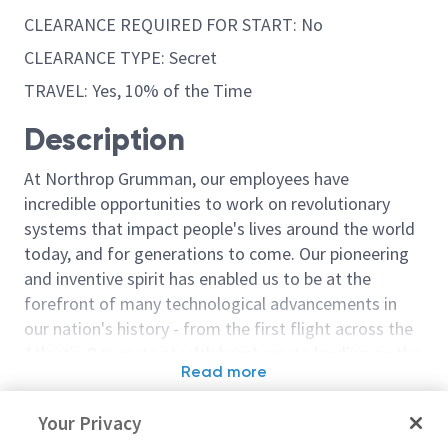
CLEARANCE REQUIRED FOR START: No
CLEARANCE TYPE: Secret
TRAVEL: Yes, 10% of the Time
Description
At Northrop Grumman, our employees have
incredible opportunities to work on revolutionary
systems that impact people's lives around the world
today, and for generations to come. Our pioneering
and inventive spirit has enabled us to be at the
forefront of many technological advancements in
our nation's history - from the first flight across the
Atlantic Ocean, to stealth bombers, to landing on the
Read more
moon. We look for people who have bold new ideas,
Similar jobs
courage and a pioneering spirit to join forces to
Your Privacy
invent the future, and have fun along the way. Our
Northrop Grumman
Principal/ Sr. 