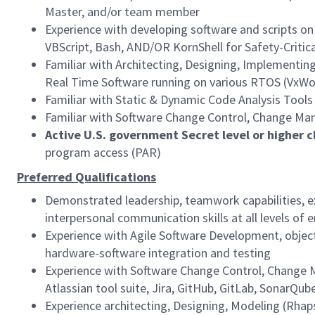
Master, and/or team member
Experience with developing software and scripts o
VBScript, Bash, AND/OR KornShell for Safety-Critic
Familiar with Architecting, Designing, Implementing
Real Time Software running on various RTOS (VxWo
Familiar with Static & Dynamic Code Analysis Tools
Familiar with Software Change Control, Change Ma
Active U.S. government Secret level or higher c
program access (PAR)
Preferred Qualifications
Demonstrated leadership, teamwork capabilities, ex
interpersonal communication skills at all levels 
Experience with Agile Software Development, objec
hardware-software integration and testing
Experience with Software Change Control, Change Ma
Atlassian tool suite, Jira, GitHub, GitLab, SonarQu
Experience architecting, Designing, Modeling (Rhap