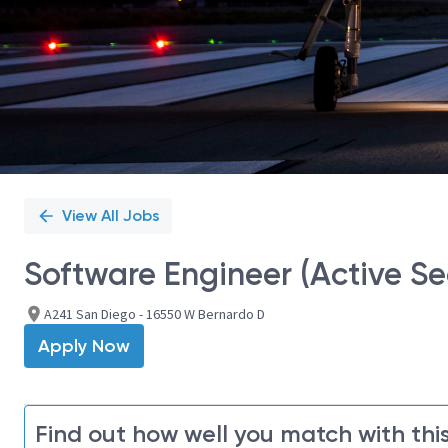
View All Jobs
Software Engineer (Active Se
A241 San Diego - 16550 W Bernardo D
Apply Now
Find out how well you match with this