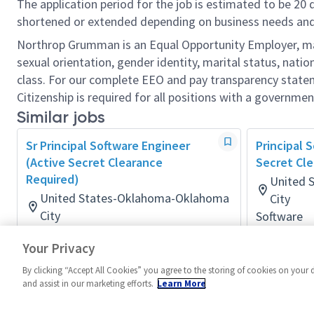
The application period for the job is estimated to be 20
shortened or extended depending on business needs and t
Northrop Grumman is an Equal Opportunity Employer, makin
sexual orientation, gender identity, marital status, nation
class. For our complete EEO and pay transparency stat
Citizenship is required for all positions with a governmen
Similar jobs
Sr Principal Software Engineer
Principal 
(Active Secret Clearance
Secret Cle
Required)
United 
United States-Oklahoma-Oklahoma
City
City
Software
Posted 2 m
Software
Your Privacy
Posted 2 months ago
By clicking “Accept All Cookies” you agree to the storing of cookies on your 
and assist in our marketing efforts.
Learn More