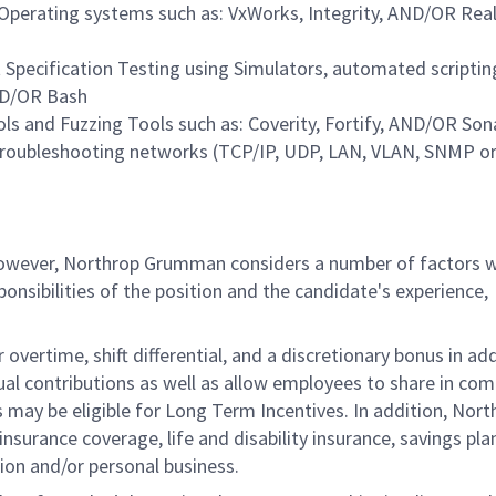
perating systems such as: VxWorks, Integrity, AND/OR Rea
pecification Testing using Simulators, automated scriptin
ND/OR Bash
ls and Fuzzing Tools such as: Coverity, Fortify, AND/OR So
troubleshooting networks (TCP/IP, UDP, LAN, VLAN, SNMP or
 however, Northrop Grumman considers a number of factors 
onsibilities of the position and the candidate's experience,
overtime, shift differential, and a discretionary bonus in add
ual contributions as well as allow employees to share in co
s may be eligible for Long Term Incentives. In addition, Nort
nsurance coverage, life and disability insurance, savings pla
ion and/or personal business.