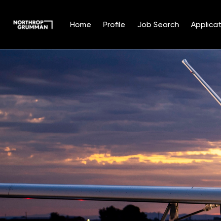
Home
Profile
Job Search
Applicat
Single
Position