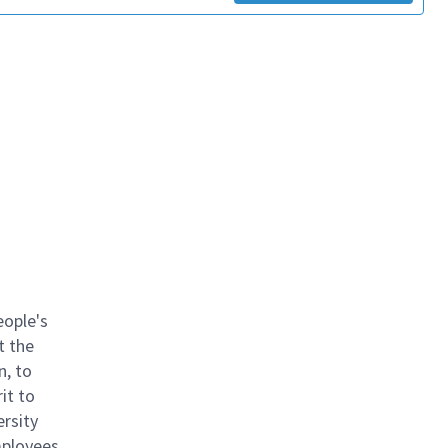
eople's
t the
n, to
it to
ersity
mployees