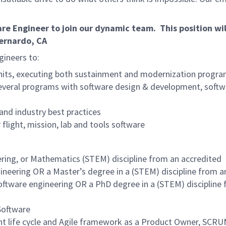
e Engineer to join our dynamic team. This position wil
ernardo, CA
gineers to:
nits, executing both sustainment and modernization progr
 several programs with software design & development, softw
and industry best practices
 flight, mission, lab and tools software
ering, or Mathematics (STEM) discipline from an accredited
gineering OR a Master’s degree in a (STEM) discipline from a
software engineering OR a PhD degree in a (STEM) discipline
Software
ent life cycle and Agile framework as a Product Owner, SCR