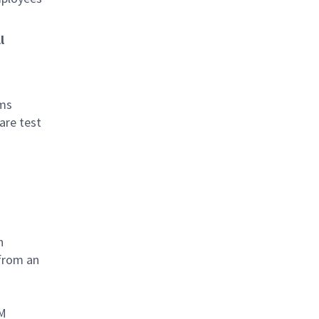
l
ams
are test
n
 from an
UM