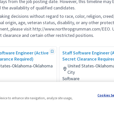
 days from the job posting date. However, this timeline may 
he availability of qualified candidates.
g decisions without regard to race, color, religion, creed,
al origin, age, veteran status, disability, or any other protec
ement, please visit http://www.northropgrumman.com/EEO. U
t clearance and certain other restricted positions.
Software Engineer (Active
Staff Software Engineer (
arance Required)
Secret Clearance Require
States-Oklahoma-Oklahoma
United States-Oklahom
City
Software
onths ago
Posted a month ago
Cookies S
device to enhance site navigation, analyze site usage,