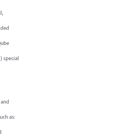
l,
edded
Qube
) special
 and
uch as:
d