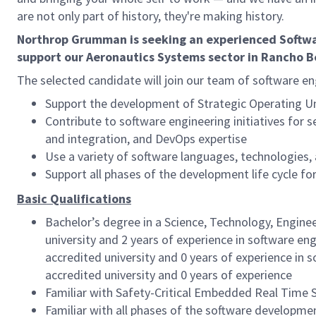
are not only part of history, they're making history.
Northrop Grumman is seeking an experienced Softwar
support our Aeronautics Systems sector in Rancho B
The selected candidate will join our team of software en
Support the development of Strategic Operating U
Contribute to software engineering initiatives for
and integration, and DevOps expertise
Use a variety of software languages, technologies, 
Support all phases of the development life cycle for
Basic Qualifications
Bachelor’s degree in a Science, Technology, Engine
university and 2 years of experience in software en
accredited university and 0 years of experience in 
accredited university and 0 years of experience
Familiar with Safety-Critical Embedded Real Time 
Familiar with all phases of the software developm