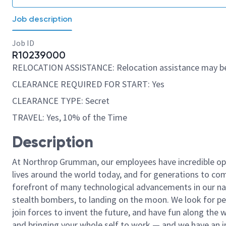
Job description
Job ID
R10239000
RELOCATION ASSISTANCE: Relocation assistance may be
CLEARANCE REQUIRED FOR START: Yes
CLEARANCE TYPE: Secret
TRAVEL: Yes, 10% of the Time
Description
At Northrop Grumman, our employees have incredible opp
lives around the world today, and for generations to come
forefront of many technological advancements in our natio
stealth bombers, to landing on the moon. We look for pe
join forces to invent the future, and have fun along the wa
and bringing your whole self to work — and we have an in