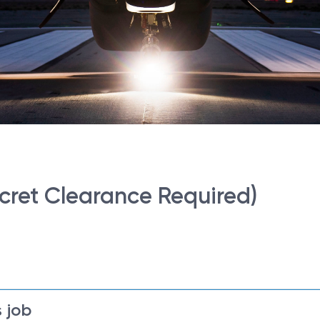
cret Clearance Required)
 job