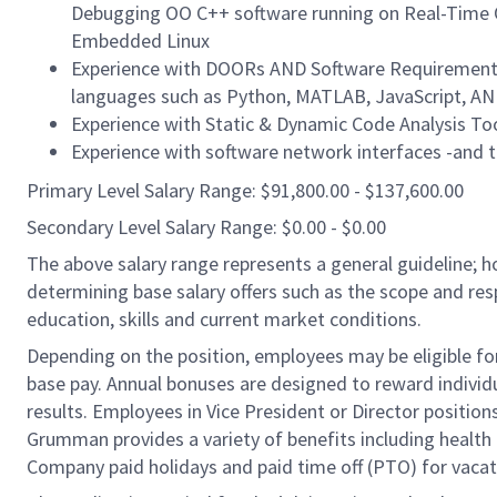
Debugging OO C++ software running on Real-Time O
Embedded Linux
Experience with DOORs AND Software Requirement S
languages such as Python, MATLAB, JavaScript, A
Experience with Static & Dynamic Code Analysis Too
Experience with software network interfaces -and 
Primary Level Salary Range: $91,800.00 - $137,600.00
Secondary Level Salary Range: $0.00 - $0.00
The above salary range represents a general guideline;
determining base salary offers such as the scope and resp
education, skills and current market conditions.
Depending on the position, employees may be eligible for 
base pay. Annual bonuses are designed to reward individ
results. Employees in Vice President or Director position
Grumman provides a variety of benefits including health i
Company paid holidays and paid time off (PTO) for vacat