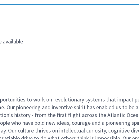
 available
ortunities to work on revolutionary systems that impact p
. Our pioneering and inventive spirit has enabled us to be a
n's history - from the first flight across the Atlantic Ocea
ople who have bold new ideas, courage and a pioneering spir
y. Our culture thrives on intellectual curiosity, cognitive div
satiable drive to do what others think is impossible. Our e