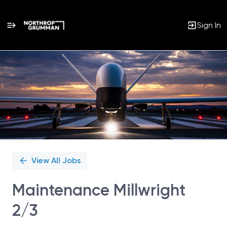
Sign In
Single
Position
View All Jobs
Maintenance Millwright
2/3