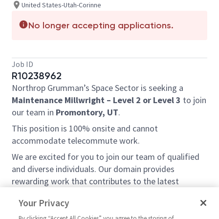
United States-Utah-Corinne
No longer accepting applications.
Job ID
R10238962
Northrop Grumman’s Space Sector is seeking a
Maintenance Millwright – Level 2 or Level 3
to join
our team in
Promontory, UT
.
This position is 100% onsite and cannot
accommodate telecommute work.
We are excited for you to join our team of qualified
and diverse individuals. Our domain provides
rewarding work that contributes to the latest
advancements being made in the missile defense
Your Privacy
industry.
By clicking “Accept All Cookies” you agree to the storing of