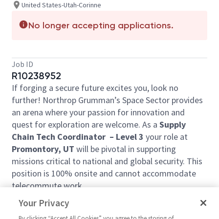
United States-Utah-Corinne
No longer accepting applications.
Job ID
R10238952
If forging a secure future excites you, look no
further! Northrop Grumman’s Space Sector provides
an arena where your passion for innovation and
quest for exploration are welcome. As a
Supply
Chain Tech Coordinator – Level 3
your role at
Promontory, UT
will be pivotal in supporting
missions critical to national and global security. This
position is 100% onsite and cannot accommodate
telecommute work.
Ready to join forces with our visionary team?
Your Privacy
The Tech Coordinator will work closely with the
By clicking “Accept All Cookies” you agree to the storing of