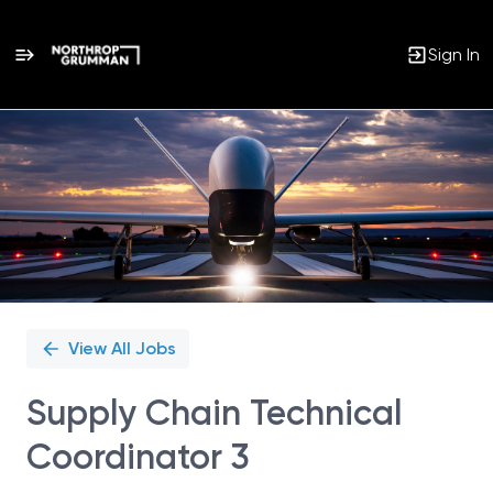
Sign In
Single
Position
View All Jobs
Supply Chain Technical
Coordinator 3