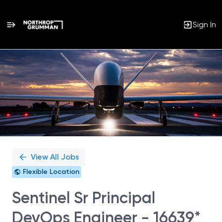
Sign In
Single
Position
View All Jobs
Flexible Location
Sentinel Sr Principal
DevOps Engineer - 16639*