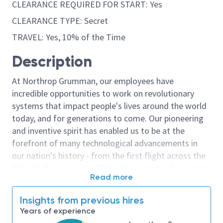
CLEARANCE REQUIRED FOR START: Yes
CLEARANCE TYPE: Secret
TRAVEL: Yes, 10% of the Time
Description
At Northrop Grumman, our employees have
incredible opportunities to work on revolutionary
systems that impact people's lives around the world
today, and for generations to come. Our pioneering
and inventive spirit has enabled us to be at the
forefront of many technological advancements in
our nation's history - from the first flight across the
Atlantic Ocean, to stealth bombers, to landing on the
Read more
moon. We look for people who have bold new ideas,
courage and a pioneering spirit to join forces to
Insights from previous hires
invent the future, and have fun along the way. Our
Years of experience
culture thrives on intellectual curiosity, cognitive