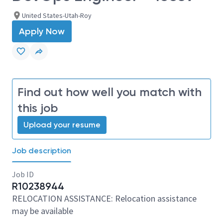
United States-Utah-Roy
Apply Now
Find out how well you match with
this job
Upload your resume
Job description
Job ID
R10238944
RELOCATION ASSISTANCE: Relocation assistance
may be available