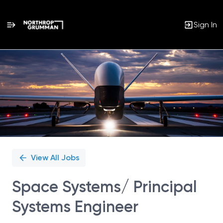
Sign In
Single
Position
View All Jobs
Space Systems/ Principal
Systems Engineer