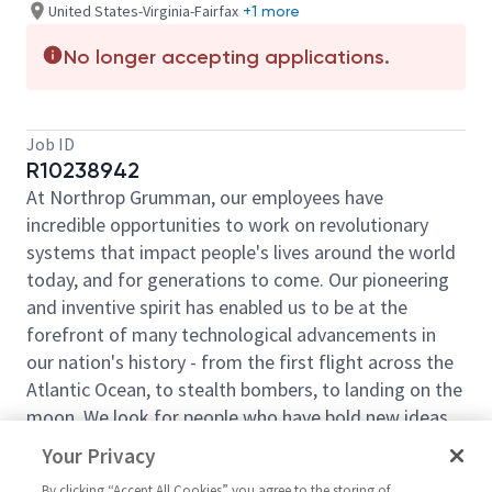
United States-Virginia-Fairfax
+1 more
No longer accepting applications.
Job ID
R10238942
At Northrop Grumman, our employees have
incredible opportunities to work on revolutionary
systems that impact people's lives around the world
today, and for generations to come. Our pioneering
and inventive spirit has enabled us to be at the
forefront of many technological advancements in
our nation's history - from the first flight across the
Atlantic Ocean, to stealth bombers, to landing on the
moon. We look for people who have bold new ideas,
courage and a pioneering spirit to join forces to
Your Privacy
invent the future, and have fun along the way. Our
By clicking “Accept All Cookies” you agree to the storing of