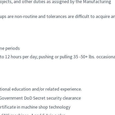
ojects, and other duties as assigned by the Manufacturing
ps are non-routine and tolerances are difficult to acquire a
ime periods
to 12 hours per day; pushing or pulling 35 -50+ lbs. occasiona
itional education and/or related experience.
. Government DoD Secret security clearance
rtificate in machine shop technology