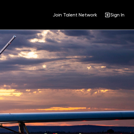
Join Talent Network
Sign In