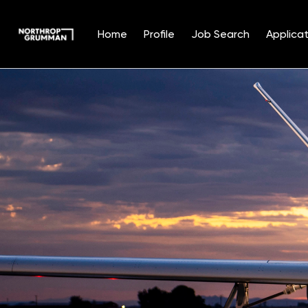
Home
Profile
Job Search
Applicat
Single
Position