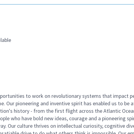
lable
ortunities to work on revolutionary systems that impact p
. Our pioneering and inventive spirit has enabled us to be a
n's history - from the first flight across the Atlantic Ocea
ople who have bold new ideas, courage and a pioneering spir
y. Our culture thrives on intellectual curiosity, cognitive div
satiable drive to do what others think is impossible. Our e