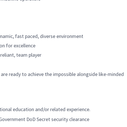
dynamic, fast paced, diverse environment
ion for excellence
-reliant, team player
 are ready to achieve the impossible alongside like-minded
itional education and/or related experience.
. Government DoD Secret security clearance