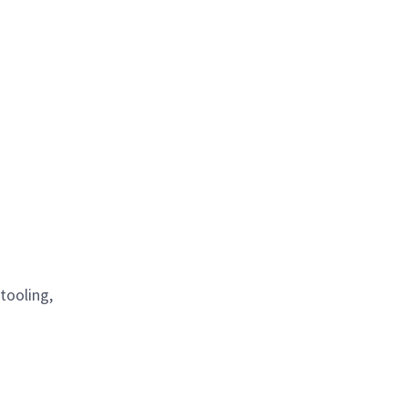
tooling,