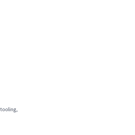
tooling,