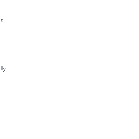
nd
lly