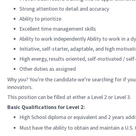
Strong attention to detail and accuracy
Ability to prioritize
Excellent time management skills
Ability to work independently Ability to work in a 
Initiative, self-starter, adaptable, and high motivat
High energy, results oriented, self-motivated / self
Other duties as assigned
Why you? You’re the candidate we’re searching for if you
innovators.
This position can be filled at either a Level 2 or Level 3.
Basic Qualifications for
Level 2:
High School diploma or equivalent and 2 years add
Must have the ability to obtain and maintain a U.S