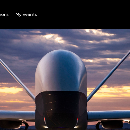
ions
My Events