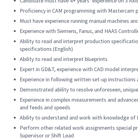
Candidate must have 4+ years’ experience on 3 Axis
Proficiency in CAM programming with Mastercam p
Must have experience running manual machines and
Experience with Siemens, Fanuc, and HAAS Controlle
Ability to read and interpret production specificat
specifications (English)
Ability to read and interpret blueprints
Expert in GD&T, experience with CAD model interpr
Experience in following written set-up instructions
Demonstrated ability to resolve unforeseen, unique 
Experience in complex measurements and advanced s
and feeds and speeds
Ability to understand and work with knowledge of L
Perform other related work assignments special pr
Supervisor or Shift Lead