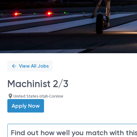
View All Jobs
Machinist 2/3
United States-Utah-Corinne
Apply Now
Find out how well you match with this