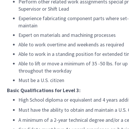
Perform other related work assignments special pr
Supervisor or Shift Lead
Experience fabricating component parts where set-u
maintain
Expert on materials and machining processes
Able to work overtime and weekends as required
Able to work in a standing position for extended t
Able to lift or move a minimum of 35 -50 lbs. for up 
throughout the workday
Must be a U.S. citizen
Basic Qualifications for
Level 3:
High School diploma or equivalent and 4 years add
Must have the ability to obtain and maintain a U.S
A minimum of a 2-year technical degree and/or a ce