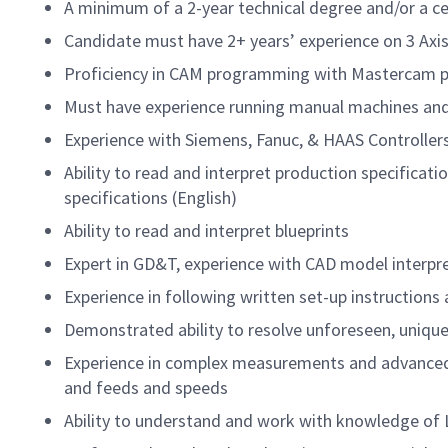
A minimum of a 2-year technical degree and/or a ce
Candidate must have 2+ years’ experience on 3 Axis
Proficiency in CAM programming with Mastercam p
Must have experience running manual machines and
Experience with Siemens, Fanuc, & HAAS Controller
Ability to read and interpret production specificat
specifications (English)
Ability to read and interpret blueprints
Expert in GD&T, experience with CAD model interpr
Experience in following written set-up instructions
Demonstrated ability to resolve unforeseen, unique 
Experience in complex measurements and advanced s
and feeds and speeds
Ability to understand and work with knowledge of L