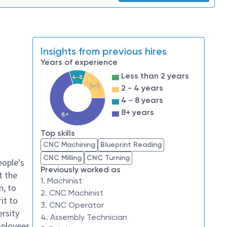
Insights from previous hires
Years of experience
Less than 2 years
4-8
2-4
2 - 4 years
4 - 8 years
8+ years
8+
Top skills
CNC Machining
Blueprint Reading
CNC Milling
CNC Turning
eople's
Previously worked as
t the
1. Machinist
n, to
2. CNC Machinist
it to
3. CNC Operator
ersity
4. Assembly Technician
mployees