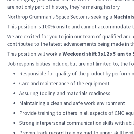
are not only part of history, they're making history.
Northrop Grumman’s Space Sector is seeking a
Machinis
This position is 100% onsite and cannot accommodate
We are excited for you to join our team of qualified and
contributes to the latest advancements being made in th
This position will work a
Weekend shift 3x12s 5 am to 
Job responsibilities include, but are not limited to, the f
Responsible for quality of the product by performin
Care and maintenance of the equipment
Assuring tooling and materials readiness
Maintaining a clean and safe work environment
Provide training to others in all aspects of CNC e
Strong interpersonal communication skills with abili
Proven track record training mid to upper skill lev