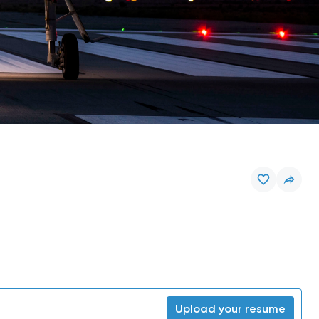
Upload your resume