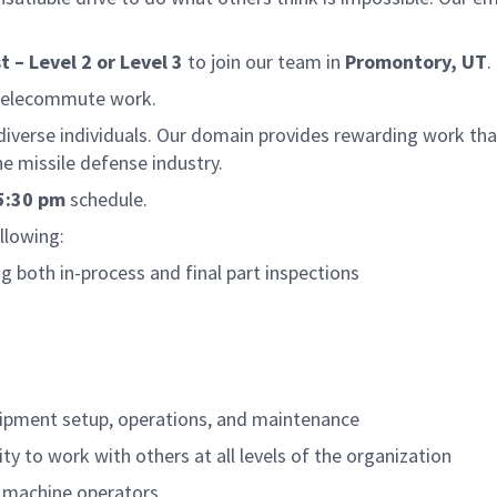
t – Level 2 or Level 3
to join our team in
Promontory, UT
.
 telecommute work.
 diverse individuals. Our domain provides rewarding work tha
e missile defense industry.
5:30 pm
schedule.
ollowing:
g both in-process and final part inspections
quipment setup, operations, and maintenance
ty to work with others at all levels of the organization
el machine operators