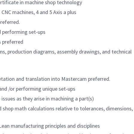
rtificate in machine shop technology
 CNC machines, 4 and 5 Axis a plus
referred.
 performing set-ups
s preferred
ions, production diagrams, assembly drawings, and technical
etation and translation into Mastercam preferred.
 and /or performing unique set-ups
issues as they arise in machining a part(s)
hop math calculations relative to tolerances, dimensions, 
ean manufacturing principles and disciplines