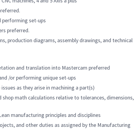
 CNC machines, 4 and 5 Axis a plus
referred.
 performing set-ups
rs preferred.
ions, production diagrams, assembly drawings, and technical
etation and translation into Mastercam preferred
 and /or performing unique set-ups
issues as they arise in machining a part(s)
hop math calculations relative to tolerances, dimensions, 
ean manufacturing principles and disciplines
ojects, and other duties as assigned by the Manufacturing