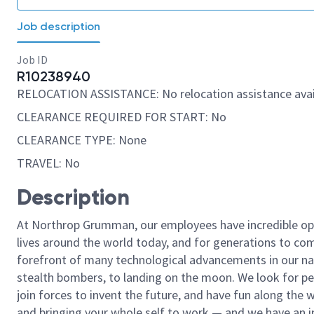
Job description
Job ID
R10238940
RELOCATION ASSISTANCE: No relocation assistance avai
CLEARANCE REQUIRED FOR START: No
CLEARANCE TYPE: None
TRAVEL: No
Description
At Northrop Grumman, our employees have incredible opp
lives around the world today, and for generations to come
forefront of many technological advancements in our natio
stealth bombers, to landing on the moon. We look for pe
join forces to invent the future, and have fun along the wa
and bringing your whole self to work — and we have an in