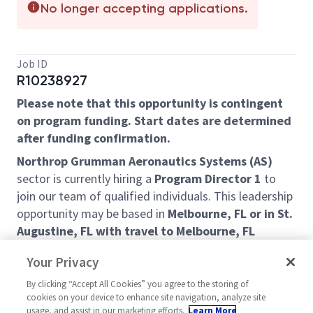
No longer accepting applications.
Job ID
R10238927
Please note that this opportunity is contingent
on program funding. Start dates are determined
after funding confirmation.
Northrop Grumman Aeronautics Systems (AS)
sector is currently hiring a
Program Director 1
to
join our team of qualified individuals. This leadership
opportunity may be based in
Melbourne, FL or in St.
Augustine, FL with travel to Melbourne, FL
required.
Your Privacy
This is a leadership position with daily executive
By clicking “Accept All Cookies” you agree to the storing of
interactions, and selected candidate will display
cookies on your device to enhance site navigation, analyze site
consistent impeccable judgment and embody
usage, and assist in our marketing efforts.
Learn More