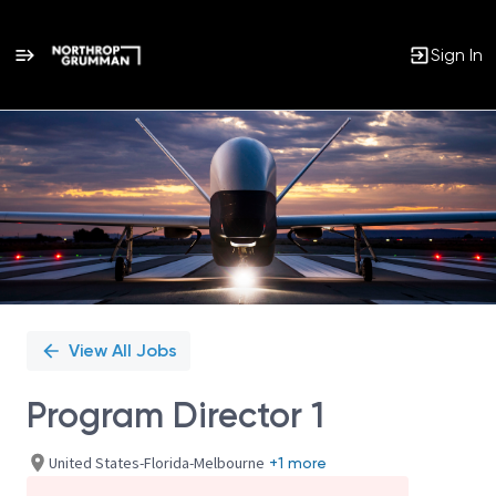
Sign In
Single
Position
View All Jobs
Program Director 1
United States-Florida-Melbourne
+1 more