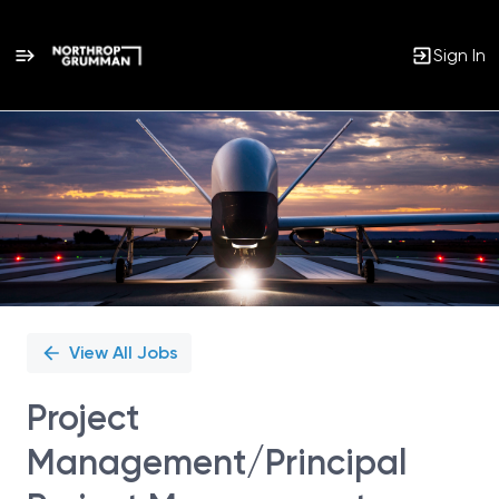
Sign In
Single
Position
View All Jobs
Project
Management/Principal