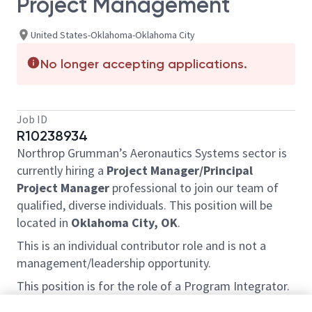
Project Management
United States-Oklahoma-Oklahoma City
No longer accepting applications.
Job ID
R10238934
Northrop Grumman’s Aeronautics Systems sector is
currently hiring a
Project Manager/Principal
Project Manager
professional to join our team of
qualified, diverse individuals. This position will be
located in
Oklahoma City, OK
.
This is an individual contributor role and is not a
management/leadership opportunity.
This position is for the role of a Program Integrator.
The selected candidate will be part of a diverse