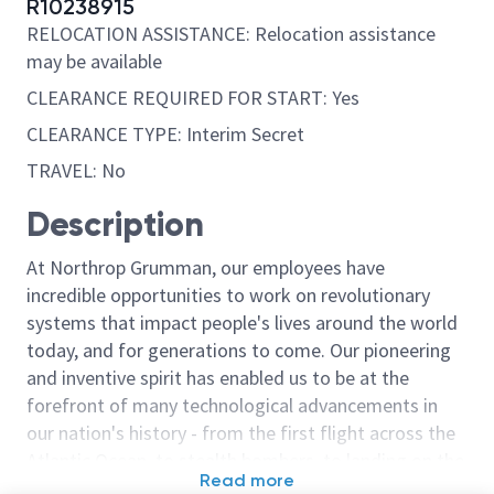
R10238915
RELOCATION ASSISTANCE: Relocation assistance
may be available
CLEARANCE REQUIRED FOR START: Yes
CLEARANCE TYPE: Interim Secret
TRAVEL: No
Description
At Northrop Grumman, our employees have
incredible opportunities to work on revolutionary
systems that impact people's lives around the world
today, and for generations to come. Our pioneering
and inventive spirit has enabled us to be at the
forefront of many technological advancements in
our nation's history - from the first flight across the
Atlantic Ocean, to stealth bombers, to landing on the
Read more
moon. We look for people who have bold new ideas,