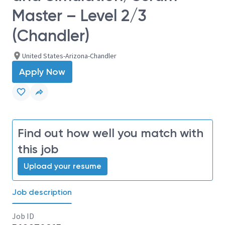
Master – Level 2/3
(Chandler)
United States-Arizona-Chandler
Apply Now
Find out how well you match with
this job
Upload your resume
Job description
Job ID