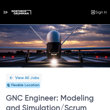
Sign In
Single
Position
View All Jobs
Flexible Location
GNC Engineer: Modeling
and Simulation/Scrum