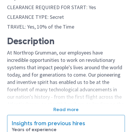
CLEARANCE REQUIRED FOR START: Yes
CLEARANCE TYPE: Secret
TRAVEL: Yes, 10% of the Time
Description
At Northrop Grumman, our employees have
incredible opportunities to work on revolutionary
systems that impact people's lives around the world
today, and for generations to come. Our pioneering
and inventive spirit has enabled us to be at the
forefront of many technological advancements in
our nation's history - from the first flight across the
Atlantic Ocean, to stealth bombers, to landing on the
Read more
moon. We look for people who have bold new ideas,
courage and a pioneering spirit to join forces to
Insights from previous hires
invent the future, and have fun along the way. Our
Years of experience