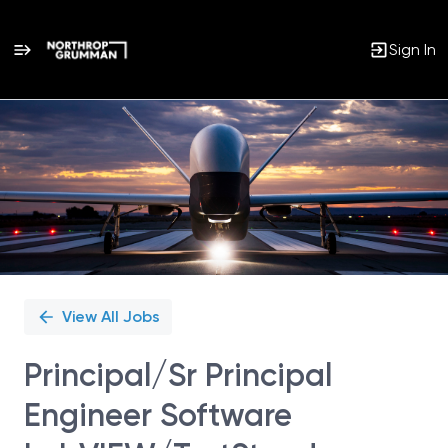
Sign In
Single
Position
View All Jobs
Principal/Sr Principal
Engineer Software