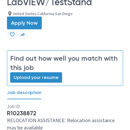
LabVIEW/TestStand
United States-California-San Diego
Apply Now
Find out how well you match with
this job
Upload your resume
Job description
Job ID
R10238872
RELOCATION ASSISTANCE: Relocation assistance
may be available