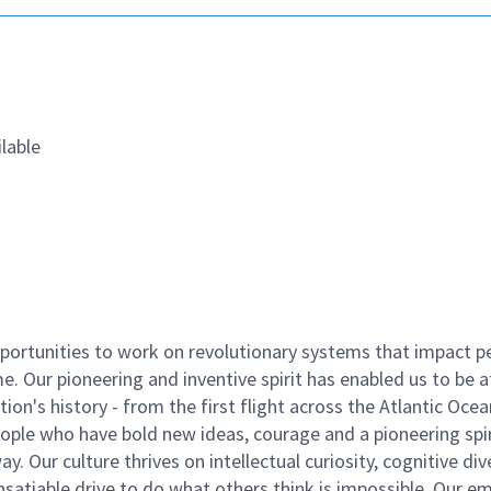
lable
ortunities to work on revolutionary systems that impact p
. Our pioneering and inventive spirit has enabled us to be a
n's history - from the first flight across the Atlantic Ocea
ople who have bold new ideas, courage and a pioneering spir
y. Our culture thrives on intellectual curiosity, cognitive div
satiable drive to do what others think is impossible. Our e