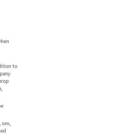
when
ition to
mpany
hrop
n,
be
 sex,
ted