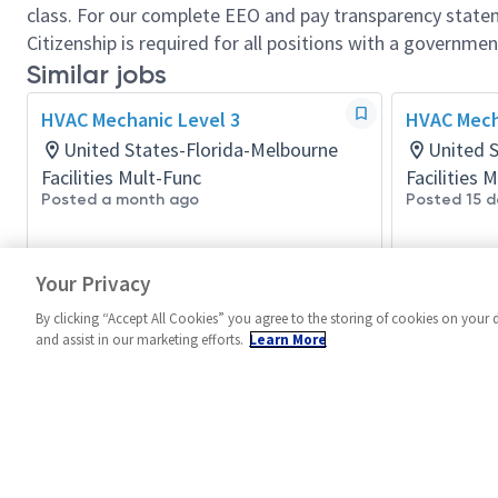
class. For our complete EEO and pay transparency stat
Citizenship is required for all positions with a governmen
Similar jobs
HVAC Mechanic Level 3
HVAC Mech
United States-Florida-Melbourne
United S
Facilities Mult-Func
Facilities 
Posted a month ago
Posted 15 d
Your Privacy
By clicking “Accept All Cookies” you agree to the storing of cookies on your 
and assist in our marketing efforts.
Learn More