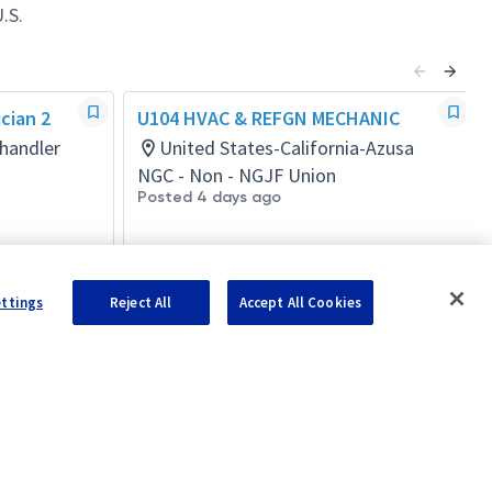
.S.
cian 2
U104 HVAC & REFGN MECHANIC
handler
United States-California-Azusa
NGC - Non - NGJF Union
Posted 4 days ago
ettings
Reject All
Accept All Cookies