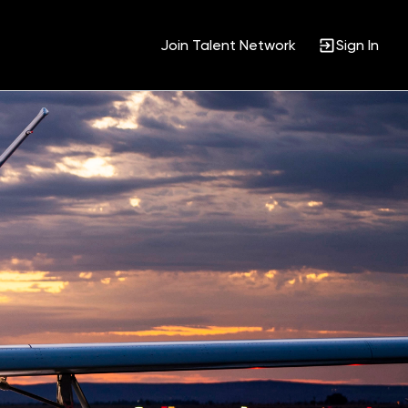
Join Talent Network
Sign In