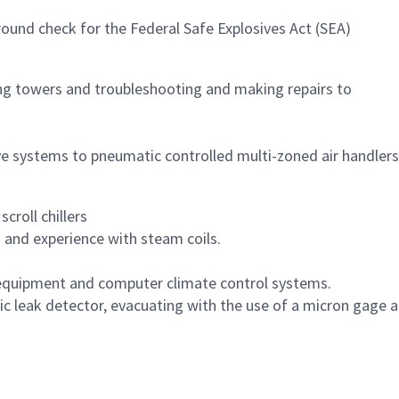
ound check for the Federal Safe Explosives Act (SEA)
ling towers and troubleshooting and making repairs to
lve systems to pneumatic controlled multi-zoned air handlers
croll chillers
and experience with steam coils.
n equipment and computer climate control systems.
ic leak detector, evacuating with the use of a micron gage 