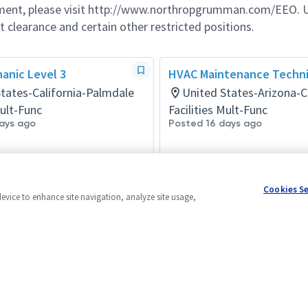
ement, please visit http://www.northropgrumman.com/EEO. U
t clearance and certain other restricted positions.
anic Level 3
HVAC Maintenance Techni
tates-California-Palmdale
United States-Arizona-C
Mult-Func
Facilities Mult-Func
ays ago
Posted 16 days ago
Cookies S
device to enhance site navigation, analyze site usage,
Powered by
eightfold.ai #WhatsNextForYou