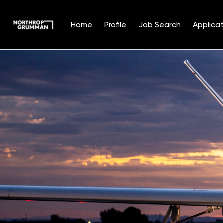
Home
Profile
Job Search
Applicat
Single
Position