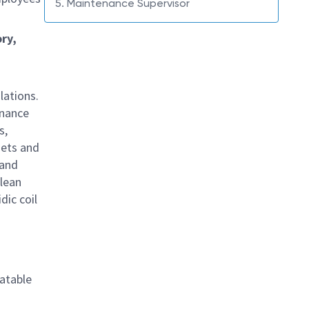
5. Maintenance Supervisor
ry,
lations.
enance
s,
sets and
 and
lean
dic coil
latable