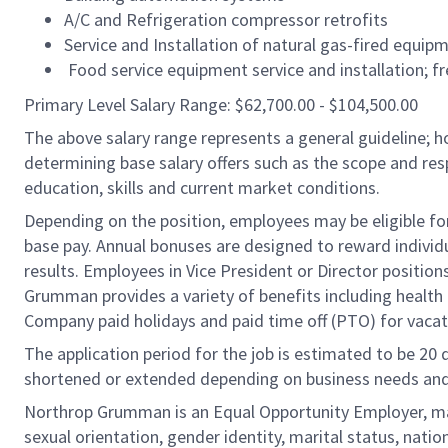
A/C and Refrigeration compressor retrofits
Service and Installation of natural gas-fired equip
Food service equipment service and installation; fr
Primary Level Salary Range: $62,700.00 - $104,500.00
The above salary range represents a general guideline;
determining base salary offers such as the scope and resp
education, skills and current market conditions.
Depending on the position, employees may be eligible for 
base pay. Annual bonuses are designed to reward individ
results. Employees in Vice President or Director position
Grumman provides a variety of benefits including health i
Company paid holidays and paid time off (PTO) for vacat
The application period for the job is estimated to be 20
shortened or extended depending on business needs and t
Northrop Grumman is an Equal Opportunity Employer, makin
sexual orientation, gender identity, marital status, nation