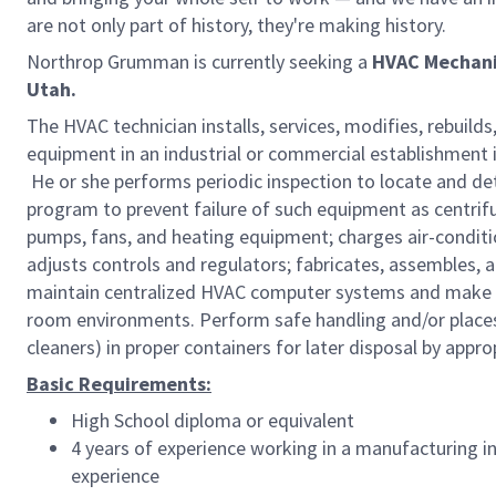
are not only part of history, they're making history.
Northrop Grumman is currently seeking a
HVAC Mechani
Utah.
The HVAC technician installs, services, modifies, rebuild
equipment in an industrial or commercial establishment i
He or she performs periodic inspection to locate and 
program to prevent failure of such equipment as centrifu
pumps, fans, and heating equipment; charges air-conditio
adjusts controls and regulators; fabricates, assembles, 
maintain centralized HVAC computer systems and make p
room environments. Perform safe handling and/or places h
cleaners) in proper containers for later disposal by appr
Basic Requirements:
High School diploma or equivalent
4 years of experience working in a manufacturing in
experience