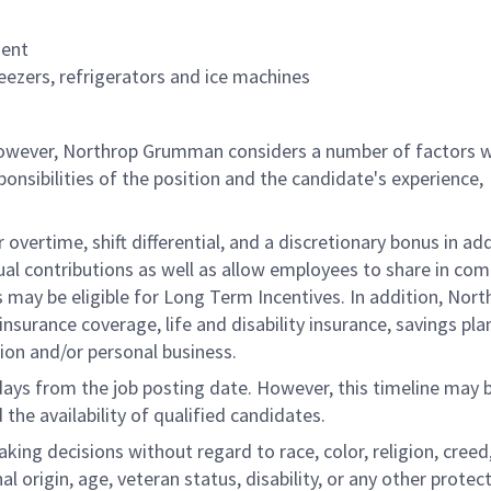
ment
eezers, refrigerators and ice machines
 however, Northrop Grumman considers a number of factors 
onsibilities of the position and the candidate's experience,
overtime, shift differential, and a discretionary bonus in add
ual contributions as well as allow employees to share in co
s may be eligible for Long Term Incentives. In addition, Nort
nsurance coverage, life and disability insurance, savings pla
ion and/or personal business.
 days from the job posting date. However, this timeline may 
he availability of qualified candidates.
g decisions without regard to race, color, religion, creed,
al origin, age, veteran status, disability, or any other protec