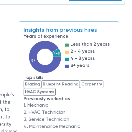
Insights from previous hires
Years of experience
Less than 2 years
2 - 4 years
4-8
4 - 8 years
8+
8+ years
Top skills
Brazing
Blueprint Reading
Carpentry
HVAC Systems
eople's
Previously worked as
t the
1. Mechanic
n, to
2. HVAC Technician
it to
3. Service Technician
ersity
4. Maintenance Mechanic
mployees