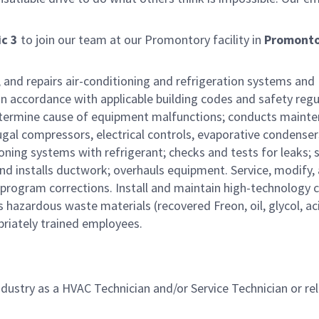
c 3
to join our team at our Promontory facility in
Promonto
s, and repairs air-conditioning and refrigeration systems and
n accordance with applicable building codes and safety regu
determine cause of equipment malfunctions; conducts maint
gal compressors, electrical controls, evaporative condenser
ning systems with refrigerant; checks and tests for leaks; 
and installs ductwork; overhauls equipment. Service, modify,
rogram corrections. Install and maintain high-technology c
azardous waste materials (recovered Freon, oil, glycol, aci
opriately trained employees.
dustry as a HVAC Technician and/or Service Technician or re