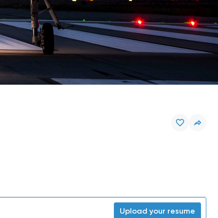
Upload your resume