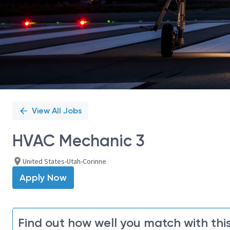
View All Jobs
HVAC Mechanic 3
United States-Utah-Corinne
Apply Now
Find out how well you match with this