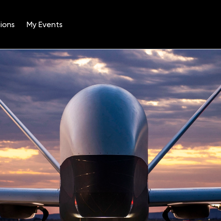
ions
My Events