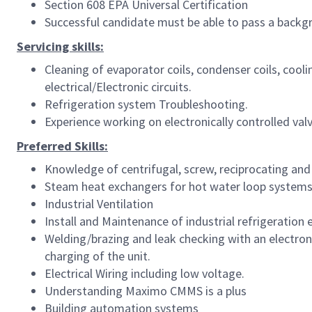
Section 608 EPA Universal Certification
Successful candidate must be able to pass a backgr
Servicing skills:
Cleaning of evaporator coils, condenser coils, coo
electrical/Electronic circuits.
Refrigeration system Troubleshooting.
Experience working on electronically controlled va
Preferred Skills:
Knowledge of centrifugal, screw, reciprocating and s
Steam heat exchangers for hot water loop systems 
Industrial Ventilation
Install and Maintenance of industrial refrigeratio
Welding/brazing and leak checking with an electron
charging of the unit.
Electrical Wiring including low voltage.
Understanding Maximo CMMS is a plus
Building automation systems