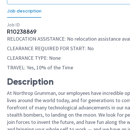
Job description
Job ID
R10238869
RELOCATION ASSISTANCE: No relocation assistance avai
CLEARANCE REQUIRED FOR START: No
CLEARANCE TYPE: None
TRAVEL: Yes, 10% of the Time
Description
At Northrop Grumman, our employees have incredible opp
lives around the world today, and for generations to come
forefront of many technological advancements in our natio
stealth bombers, to landing on the moon. We look for pe
join forces to invent the future, and have fun along the wa
and bringing your whole self to work — and we have an in