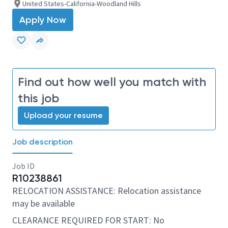
United States-California-Woodland Hills
Apply Now
Find out how well you match with
this job
Upload your resume
Job description
Job ID
R10238861
RELOCATION ASSISTANCE: Relocation assistance
may be available
CLEARANCE REQUIRED FOR START: No