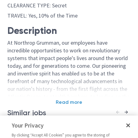
CLEARANCE TYPE: Secret
TRAVEL: Yes, 10% of the Time
Description
At Northrop Grumman, our employees have
incredible opportunities to work on revolutionary
systems that impact people's lives around the world
today, and for generations to come. Our pioneering
and inventive spirit has enabled us to be at the
forefront of many technological advancements in
our nation's history - from the first flight across the
Atlantic Ocean, to stealth bombers, to landing on the
Read more
moon. We look for people who have bold new ideas,
Similar jobs
courage and a pioneering spirit to join forces to
invent the future, and have fun along the way. Our
Materials and Process Engineer
Your Privacy
Principal Mate
culture thrives on intellectual curiosity, cognitive
3/4
(M&P) Engineer
diversity and bringing your whole self to work — and
By clicking “Accept All Cookies” you agree to the storing of