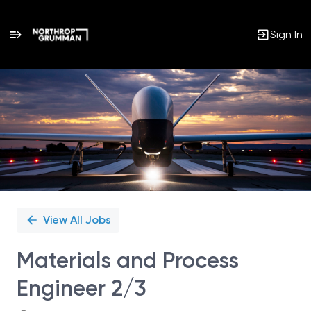
Sign In
Single
Position
View All Jobs
Materials and Process
Engineer 2/3