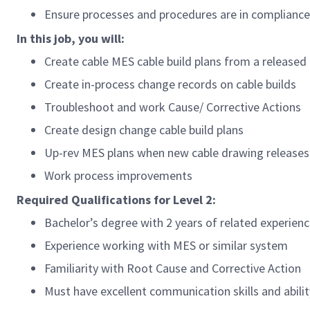
Ensure processes and procedures are in compliance 
In this job, you will:
Create cable MES cable build plans from a released
Create in-process change records on cable builds
Troubleshoot and work Cause/ Corrective Actions
Create design change cable build plans
Up-rev MES plans when new cable drawing releases
Work process improvements
Required Qualifications for Level 2:
Bachelor’s degree with 2 years of related experienc
Experience working with MES or similar system
Familiarity with Root Cause and Corrective Action
Must have excellent communication skills and abili