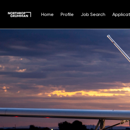
Home
Profile
Job Search
Applicat
Single
Position