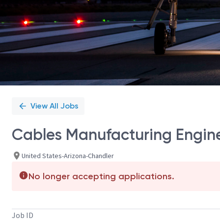
View All Jobs
Cables Manufacturing Enginee
United States-Arizona-Chandler
No longer accepting applications.
Job ID