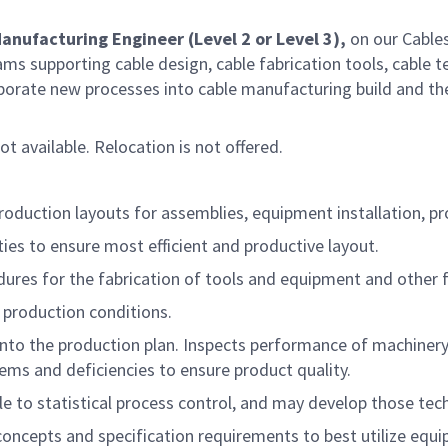
anufacturing Engineer (Level 2 or Level 3),
on our Cable
s supporting cable design, cable fabrication tools, cable te
orporate new processes into cable manufacturing build and th
not available. Relocation is not offered.
duction layouts for assemblies, equipment installation, pr
ies to ensure most efficient and productive layout.
ures for the fabrication of tools and equipment and other 
production conditions.
to the production plan. Inspects performance of machinery, e
lems and deficiencies to ensure product quality.
e to statistical process control, and may develop those tec
concepts and specification requirements to best utilize eq