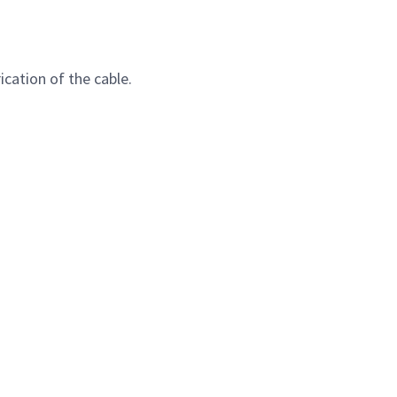
cation of the cable.