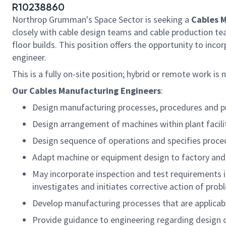
R10238860
Northrop Grumman's Space Sector is seeking a
Cables M
closely with cable design teams and cable production team
floor builds.
This position offers the opportunity to inc
engineer.
This is a fully on-site position; hybrid or remote work is 
Our Cables Manufacturing Engineers
:
Design manufacturing processes, procedures and pro
Design arrangement of machines within plant facilit
Design sequence of operations and specifies proced
Adapt machine or equipment design to factory and 
May incorporate inspection and test requirements in
investigates and initiates corrective action of prob
Develop manufacturing processes that are applicabl
Provide guidance to engineering regarding design 