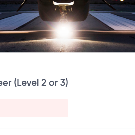
r (Level 2 or 3)