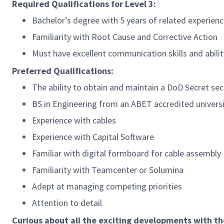
Required Qualifications for Level 3:
Bachelor’s degree with 5 years of related experienc
Familiarity with Root Cause and Corrective Action
Must have excellent communication skills and abili
Preferred Qualifications:
The ability to obtain and maintain a DoD Secret secu
BS in Engineering from an ABET accredited univers
Experience with cables
Experience with Capital Software
Familiar with digital formboard for cable assembly
Familiarity with Teamcenter or Solumina
Adept at managing competing priorities
Attention to detail
Curious about all the exciting developments with t