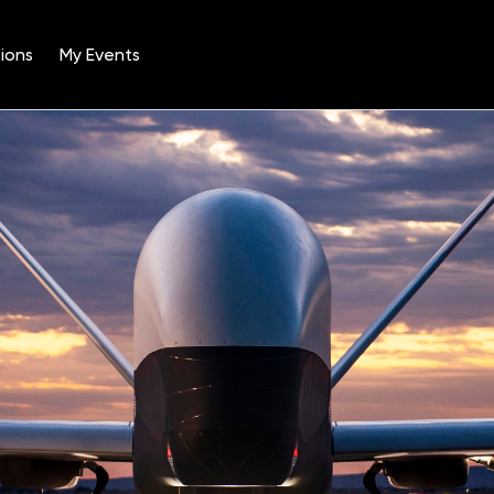
ions
My Events