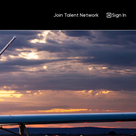
Join Talent Network
Sign In