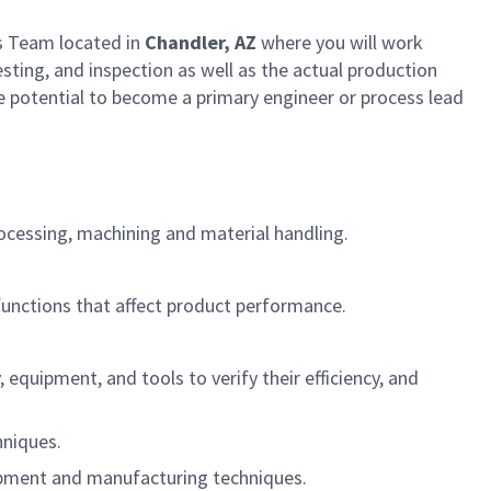
s Team located in
Chandler, AZ
where you will work
sting, and inspection as well as the actual production
e potential to become a primary engineer or process lead
ocessing, machining and material handling.
functions that affect product performance.
quipment, and tools to verify their efficiency, and
hniques.
uipment and manufacturing techniques.