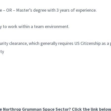
e – OR – Master’s degree with 3 years of experience.
ty to work within a team environment.
rity clearance, which generally requires US Citizenship as a 
ity
he Northrop Grumman Space Sector? Click the link below