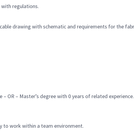
with regulations.
 cable drawing with schematic and requirements for the fabri
e – OR – Master’s degree with 0 years of related experience.
ty to work within a team environment.