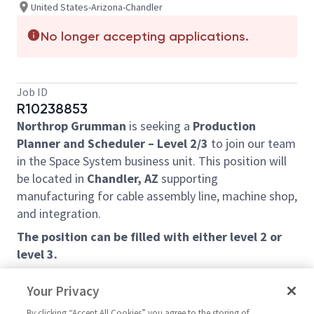
United States-Arizona-Chandler
No longer accepting applications.
Job ID
R10238853
Northrop Grumman
is seeking a
Production
Planner and Scheduler – Level 2/3
to join our team
in the Space System business unit. This position will
be located in
Chandler, AZ
supporting
manufacturing for cable assembly line, machine shop,
and integration.
The position can be filled with either level 2 or
level 3.
Job Description:
Your Privacy
Plans, prepares, issues and controls production
By clicking “Accept All Cookies” you agree to the storing of