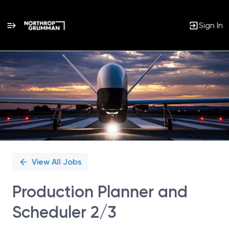
Sign In
Single
Position
View All Jobs
Production Planner and
Scheduler 2/3