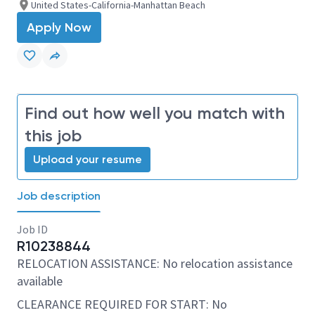
United States-California-Manhattan Beach
Apply Now
Find out how well you match with
this job
Upload your resume
Job description
Job ID
R10238844
RELOCATION ASSISTANCE: No relocation assistance
available
CLEARANCE REQUIRED FOR START: No