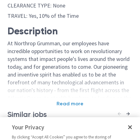
CLEARANCE TYPE: None
TRAVEL: Yes, 10% of the Time
Description
At Northrop Grumman, our employees have
incredible opportunities to work on revolutionary
systems that impact people's lives around the world
today, and for generations to come. Our pioneering
and inventive spirit has enabled us to be at the
forefront of many technological advancements in
our nation's history - from the first flight across the
Atlantic Ocean, to stealth bombers, to landing on the
Read more
moon. We look for people who have bold new ideas,
Similar jobs
courage and a pioneering spirit to join forces to
invent the future, and have fun along the way. Our
Principal Design Engineer
Your Privacy
Principal/Sr. Pr
culture thrives on intellectual curiosity, cognitive
CMOS Design Engineer – RF /
Microwave/Mix
diversity and bringing your whole self to work — and
By clicking “Accept All Cookies” you agree to the storing of