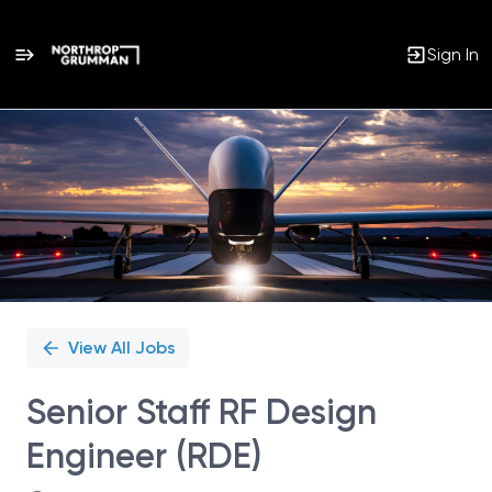
Sign In
Single
Position
View All Jobs
Senior Staff RF Design
Engineer (RDE)