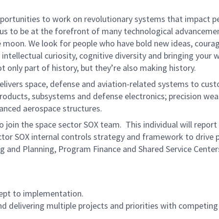
rtunities to work on revolutionary systems that impact peo
us to be at the forefront of many technological advancements
e moon. We look for people who have bold new ideas, courage 
intellectual curiosity, cognitive diversity and bringing your
 only part of history, but they’re also making history.
ivers space, defense and aviation-related systems to cust
e products, subsystems and defense electronics; precision w
anced aerospace structures.
o join the space sector SOX team. This individual will repo
ctor SOX internal controls strategy and framework to drive p
ing and Planning, Program Finance and Shared Service Centers
ept to implementation.
 delivering multiple projects and priorities with competing