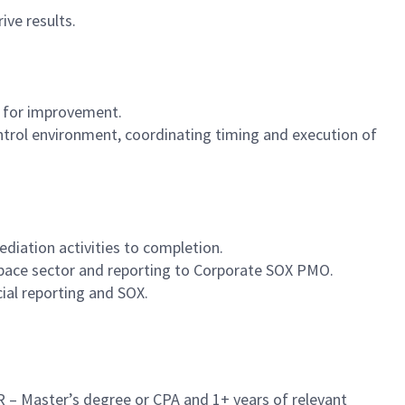
ive results.
s for improvement.
trol environment, coordinating timing and execution of
diation activities to completion.
 Space sector and reporting to Corporate SOX PMO.
ial reporting and SOX.
OR – Master’s degree or CPA and 1+ years of relevant