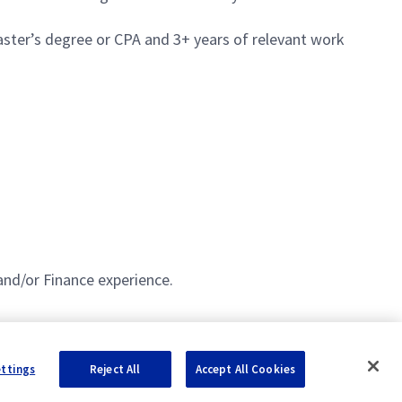
aster’s degree or CPA and 3+ years of relevant work
and/or Finance experience.
ettings
Reject All
Accept All Cookies