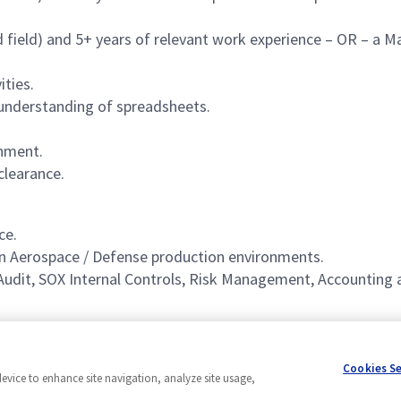
d field) and 5+ years of relevant work experience – OR – a M
ities.
d understanding of spreadsheets.
onment.
clearance.
ce.
in Aerospace / Defense production environments.
l Audit, SOX Internal Controls, Risk Management, Accounting 
Cookies S
device to enhance site navigation, analyze site usage,