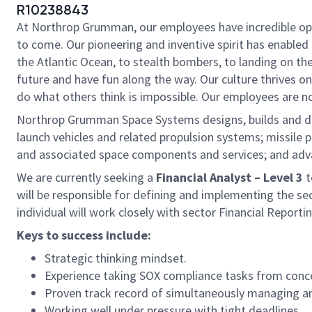
R10238843
At Northrop Grumman, our employees have incredible oppo
to come. Our pioneering and inventive spirit has enabled 
the Atlantic Ocean, to stealth bombers, to landing on th
future and have fun along the way. Our culture thrives on 
do what others think is impossible. Our employees are not
Northrop Grumman Space Systems designs, builds and del
launch vehicles and related propulsion systems; missil
and associated space components and services; and adv
We are currently seeking a
Financial Analyst – Level 3
t
will be responsible for defining and implementing the se
individual will work closely with sector Financial Report
Keys to success include:
Strategic thinking mindset.
Experience taking SOX compliance tasks from conc
Proven track record of simultaneously managing and
Working well under pressure with tight deadlines