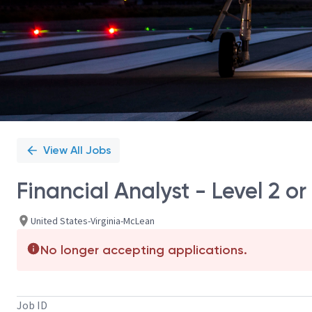
View All Jobs
Financial Analyst - Level 2 or
United States-Virginia-McLean
No longer accepting applications.
Job ID