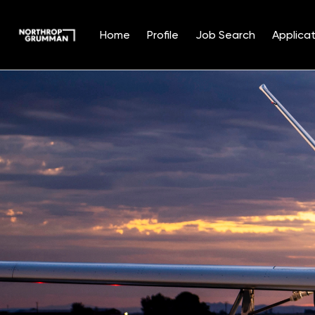
Home
Profile
Job Search
Applicat
Single
Position