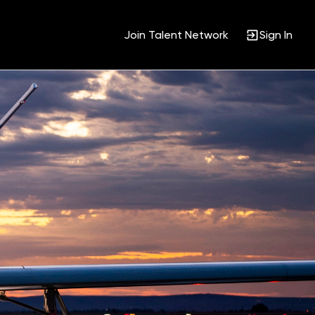
Join Talent Network
Sign In