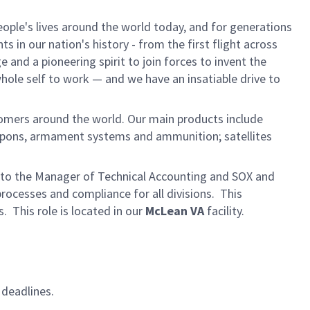
ple's lives around the world today, and for generations
 in our nation's history - from the first flight across
and a pioneering spirit to join forces to invent the
 whole self to work — and we have an insatiable drive to
omers around the world. Our main products include
eapons, armament systems and ammunition; satellites
rt to the Manager of Technical Accounting and SOX and
rocesses and compliance for all divisions. This
. This role is located in our
McLean VA
facility.
 deadlines.