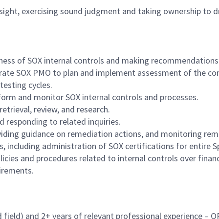
sight, exercising sound judgment and taking ownership to dr
veness of SOX internal controls and making recommendation
orate SOX PMO to plan and implement assessment of the con
testing cycles.
rform and monitor SOX internal controls and processes
.
etrieval, review, and research.
 responding to related inquiries.
viding guidance on remediation actions, and monitoring reme
, including administration of SOX certifications for entire
cies and procedures related to internal controls over financ
uirements.
d field) and 2+ years of relevant professional experience – 