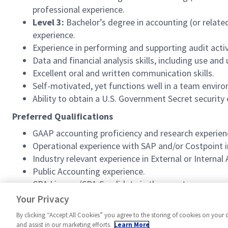
professional experience.
Level 3:
Bachelor’s degree in accounting (or relate
experience.
Experience in performing and supporting audit activ
Data and financial analysis skills, including use an
Excellent oral and written communication skills.
Self-motivated, yet functions well in a team envir
Ability to obtain a U.S. Government Secret security 
Preferred Qualifications
GAAP accounting proficiency and research experien
Operational experience with SAP and/or Costpoint 
Industry relevant experience in External or Interna
Public Accounting experience.
CPA License/CPA Candidate in the near term.
Experience with SAP and/or HFM.
Your Privacy
By clicking “Accept All Cookies” you agree to the storing of cookies on your 
and assist in our marketing efforts.
Learn More