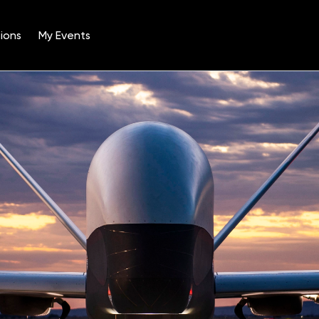
ions
My Events