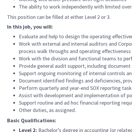
The ability to work independently with limited over
This position can be filled at either Level 2 or 3.
In this job, you will:
Evaluate and help to design the operating effecti
Work with external and internal auditors and Corp
process walk throughs and operating effectiveness 
Work with the division and functional teams to pe
Provide general audit support; including document r
Support ongoing monitoring of internal controls and
Document identified findings and deficiencies, pro
Perform quarterly and year-end SOX reporting tasks
Assist with development and implementation of poli
Support routine and ad hoc financial reporting req
Other duties, as assigned.
Basic Qualifications:
Level 2:
Bachelor’s degree in accounting (or relate