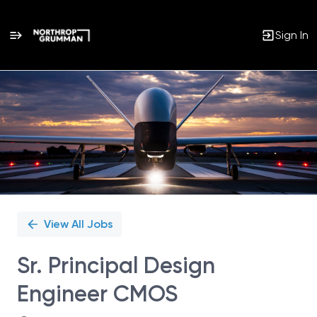
Sign In
Single
Position
View All Jobs
Sr. Principal Design
Engineer CMOS