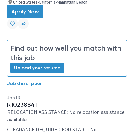
United States-California-Manhattan Beach
Apply Now
Find out how well you match with
this job
Upload your resume
Job description
Job ID
R10238841
RELOCATION ASSISTANCE: No relocation assistance
available
CLEARANCE REQUIRED FOR START: No