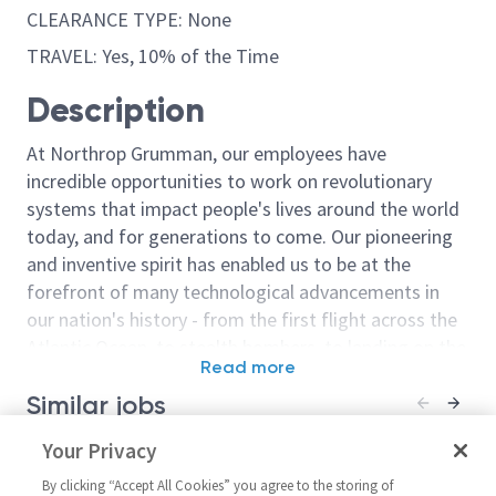
CLEARANCE TYPE: None
TRAVEL: Yes, 10% of the Time
Description
At Northrop Grumman, our employees have
incredible opportunities to work on revolutionary
systems that impact people's lives around the world
today, and for generations to come. Our pioneering
and inventive spirit has enabled us to be at the
forefront of many technological advancements in
our nation's history - from the first flight across the
Atlantic Ocean, to stealth bombers, to landing on the
Read more
moon. We look for people who have bold new ideas,
Similar jobs
courage and a pioneering spirit to join forces to
invent the future, and have fun along the way. Our
Principal Design Engineer
Your Privacy
Principal / Sr. 
culture thrives on intellectual curiosity, cognitive
CMOS Design Engineer – RF /
Microwave Des
diversity and bringing your whole self to work — and
By clicking “Accept All Cookies” you agree to the storing of