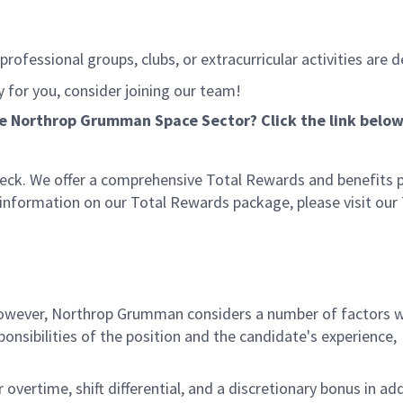
rofessional groups, clubs, or extracurricular activities are d
ly for you, consider joining our team!
he Northrop Grumman Space Sector? Click the link below
eck. We offer a comprehensive Total Rewards and benefits
e information on our Total Rewards package, please visit our
 however, Northrop Grumman considers a number of factors 
onsibilities of the position and the candidate's experience,
overtime, shift differential, and a discretionary bonus in add