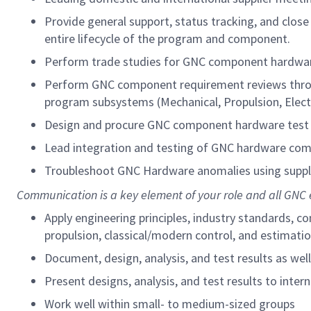
Provide general support, status tracking, and clo
entire lifecycle of the program and component.
Perform trade studies for GNC component hardware
Perform GNC component requirement reviews throug
program subsystems (Mechanical, Propulsion, Electri
Design and procure GNC component hardware test 
Lead integration and testing of GNC hardware com
Troubleshoot GNC Hardware anomalies using suppl
Communication is a key element of your role and all GNC 
Apply engineering principles, industry standards,
propulsion, classical/modern control, and estimat
Document, design, analysis, and test results as wel
Present designs, analysis, and test results to inte
Work well within small- to medium-sized groups