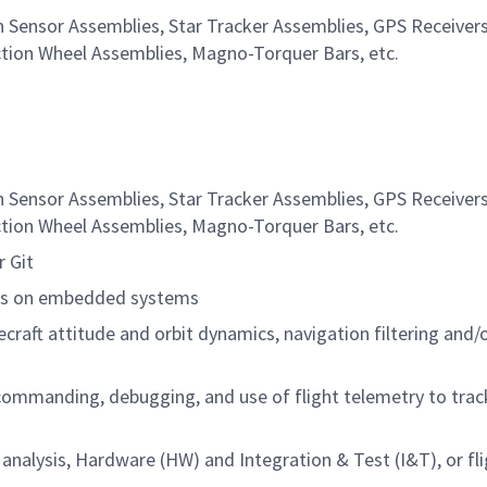
Sensor Assemblies, Star Tracker Assemblies, GPS Receivers,
ction Wheel Assemblies, Magno-Torquer Bars, etc.
Sensor Assemblies, Star Tracker Assemblies, GPS Receivers,
ction Wheel Assemblies, Magno-Torquer Bars, etc.
r Git
hms on embedded systems
craft attitude and orbit dynamics, navigation filtering and/
 commanding, debugging, and use of flight telemetry to trac
analysis, Hardware (HW) and Integration & Test (I&T), or fl