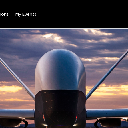
ions
My Events