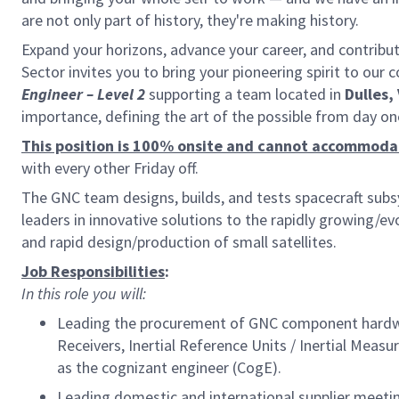
are not only part of history, they're making history.
Expand your horizons, advance your career, and contribu
Sector invites you to bring your pioneering spirit to our 
Engineer
– Level 2
supporting a team located in
Dulles,
importance, defining the art of the possible from day o
This position is 100% onsite and cannot accommod
with every other Friday off.
The GNC team designs, builds, and tests spacecraft sub
leaders in innovative solutions to the rapidly growing/
and rapid design/production of small satellites.
Job Responsibilities
:
In this role you will:
Leading the procurement of GNC component hardwa
Receivers, Inertial Reference Units / Inertial Mea
as the cognizant engineer (CogE).
Leading domestic and international supplier meet