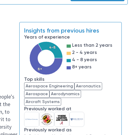
Insights from previous hires
Years of experience
Less than 2 years
4-8
2 - 4 years
4 - 8 years
8+ years
8+
Top skills
Aerospace Engineering
Aeronautics
Aerospace
Aerodynamics
eople's
Aircraft Systems
t the
Previously worked at
n, to
it to
ersity
Previously worked as
mployees