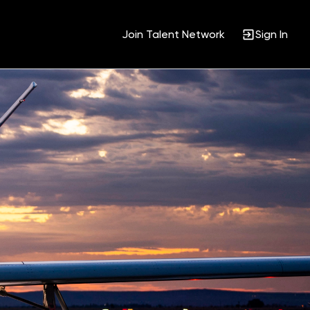
Join Talent Network
Sign In