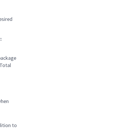
esired
:
 package
 Total
when
ition to