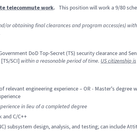
ate telecommute work
.
This position will work a 9/80 sche
and/or obtaining final clearances and program access(es) with
.
. Government DoD Top-Secret (TS) security clearance and Sen
 [TS/SCI]
within a reasonable period of time.
US citizenship is
of relevant engineering experience – OR - Master’s degree w
xperience
xperience in lieu of a completed degree
k and C/C++
C) subsystem design, analysis, and testing; can include Att