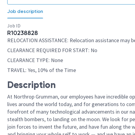
Job description
Job ID
R10238828
RELOCATION ASSISTANCE: Relocation assistance may be
CLEARANCE REQUIRED FOR START: No
CLEARANCE TYPE: None
TRAVEL: Yes, 10% of the Time
Description
At Northrop Grumman, our employees have incredible opp
lives around the world today, and for generations to come
forefront of many technological advancements in our natio
stealth bombers, to landing on the moon. We look for pe
join forces to invent the future, and have fun along the wa
and bringing your whole self to work — and we have an in