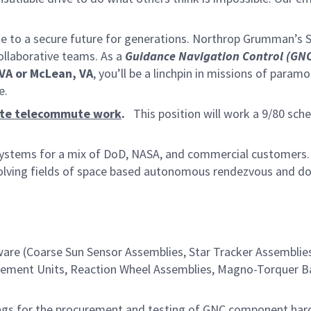
te to a secure future for generations. Northrop Grumman’s 
collaborative teams. As a
Guidance Navigation Control
(GNC
 VA or McLean, VA
, you’ll be a linchpin in missions of param
ne.
ate telecommute work
.
This position will work a 9/80 sche
systems for a mix of DoD, NASA, and commercial customers.
evolving fields of space based autonomous rendezvous and d
re (Coarse Sun Sensor Assemblies, Star Tracker Assemblie
surement Units, Reaction Wheel Assemblies, Magno-Torquer Ba
ings for the procurement and testing of GNC component har