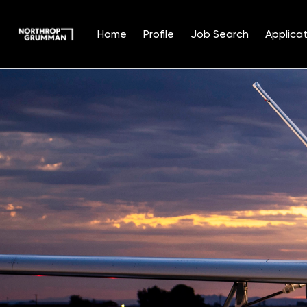
Home
Profile
Job Search
Applicat
Single
Position