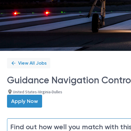
View All Jobs
Guidance Navigation Control
United States-Virginia-Dulles
Apply Now
Find out how well you match with this