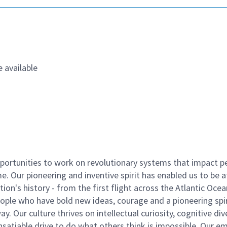
 available
ortunities to work on revolutionary systems that impact p
. Our pioneering and inventive spirit has enabled us to be a
n's history - from the first flight across the Atlantic Ocea
ople who have bold new ideas, courage and a pioneering spir
y. Our culture thrives on intellectual curiosity, cognitive div
satiable drive to do what others think is impossible. Our e