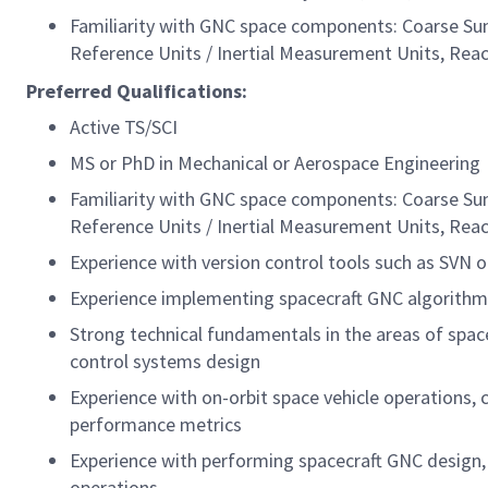
Familiarity with GNC space components: Coarse Sun 
Reference Units / Inertial Measurement Units, Rea
Preferred
Qualifications:
Active TS/SCI
MS or PhD in Mechanical or Aerospace Engineering
Familiarity with GNC space components: Coarse Sun 
Reference Units / Inertial Measurement Units, Rea
Experience with version control tools such as SVN o
Experience implementing spacecraft GNC algorit
Strong technical fundamentals in the areas of space
control systems design
Experience with on-orbit space vehicle operations,
performance metrics
Experience with performing spacecraft GNC design, 
operations.