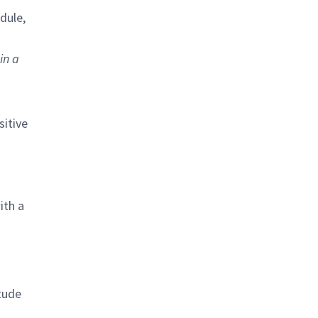
dule,
in a
sitive
ith a
itude