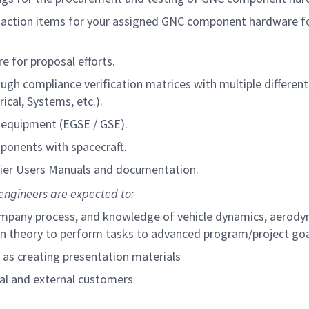
se action items for your assigned GNC component hardware f
 for proposal efforts.
h compliance verification matrices with multiple different
cal, Systems, etc.).
equipment (EGSE / GSE).
ponents with spacecraft.
ier Users Manuals and documentation.
engineers are expected to:
 company process, and knowledge of vehicle dynamics, aerody
ion theory to perform tasks to advanced program/project go
l as creating presentation materials
rnal and external customers