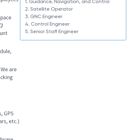
1. Guidance, Navigation, and Control
2. Satellite Operator
3. GNC Engineer
Space
4. Control Engineer
)
5. Senior Staff Engineer
ount
dule,
 We are
ocking
s, GPS
rs, etc.)
dware.