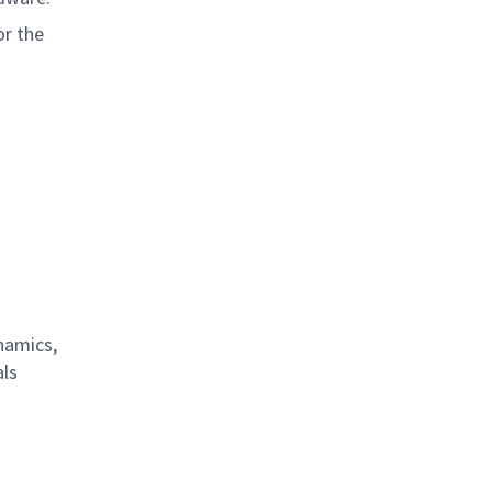
or the
namics,
als