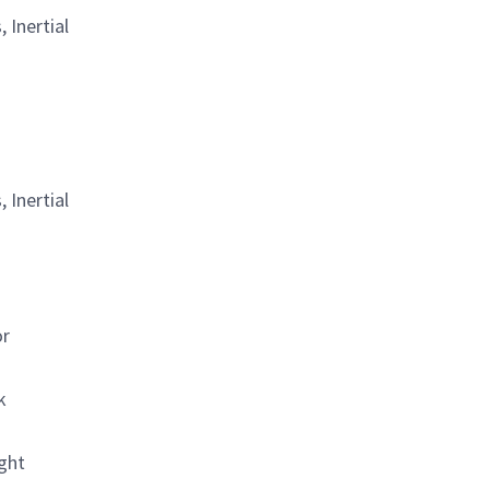
 Inertial
 Inertial
or
k
ight