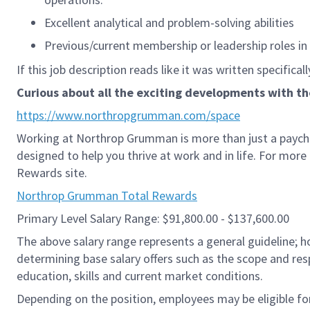
Excellent analytical and problem-solving abilities
Previous/current membership or leadership roles in p
If this job description reads like it was written specifical
Curious about all the exciting developments with t
https://www.northropgrumman.com/space
Working at Northrop Grumman is more than just a paych
designed to help you thrive at work and in life. For mor
Rewards site.
Northrop Grumman Total Rewards
Primary Level Salary Range: $91,800.00 - $137,600.00
The above salary range represents a general guideline;
determining base salary offers such as the scope and resp
education, skills and current market conditions.
Depending on the position, employees may be eligible for 