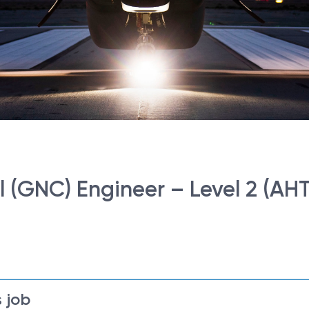
 (GNC) Engineer – Level 2 (AHT
 job