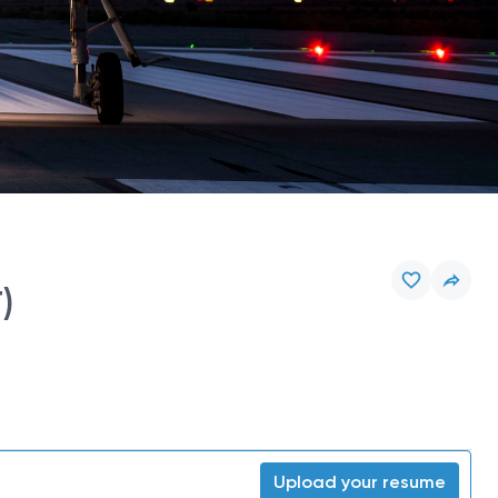
)
Upload your resume