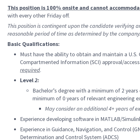
This position is 100% onsite and cannot accommod
with every other Friday off.
This position is contingent upon the candidate verifying 
reasonable period of time as determined by the company
Basic Qualifications:
Must have the ability to obtain and maintain a U.S
Compartmented Information (SCI) approval/access
required
.
Level
2:
Bachelor’s degree with a minimum of 2 years 
minimum of 0 years of relevant engineering e
May consider an additional 4+ years of e
Experience developing software in MATLAB/Simulin
Experience in Guidance, Navigation, and Control (GN
Determination and Control System (ADCS)