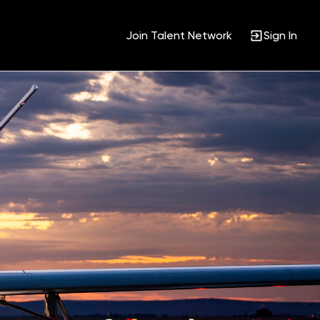
Join Talent Network
Sign In