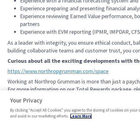
Experience with a financial forecasting system a
Experience preparing and presenting financial ana
Experience reviewing Earned Value performance, bo
partners
Experience with EVM reporting (IPMR, IMPDAR, CF
As a leader with integrity, you ensure ethical conduct, ba
building collaborative teams and customer trust, you 
Curious about all the exciting developments with t
https://www.northropgrumman.com/space
Working at Northrop Grumman is more than just a paychec
For more information on our Total Rewards package, plea
Northrop Grumman Total Rewards
Your Privacy
By clicking “Accept All Cookies” you agree to the storing of cookies on your 
and assist in our marketing efforts.
Learn More