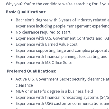
Why you? You’re the candidate we’re searching for if you
Basic Qualifications:
Bachelor’s degree with 8 years of industry related
experience including people management experie
No clearance required to start
Experience with U.S. Government Contracts and FA
Experience with Earned Value cost
Experience supporting large and complex proposal a
Experience with financial planning, forecasting and 
Experience with MS Office Suite
Preferred
Qualifications:
Active U.S. Government Secret security clearance at
clearance
MBA or master’s degree in a business field
Experience with financial forecasting systems (S4/
Experience with USG customer communications and