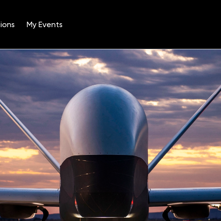
ions
My Events