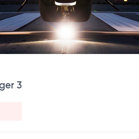
ger 3