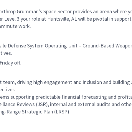
 Northrop Grumman’s Space Sector provides an arena where yo
l 3 your role at Huntsville, AL will be pivotal in supporting
commute work.
ile Defense System Operating Unit – Ground-Based Weapon 
tives.
riday off.
eam, driving high engagement and inclusion and building a 
ectives
ems supporting predictable financial forecasting and profit
eillance Reviews (JSR), internal and external audits and ot
ng-Range Strategic Plan (LRSP)