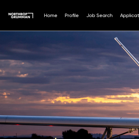
Home
Profile
Job Search
Applicat
Single
Position