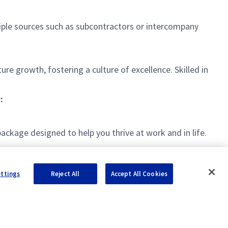
iple sources such as subcontractors or intercompany
ure growth, fostering a culture of excellence. Skilled in
.
:
kage designed to help you thrive at work and in life.
ettings
Reject All
Accept All Cookies