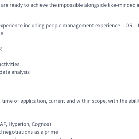
 are ready to achieve the impossible alongside like-minded 
 experience including people management experience – OR – M
nce
R
ctivities
data analysis
 time of application, current and within scope, with the abil
SAP, Hyperion, Cognos)
 negotiations as a prime