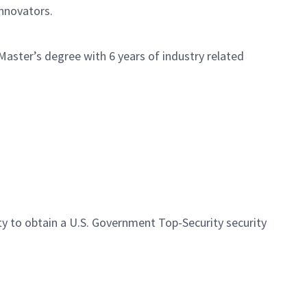
innovators.
aster’s degree with 6 years of industry related
ity to obtain a U.S. Government Top-Security security