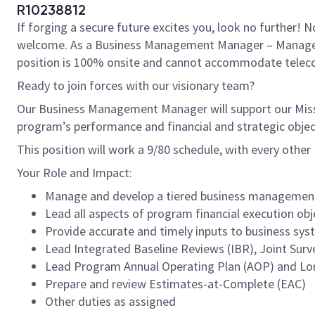
R10238812
If forging a secure future excites you, look no further!
welcome. As a Business Management Manager – Manager Leve
position is 100% onsite and cannot accommodate tele
Ready to join forces with our visionary team?
Our Business Management Manager will support our Miss
program’s performance and financial and strategic objec
This position will work a 9/80 schedule, with every other F
Your Role and Impact:
Manage and develop a tiered business management t
Lead all aspects of program financial execution obj
Provide accurate and timely inputs to business syst
Lead Integrated Baseline Reviews (IBR), Joint Surv
Lead Program Annual Operating Plan (AOP) and Lo
Prepare and review Estimates-at-Complete (EAC)
Other duties as assigned