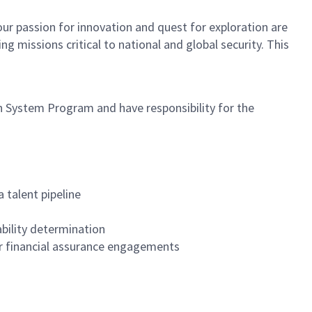
ur passion for innovation and quest for exploration are
 missions critical to national and global security. This
System Program and have responsibility for the
talent pipeline
ability determination
her financial assurance engagements