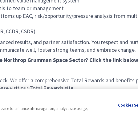
nd earned value management system
lysis to team or management
ttoms up EAC, risk/opportunity/pressure analysis from mult
SR, CCDR, CSDR)
lanced results, and partner satisfaction. You respect and nurt
communicate well, foster strong teams, and embrace change
he Northrop Grumman Space Sector? Click the link below
k. We offer a comprehensive Total Rewards and benefits pac
se visit our Total Rewards site.
Cookies S
device to enhance site navigation, analyze site usage,