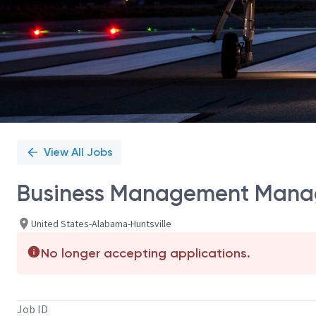
View All Jobs
Business Management Mana
United States-Alabama-Huntsville
No longer accepting applications.
Job ID