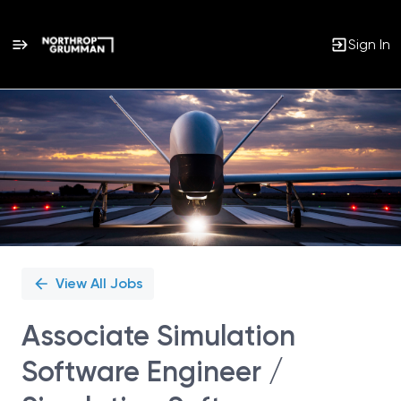
Sign In
Single
Position
View All Jobs
Associate Simulation
Software Engineer /