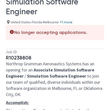
Simulation Software
Engineer
United States-Florida-Melbourne
+1 more
No longer accepting applications.
Job ID
R10238808
Northrop Grumman Aeronautics Systems has an
opening for an
Associate Simulation Software
Engineer
/
Simulation Software Engineer
to join
our team of qualified, diverse individuals within our
Software organization in Melbourne, FL or Oklahoma
City, OK.
Accomplish: