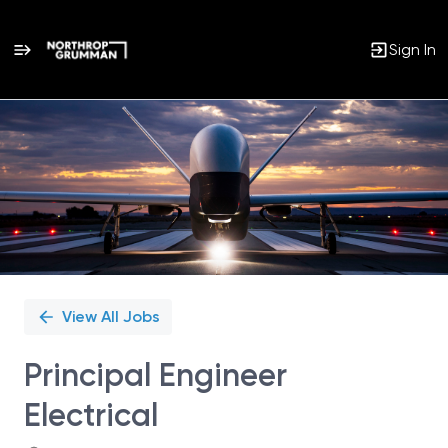
Sign In
Single
Position
View All Jobs
Principal Engineer
Electrical