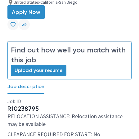
United States-California-San Diego
Apply Now
Find out how well you match with
this job
Upload your resume
Job description
Job ID
R10238795
RELOCATION ASSISTANCE: Relocation assistance
may be available
CLEARANCE REQUIRED FOR START: No