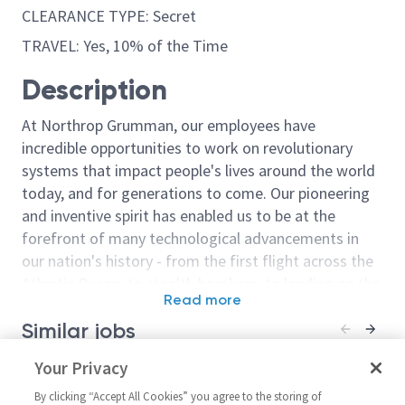
CLEARANCE TYPE: Secret
TRAVEL: Yes, 10% of the Time
Description
At Northrop Grumman, our employees have
incredible opportunities to work on revolutionary
systems that impact people's lives around the world
today, and for generations to come. Our pioneering
and inventive spirit has enabled us to be at the
forefront of many technological advancements in
our nation's history - from the first flight across the
Atlantic Ocean, to stealth bombers, to landing on the
Read more
moon. We look for people who have bold new ideas,
Similar jobs
courage and a pioneering spirit to join forces to
invent the future, and have fun along the way. Our
Engineer Electrical/Principal
Your Privacy
Principal or Sr 
culture thrives on intellectual curiosity, cognitive
Engineer Electrical - 17051
Engineer Elect
diversity and bringing your whole self to work — and
By clicking “Accept All Cookies” you agree to the storing of