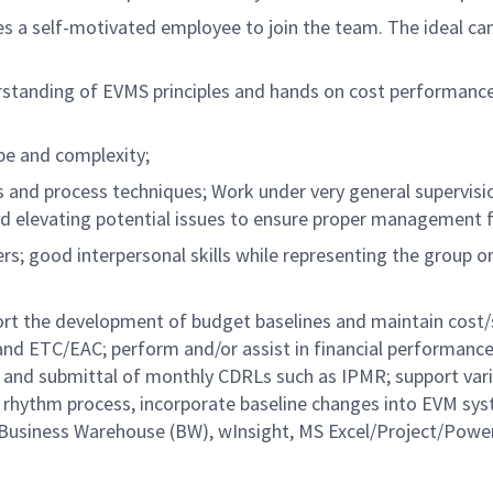
res a self-motivated employee to join the team. The ideal ca
derstanding of EVMS principles and hands on cost performanc
e and complexity;
and process techniques; Work under very general supervisi
 elevating potential issues to ensure proper management 
s; good interpersonal skills while representing the group on
port the development of budget baselines and maintain cost
 and ETC/EAC; perform and/or assist in financial performanc
ion and submittal of monthly CDRLs such as IPMR; support var
y rhythm process, incorporate baseline changes into EVM sy
 Business Warehouse (BW), wInsight, MS Excel/Project/Powe