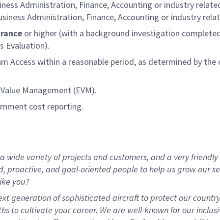
iness Administration, Finance, Accounting or industry related
siness Administration, Finance, Accounting or industry relat
arance
or higher (with a background investigation completed
s Evaluation).
ram Access within a reasonable period, as determined by th
d Value Management (EVM).
ernment cost reporting.
 wide variety of projects and customers, and a very friendly
d, proactive, and goal-oriented people to help us grow our se
ike you?
t generation of sophisticated aircraft to protect our country
s to cultivate your career. We are well-known for our inclusi