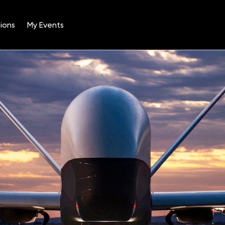
ions
My Events