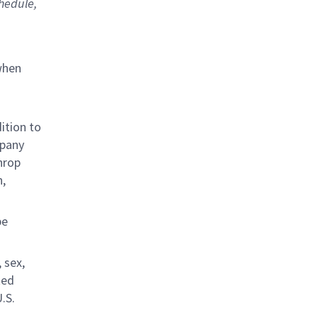
chedule,
when
ition to
mpany
hrop
n,
be
 sex,
ted
.S.