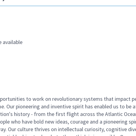
 available
ortunities to work on revolutionary systems that impact p
. Our pioneering and inventive spirit has enabled us to be a
n's history - from the first flight across the Atlantic Ocea
ople who have bold new ideas, courage and a pioneering spir
y. Our culture thrives on intellectual curiosity, cognitive div