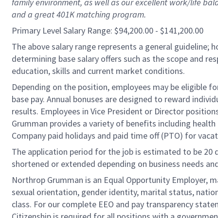
family environment, as well as our excellent work/life bal
and a great 401K matching program.
Primary Level Salary Range: $94,200.00 - $141,200.00
The above salary range represents a general guideline;
determining base salary offers such as the scope and resp
education, skills and current market conditions.
Depending on the position, employees may be eligible for 
base pay. Annual bonuses are designed to reward individ
results. Employees in Vice President or Director position
Grumman provides a variety of benefits including health i
Company paid holidays and paid time off (PTO) for vacat
The application period for the job is estimated to be 20
shortened or extended depending on business needs and t
Northrop Grumman is an Equal Opportunity Employer, makin
sexual orientation, gender identity, marital status, nation
class. For our complete EEO and pay transparency stat
Citizenship is required for all positions with a governmen