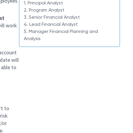
mployees
1. Principal Analyst
2. Program Analyst
3. Senior Financial Analyst
st
4. Lead Financial Analyst
ill work
5. Manager Financial Planning and
Analysis
 account
date will
able to
rt to
risk
d/or
e.