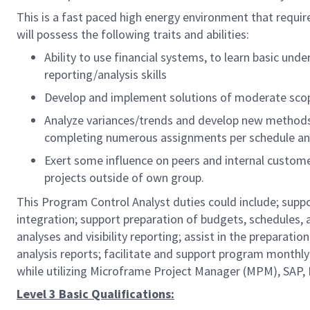
This is a fast paced high energy environment that requi
will possess the following traits and abilities:
Ability to use financial systems, to learn basic un
reporting/analysis skills
Develop and implement solutions of moderate scop
Analyze variances/trends and develop new methods 
completing numerous assignments per schedule and
Exert some influence on peers and internal customer
projects outside of own group.
This Program Control Analyst duties could include; sup
integration; support preparation of budgets, schedules,
analyses and visibility reporting; assist in the preparat
analysis reports; facilitate and support program monthl
while utilizing Microframe Project Manager (MPM), SAP,
Level 3 Basic Qualifications: