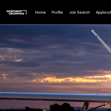
Home
Profile
Job Search
Applicat
Single
Position