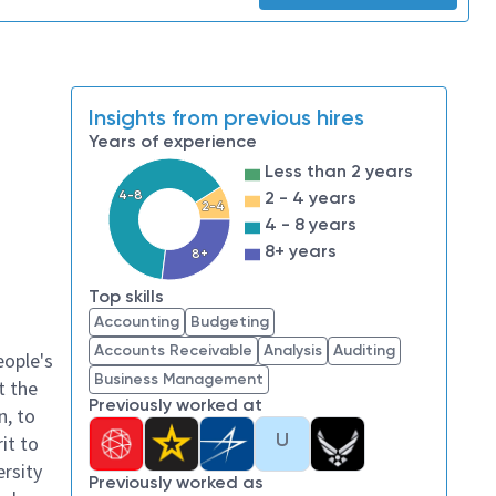
Insights from previous hires
Years of experience
Less than 2 years
4-8
2 - 4 years
2-4
4 - 8 years
8+ years
8+
Top skills
Accounting
Budgeting
Accounts Receivable
Analysis
Auditing
eople's
Business Management
t the
Previously worked at
n, to
U
it to
ersity
Previously worked as