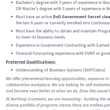
Bachelor's degree with 5 years of experience in Bus
OR Master's degree with 3 years of experience in Bu
Must have an active
DoD Government Secret cle
the last 6 years or currently enrolled into Continuou
Must have the ability to obtain and maintain Prog
to meet its business needs.
Experience in Government Contracting with Earne
Financial forecasting experience with EVMS or gov
Preferred Qualifications:
Understanding of Business Systems (SAP/Cobra)
We offer phenomenal learning opportunities, exposure to a
collaborative workplace. We are looking for self-motivate
and become even better at what we do. Does this sound l
At Northrop Grumman, we are innovating-- building the nex
diverse portfolio of programs means there are endless path