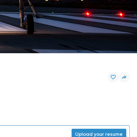
Upload your resume