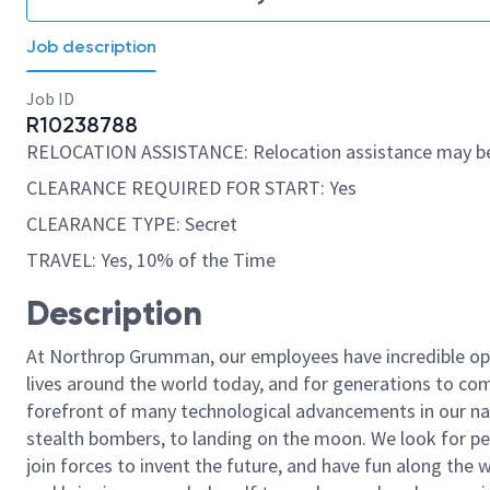
Job description
Job ID
R10238788
RELOCATION ASSISTANCE: Relocation assistance may be
CLEARANCE REQUIRED FOR START: Yes
CLEARANCE TYPE: Secret
TRAVEL: Yes, 10% of the Time
Description
At Northrop Grumman, our employees have incredible opp
lives around the world today, and for generations to come
forefront of many technological advancements in our natio
stealth bombers, to landing on the moon. We look for pe
join forces to invent the future, and have fun along the wa