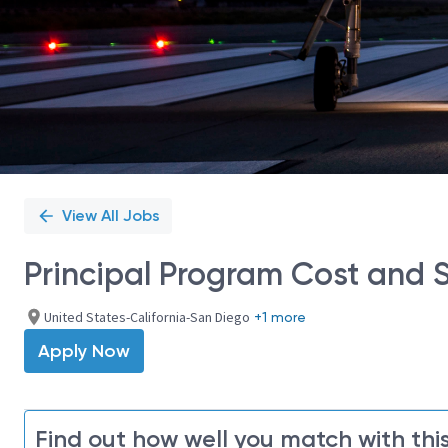
View All Jobs
Principal Program Cost and 
United States-California-San Diego
+1 more
Apply Now
Find out how well you match with this