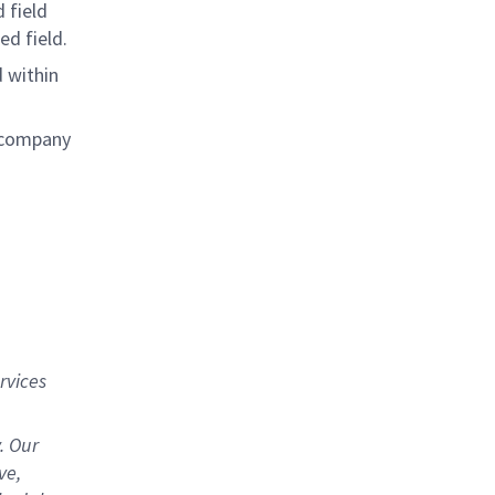
 field
ed field.
 within
e company
rvices
. Our
ve,