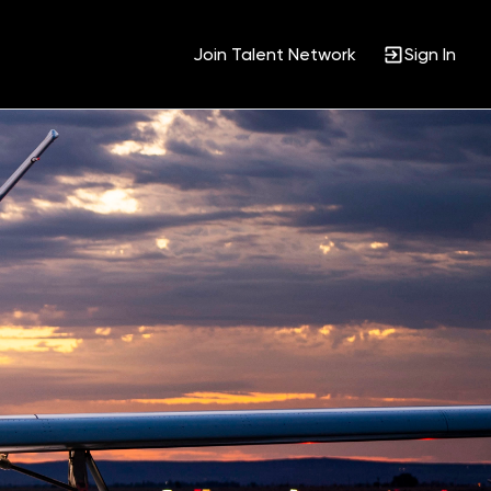
Join Talent Network
Sign In