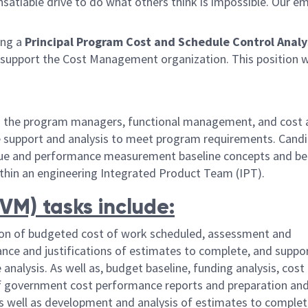
satiable drive to do what others think is impossible. Our e
ng a
Principal Program Cost and Schedule Control Analy
 support the Cost Management organization. This position w
ith the program managers, functional management, and cost
e support and analysis to meet program requirements. Candi
lue and performance measurement baseline concepts and be 
ithin an engineering Integrated Product Team (IPT).
M) tasks include:
on of budgeted cost of work scheduled, assessment and
nce and justifications of estimates to complete, and suppo
analysis. As well as, budget baseline, funding analysis, cost 
 of government cost performance reports and preparation an
 well as development and analysis of estimates to complet