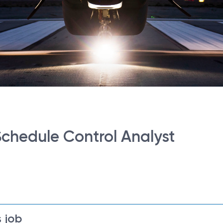
Schedule Control Analyst
 job