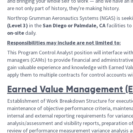
and bringing your whole self to work — and we have an in
are not only part of history, they're making history.
Northrop Grumman Aeronautics Systems (NGAS) is seeki
(Level 3)
in the
San Diego or Palmdale, CA
facilities t
o
on-site
daily.
Responsibilities may include are not limited to:
This Program Control Analyst position will interface w
managers (CAMs) to provide financial and administrativ
gain valuable experience and knowledge with Earned Va
apply them to multiple contracts for control accounts w
Earned Value Management (EV
Establishment of Work Breakdown Structure for executi
maintenance of objective performance criteria, maintena
internal and external reporting requirements for variance 
analysis/assessment and visibility reports, preparation
review of performance measurement variance analysis as