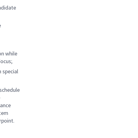
ndidate
e
on while
focus;
 special
/schedule
e
iance
stem
rpoint.