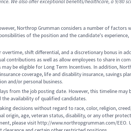
ance. We also offer exceptional benefits/healthcare, a 9/80 s
 however, Northrop Grumman considers a number of factors 
onsibilities of the position and the candidate's experience,
overtime, shift differential, and a discretionary bonus in add
ual contributions as well as allow employees to share in co
s may be eligible for Long Term Incentives. In addition, Nort
nsurance coverage, life and disability insurance, savings pla
ion and/or personal business.
 days from the job posting date. However, this timeline may 
he availability of qualified candidates.
g decisions without regard to race, color, religion, creed,
al origin, age, veteran status, disability, or any other protec
ement, please visit http://www.northropgrumman.com/EEO. U
t clearance and certain other restricted positions.