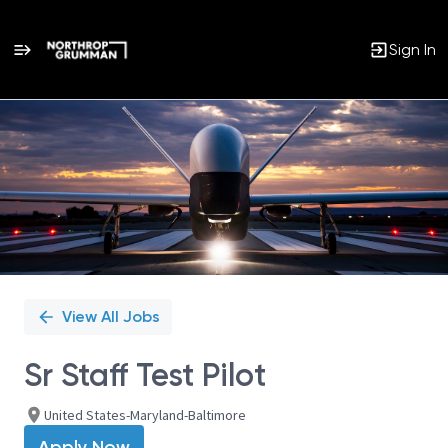
Sign In
Single
Position
View All Jobs
Sr Staff Test Pilot
United States-Maryland-Baltimore
Apply Now