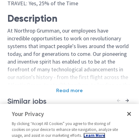
TRAVEL: Yes, 25% of the Time
Description
At Northrop Grumman, our employees have
incredible opportunities to work on revolutionary
systems that impact people's lives around the world
today, and for generations to come. Our pioneering
and inventive spirit has enabled us to be at the
forefront of many technological advancements in
our nation's history - from the first flight across the
Atlantic Ocean, to stealth bombers, to landing on the
Read more
moon. We look for people who have bold new ideas,
Similar jobs
courage and a pioneering spirit to join forces to
invent the future, and have fun along the way. Our
Sr Staff Test Pilot
Your Privacy
Staff Test Pilo
culture thrives on intellectual curiosity, cognitive
United States-Florida-
United State
diversity and bringing your whole self to work — and
By clicking “Accept All Cookies” you agree to the storing of
Melbourne
Augustine +
cookies on your device to enhance site navigation, analyze site
we have an insatiable drive to do what others think is
usage, and assist in our marketing efforts.
Learn More
Flight Operations Mult-Func
Flight Operati