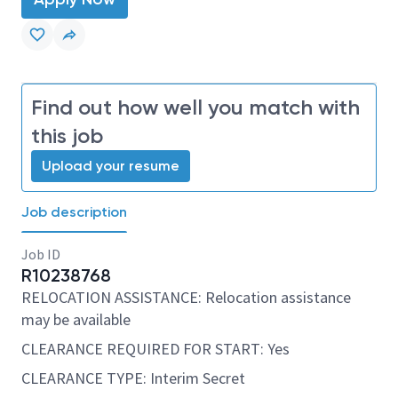
Find out how well you match with
this job
Upload your resume
Job description
Job ID
R10238768
RELOCATION ASSISTANCE: Relocation assistance
may be available
CLEARANCE REQUIRED FOR START: Yes
CLEARANCE TYPE: Interim Secret