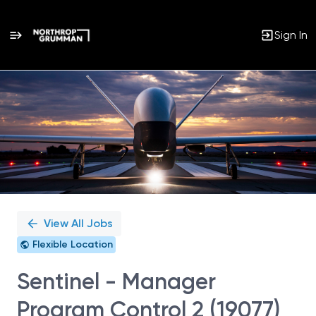
Sign In
Single
Position
View All Jobs
Flexible Location
Sentinel - Manager
Program Control 2 (19077)