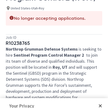
United States-Utah-Roy
No longer accepting applications.
Job ID
R10238765
Northrop Grumman Defense Systems
is seeking to
hire
Sentinel Program Control Manager 2
to join
its team of diverse and qualified individuals. This
position will be located in
Roy, UT
and will support
the Sentinel (GBSD) program in the Strategic
Deterrent Systems (SDS) division. Northrop
Grumman supports the Air Force’s sustainment,
development, production and deployment of
hardware and system modifications for
Intercontinental Ballistic Missile (ICBM) Ground and
Your Privacy