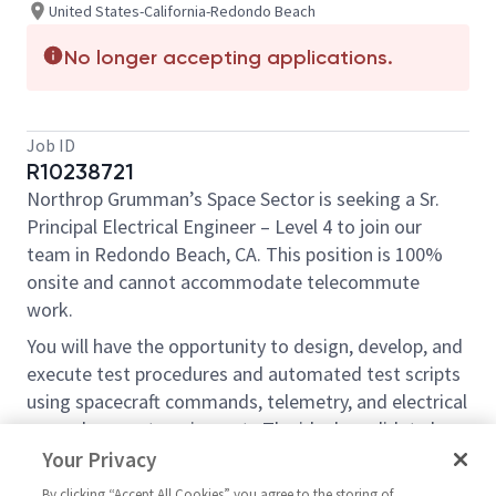
United States-California-Redondo Beach
No longer accepting applications.
Job ID
R10238721
Northrop Grumman’s Space Sector is seeking a Sr.
Principal Electrical Engineer – Level 4 to join our
team in Redondo Beach, CA. This position is 100%
onsite and cannot accommodate telecommute
work.
You will have the opportunity to design, develop, and
execute test procedures and automated test scripts
using spacecraft commands, telemetry, and electrical
ground support equipment. The ideal candidate has
system level test experience working with spacecraft
Your Privacy
flight hardware and good computer skills. Daily
By clicking “Accept All Cookies” you agree to the storing of