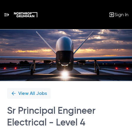
Sign In
Single
Position
View All Jobs
Sr Principal Engineer
Electrical - Level 4