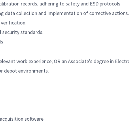
ibration records, adhering to safety and ESD protocols.
ing data collection and implementation of corrective actions.
verification.
d security standards.
ds
levant work experience; OR an Associate’s degree in Electro
 or depot environments.
cquisition software.