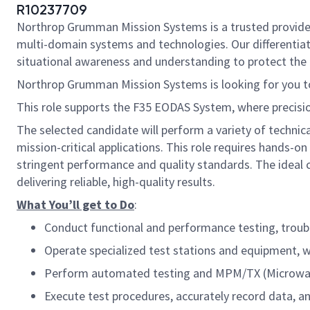
R10237709
Northrop Grumman Mission Systems is a trusted provider o
multi-domain systems and technologies. Our differentiat
situational awareness and understanding to protect the U.
Northrop Grumman Mission Systems is looking for you t
This role supports the F35 EODAS
System
, where precisi
The selected candidate will perform a variety of technic
mission-critical applications. This role requires hands-
stringent performance and quality standards. The ideal 
delivering reliable, high-quality results.
What You’ll get to Do
:
Conduct functional and performance testing, troub
Operate specialized test stations and equipment, w
Perform automated testing and MPM/TX (Microwav
Execute test procedures, accurately record data, a