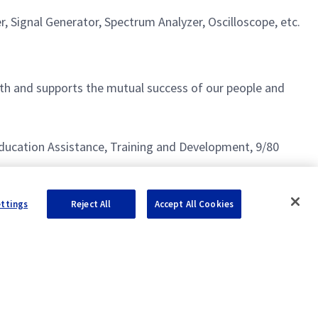
 Signal Generator, Spectrum Analyzer, Oscilloscope, etc.
h and supports the mutual success of our people and
g Education Assistance, Training and Development, 9/80
ettings
Reject All
Accept All Cookies