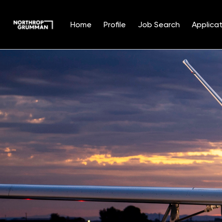
Home
Profile
Job Search
Applicat
Single
Position