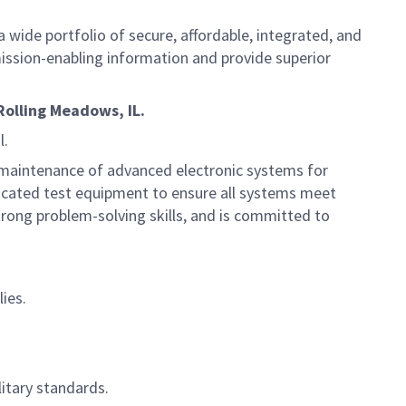
 wide portfolio of secure, affordable, integrated, and
ission-enabling information and provide superior
Rolling Meadows, IL.
l.
nd maintenance of advanced electronic systems for
sticated test equipment to ensure all systems meet
rong problem-solving skills, and is committed to
ies.
itary standards.