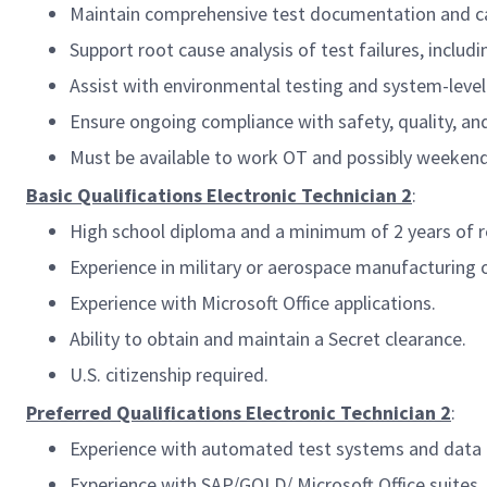
Maintain comprehensive test documentation and cal
Support root cause analysis of test failures, includ
Assist with environmental testing and system-level 
Ensure ongoing compliance with safety, quality, an
Must be available to work OT and possibly weeken
Basic Qualifications Electronic Technician 2
:
High school diploma and a minimum of 2 years of re
Experience in military or aerospace manufacturing
Experience with Microsoft Office applications.
Ability to obtain and maintain a Secret clearance.
U.S. citizenship required.
Preferred Qualifications Electronic Technician 2
:
Experience with automated test systems and data a
Experience with SAP/GOLD/ Microsoft Office suites.