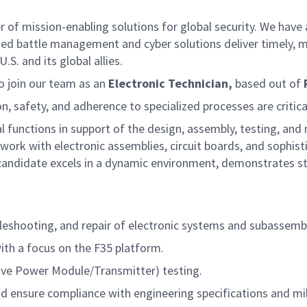
f mission-enabling solutions for global security. We have a
ed battle management and cyber solutions deliver timely, m
S. and its global allies.
o join our team as an
Electronic Technician,
based out of
on, safety, and adherence to specialized processes are critica
al functions in support of the design, assembly, testing, a
on work with electronic assemblies, circuit boards, and sophi
candidate excels in a dynamic environment, demonstrates st
leshooting, and repair of electronic systems and subassembl
ith a focus on the F35 platform.
e Power Module/Transmitter) testing.
nd ensure compliance with engineering specifications and mil