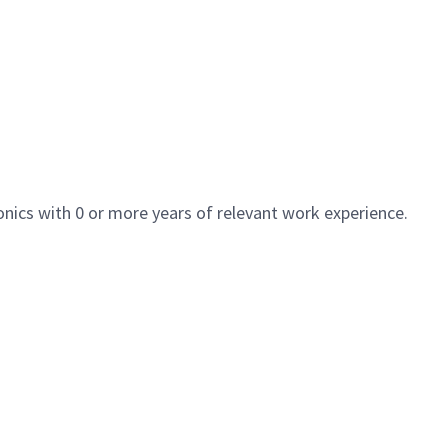
nics with 0 or more years of relevant work experience.