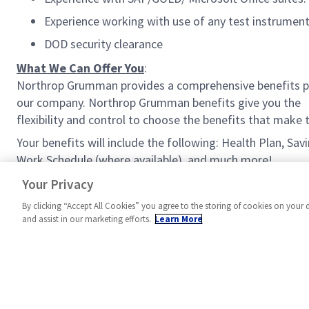
Experience working with use of any test instrument
DOD security clearance
What We Can Offer You
:
Northrop Grumman provides a comprehensive benefits p
our company. Northrop Grumman benefits give you the
flexibility and control to choose the benefits that make
Your benefits will include the following: Health Plan, Sa
Work Schedule (where available), and much more!
#MPR
Your Privacy
By clicking “Accept All Cookies” you agree to the storing of cookies on your 
and assist in our marketing efforts.
Learn More