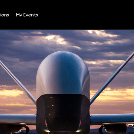
ions
My Events