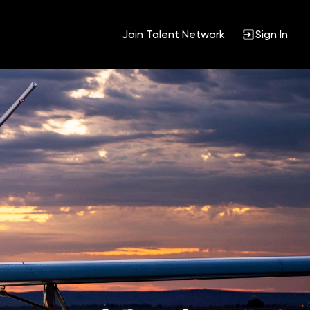
Join Talent Network
Sign In