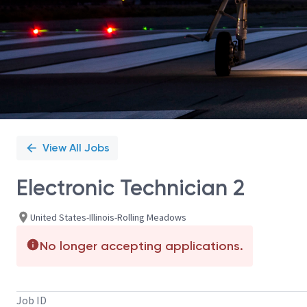
View All Jobs
Electronic Technician 2
United States-Illinois-Rolling Meadows
No longer accepting applications.
Job ID