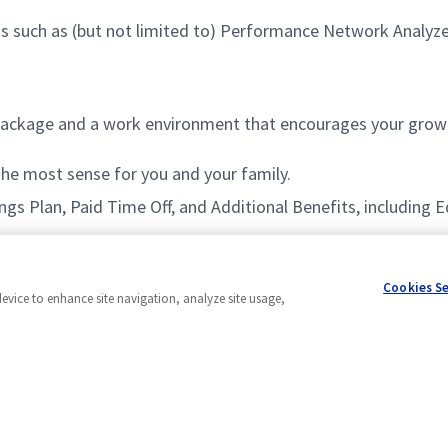
s such as (but not limited to) Performance Network Analyzer,
ackage and a work environment that encourages your growt
 the most sense for you and your family.
vings Plan, Paid Time Off, and Additional Benefits, includin
Cookies S
device to enhance site navigation, analyze site usage,
Powered by
eightfold.ai #WhatsNextForYou