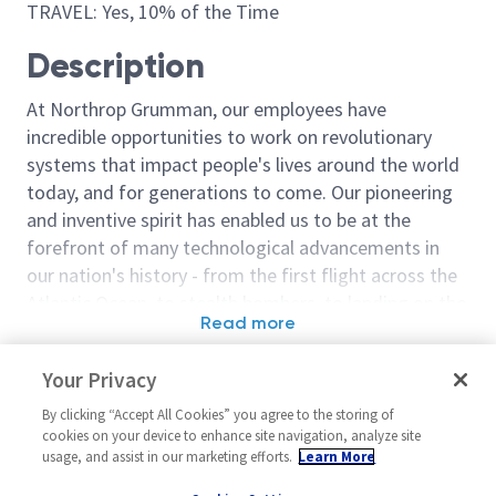
TRAVEL: Yes, 10% of the Time
Description
At Northrop Grumman, our employees have
incredible opportunities to work on revolutionary
systems that impact people's lives around the world
today, and for generations to come. Our pioneering
and inventive spirit has enabled us to be at the
forefront of many technological advancements in
our nation's history - from the first flight across the
Atlantic Ocean, to stealth bombers, to landing on the
Read more
moon. We look for people who have bold new ideas,
Similar jobs
courage and a pioneering spirit to join forces to
Your Privacy
invent the future, and have fun along the way. Our
Cyber Systems Engineer (Level
Sentinel - Pay
culture thrives on intellectual curiosity, cognitive
By clicking “Accept All Cookies” you agree to the storing of
2 or 3)
System (PRS)
cookies on your device to enhance site navigation, analyze site
diversity and bringing your whole self to work — and
Engineer 2/3
usage, and assist in our marketing efforts.
Learn More
United States-Virginia-Dulles
we have an insatiable drive to do what others think is
United Stat
Cyber