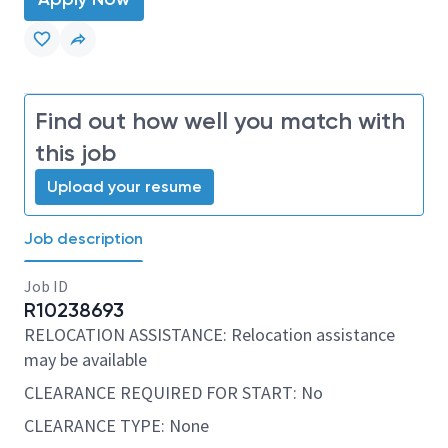
Find out how well you match with
this job
Upload your resume
Job description
Job ID
R10238693
RELOCATION ASSISTANCE: Relocation assistance
may be available
CLEARANCE REQUIRED FOR START: No
CLEARANCE TYPE: None