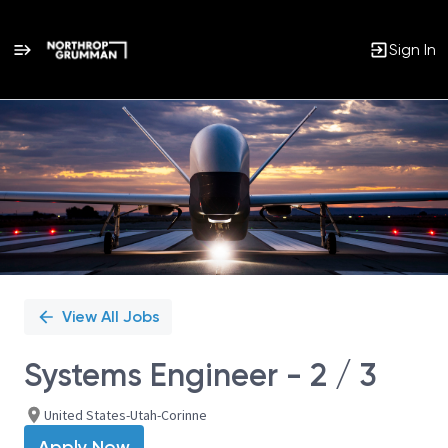
Sign In
Single
Position
View All Jobs
Systems Engineer - 2 / 3
United States-Utah-Corinne
Apply Now