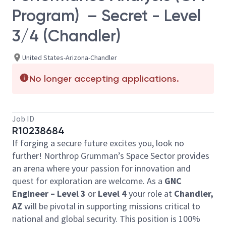
Program) – Secret - Level
3/4 (Chandler)
United States-Arizona-Chandler
No longer accepting applications.
Job ID
R10238684
If forging a secure future excites you, look no
further! Northrop Grumman’s Space Sector provides
an arena where your passion for innovation and
quest for exploration are welcome. As a
GNC
Engineer –
Level 3
or
Level 4
your role at
Chandler,
AZ
will be pivotal in supporting missions critical to
national and global security. This position is 100%