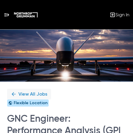
Sign In
Single
Position
View All Jobs
Flexible Location
GNC Engineer:
Performance Analysis (GPI