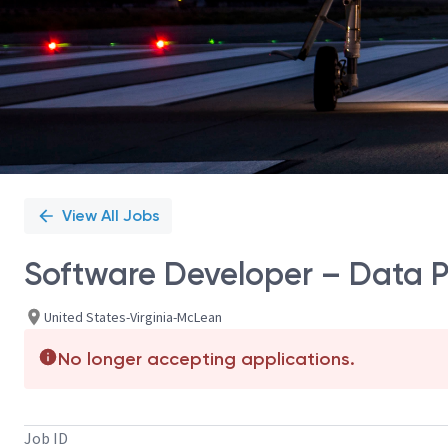
View All Jobs
Software Developer – Data 
United States-Virginia-McLean
No longer accepting applications.
Job ID