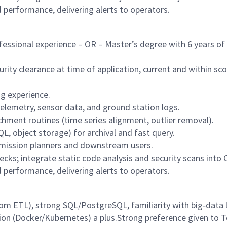
d performance, delivering alerts to operators.
fessional experience – OR – Master’s degree with 6 years of
ity clearance at time of application, current and within sc
g experience.
telemetry, sensor data, and ground station logs.
hment routines (time series alignment, outlier removal).
, object storage) for archival and fast query.
 mission planners and downstream users.
ks; integrate static code analysis and security scans into C
d performance, delivering alerts to operators.
tom ETL), strong SQL/PostgreSQL, familiarity with big‑data l
ion (Docker/Kubernetes) a plus.Strong preference given to 