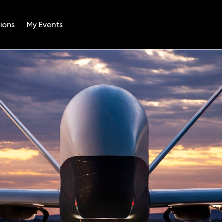
ions
My Events