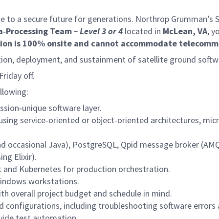
e to a secure future for generations. Northrop Grumman’s Spa
a‑Processing Team
– Level 3
or
4
located in
McLean, VA
, y
tion is 100% onsite and cannot accommodate telecomm
ation, deployment, and sustainment of satellite ground softw
riday off.
ollowing:
ssion‑unique software layer.
s using service‑oriented or object‑oriented architectures, 
d occasional Java), PostgreSQL, Qpid message broker (AMQP
ng Elixir).
t and Kubernetes for production orchestration.
Windows workstations.
ith overall project budget and schedule in mind.
 configurations, including troubleshooting software errors
vide test automation.