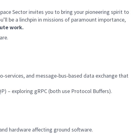
ce Sector invites you to bring your pioneering spirit to
ou’ll be a linchpin in missions of paramount importance,
ute work.
are.
micro‑services, and message‑bus‑based data exchange that
) – exploring gRPC (both use Protocol Buffers).
 and hardware affecting ground software.