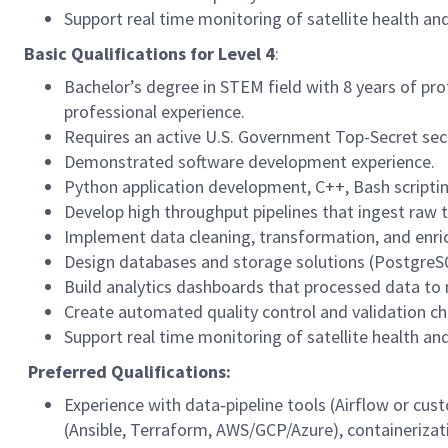
Support real time monitoring of satellite health an
Basic Qualifications for
Level 4
:
Bachelor’s degree in STEM field with 8 years of pro
professional experience.
Requires an active U.S. Government Top-Secret secur
Demonstrated software development experience.
Python application development, C++, Bash scriptin
Develop high throughput pipelines that ingest raw 
Implement data cleaning, transformation, and enric
Design databases and storage solutions (PostgreSQL
Build analytics dashboards that processed data to
Create automated quality control and validation chec
Support real time monitoring of satellite health an
Preferred Qualifications:
Experience with data‑pipeline tools (Airflow or cus
(Ansible, Terraform, AWS/GCP/Azure), containerizat