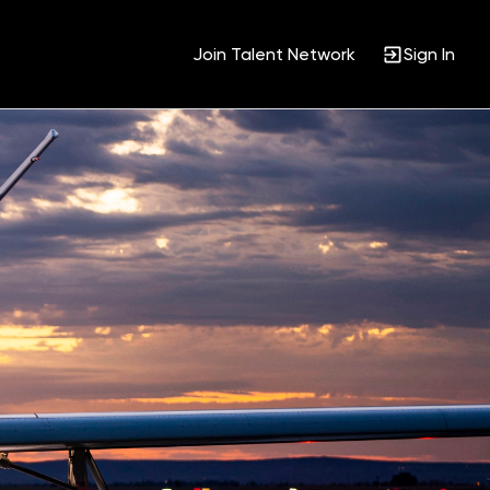
Join Talent Network
Sign In