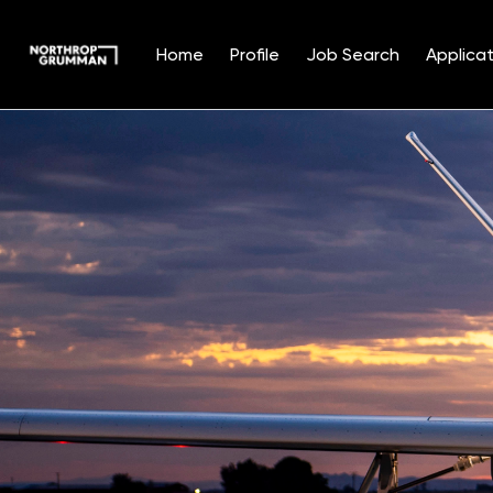
Home
Profile
Job Search
Applicat
Single
Position