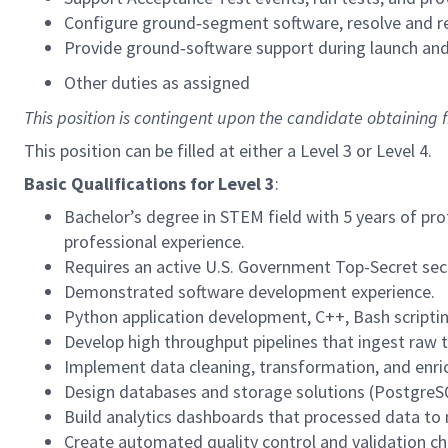
Configure ground‑segment software, resolve and r
Provide ground‑software support during launch and
Other duties as assigned
This position is contingent upon the candidate obtaining
This position can be filled at either a Level 3 or Level 4.
Basic Qualifications for
Level 3
:
Bachelor’s degree in STEM field with 5 years of pro
professional experience.
Requires an active U.S. Government Top-Secret secur
Demonstrated software development experience.
Python application development, C++, Bash scriptin
Develop high throughput pipelines that ingest raw 
Implement data cleaning, transformation, and enric
Design databases and storage solutions (PostgreSQL
Build analytics dashboards that processed data to
Create automated quality control and validation chec