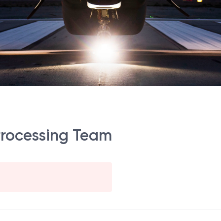
Processing Team