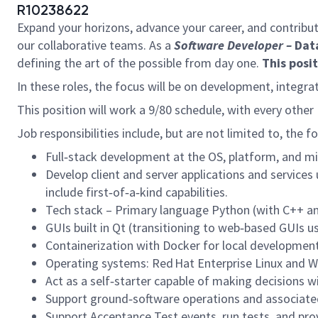
R10238622
Expand your horizons, advance your career, and contribut
our collaborative teams. As a
Software Developer –
Dat
defining the art of the possible from day one.
This posi
In these roles, the focus will be on development, integr
This position will work a 9/80 schedule, with every other F
Job responsibilities include, but are not limited to, the f
Full‑stack development at the OS, platform, and mi
Develop client and server applications and service
include first‑of‑a‑kind capabilities.
Tech stack – Primary language Python (with C++ an
GUIs built in Qt (transitioning to web‑based GUIs usi
Containerization with Docker for local developmen
Operating systems: Red Hat Enterprise Linux and 
Act as a self‑starter capable of making decisions w
Support ground‑software operations and associated
Support Acceptance Test events, run tests, and pro