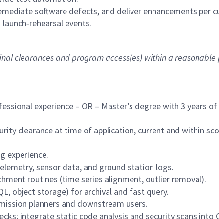
emediate software defects, and deliver enhancements per c
 launch‑rehearsal events.
 final clearances and program access(es) within a reasonable
fessional experience – OR – Master’s degree with 3 years of
ity clearance at time of application, current and within sc
g experience.
telemetry, sensor data, and ground station logs.
hment routines (time series alignment, outlier removal).
, object storage) for archival and fast query.
 mission planners and downstream users.
ks; integrate static code analysis and security scans into C