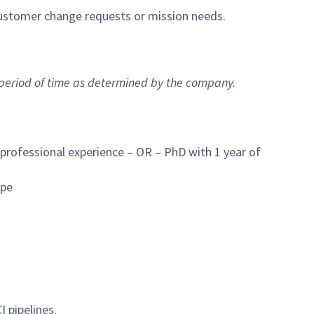
ustomer change requests or mission needs.
 period of time as determined by the company.
 professional experience – OR – PhD with 1 year of
ope
I pipelines.