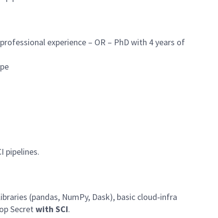
 professional experience – OR – PhD with 4 years of
ope
I pipelines.
ibraries (pandas, NumPy, Dask), basic cloud‑infra
Top Secret
with SCI
.