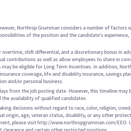
 however, Northrop Grumman considers a number of factors 
onsibilities of the position and the candidate's experience,
overtime, shift differential, and a discretionary bonus in add
ual contributions as well as allow employees to share in co
s may be eligible for Long Term Incentives. In addition, Nort
nsurance coverage, life and disability insurance, savings pla
ion and/or personal business.
 days from the job posting date. However, this timeline may 
he availability of qualified candidates.
g decisions without regard to race, color, religion, creed,
al origin, age, veteran status, disability, or any other protec
ement, please visit http://www.northropgrumman.com/EEO. U
t clearance and certain other restricted positions.