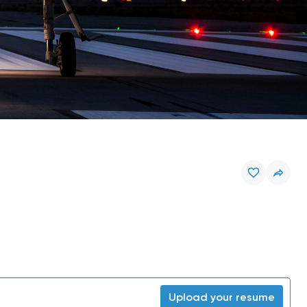
Upload your resume