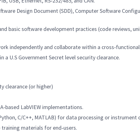
B, USB, Ethernet, RS‑232/485, and CAN.
oftware Design Document (SDD), Computer Software Configu
 and basic software development practices (code reviews, uni
o work independently and collaborate within a cross‑functiona
in a U.S Government Secret level security clearance.
ty clearance (or higher)
PGA‑based LabVIEW implementations.
Python, C/C++, MATLAB) for data processing or instrument c
 training materials for end‑users.