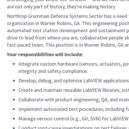
are not only part of history, they're making history.
Northrop Grumman Defense Systems Sector has a need fo
organization in Warner Robins, GA. This engineering posi
automated test station development and sustainment pro
drive to lead from where you are, collaborative people ski
fast-paced team. This position is in Warner Robins, GA an
Your responsibilities will include:
Integrate custom hardware (sensors, actuators, pow
integrity and safety compliance.
Develop, debug, and optimize LabVIEW applications f
Create and maintain reusable LabVIEW libraries, in
Collaborate with product engineering, QA, and manu
Implement automated test procedures, including faul
Manage version control (e.g., Git, SVN) for LabVI
Conduct root‑cause investigations on test failur