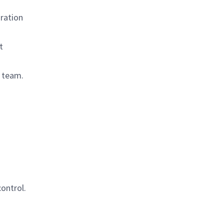
ration
t
l team.
ontrol.