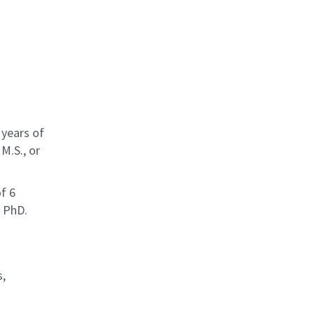
 years of
M.S., or
f 6
h PhD.
s,