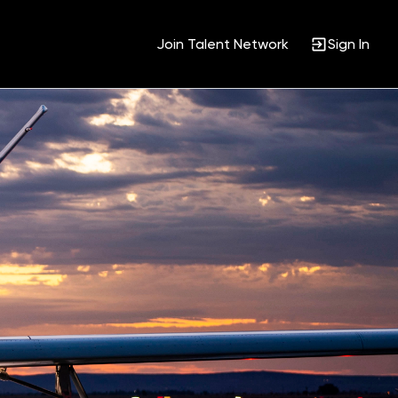
Join Talent Network
Sign In