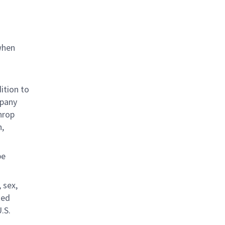
when
ition to
mpany
hrop
n,
be
 sex,
ted
.S.