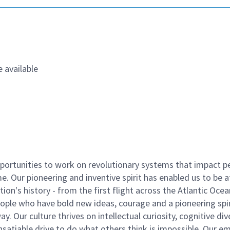
 available
ortunities to work on revolutionary systems that impact p
. Our pioneering and inventive spirit has enabled us to be a
n's history - from the first flight across the Atlantic Ocea
ople who have bold new ideas, courage and a pioneering spir
y. Our culture thrives on intellectual curiosity, cognitive div
satiable drive to do what others think is impossible. Our e