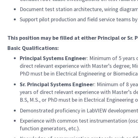
Document test station architecture, wiring diagra
Support pilot production and field service teams by
This position may be filled at either Principal or Sr. P
Basic Qualifications:
Principal Systems Enginee
r: Minimum of 5 years 
direct relevant experience with Master’s degree; Mi
PhD must be in Electrical Engineering or Biomedica
Sr. Principal Systems Enginee
r: Minimum of 8 yea
years of direct relevant experience with Master’s d
B.S, M.S., or PhD must be in Electrical Engineering 
Demonstrated proficiency in LabVIEW development
Experience with common test instrumentation (osc
function generators, etc.).