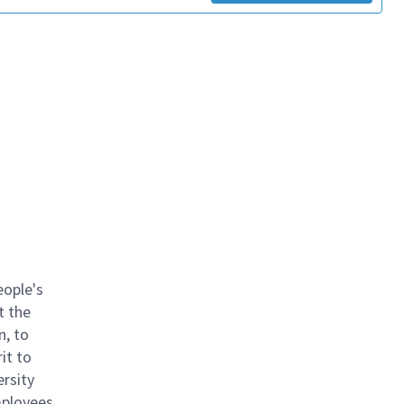
eople's
t the
n, to
it to
ersity
mployees