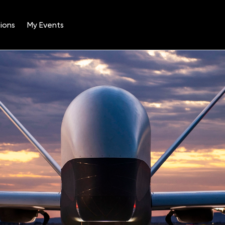
ions
My Events