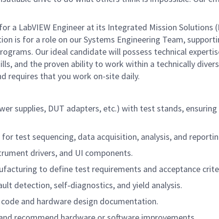
r a LabVIEW Engineer at its Integrated Mission Solutions (
tion is for a role on our Systems Engineering Team, support
grams. Our ideal candidate will possess technical expertis
lls, and the proven ability to work within a technically diver
d requires that you work on-site daily.
er supplies, DUT adapters, etc.) with test stands, ensuring 
or test sequencing, data acquisition, analysis, and reportin
strument drivers, and UI components.
facturing to define test requirements and acceptance crite
t detection, self‑diagnostics, and yield analysis.
EW code and hardware design documentation.
es and recommend hardware or software improvements.