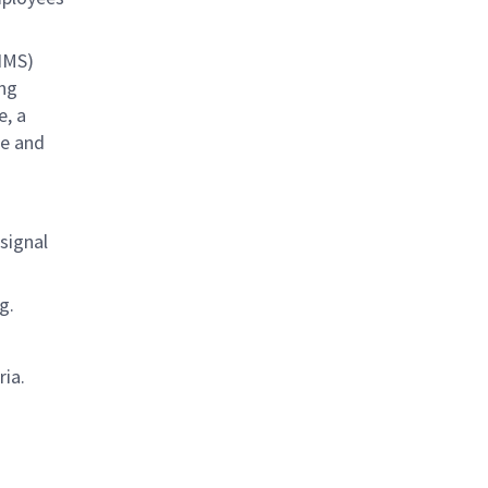
IMS)
ing
e, a
se and
signal
g.
ria.