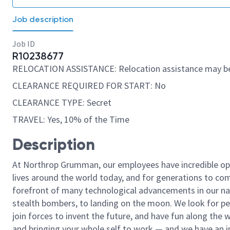
Job description
Job ID
R10238677
RELOCATION ASSISTANCE: Relocation assistance may be
CLEARANCE REQUIRED FOR START: No
CLEARANCE TYPE: Secret
TRAVEL: Yes, 10% of the Time
Description
At Northrop Grumman, our employees have incredible opp
lives around the world today, and for generations to come
forefront of many technological advancements in our natio
stealth bombers, to landing on the moon. We look for pe
join forces to invent the future, and have fun along the wa
and bringing your whole self to work — and we have an in