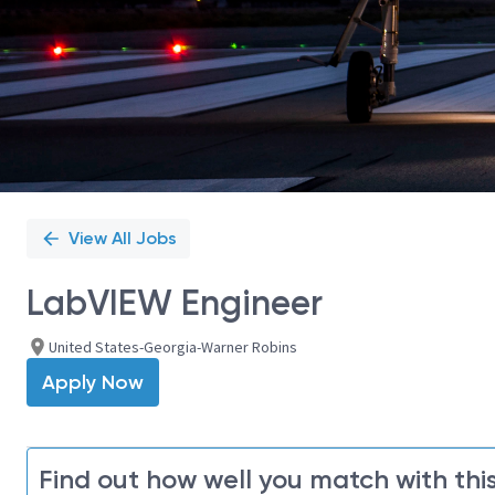
View All Jobs
LabVIEW Engineer
United States-Georgia-Warner Robins
Apply Now
Find out how well you match with this