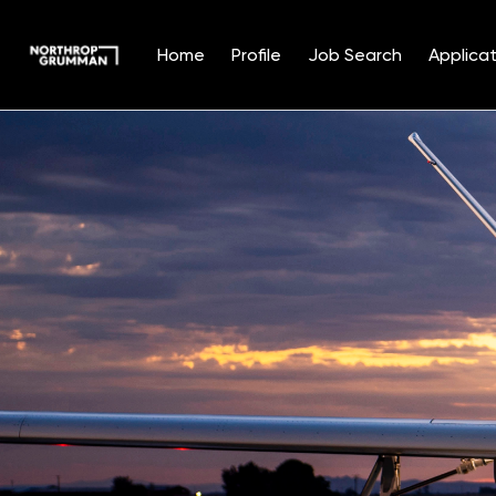
Home
Profile
Job Search
Applicat
Single
Position