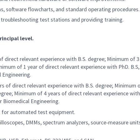
ms, software flowcharts, and standard operating procedures.
 troubleshooting test stations and providing training.
rincipal level.
of direct relevant experience with B.S. degree; Minimum of 3
nimum of 1 year of direct relevant experience with PhD. B.S, 
l Engineering.
rs of direct relevant experience with B.S. degree; Minimum o
egree; Minimum of 4 years of direct relevant experience wit
or Biomedical Engineering.
 for automated test equipment.
illoscopes, DMMs, spectrum analyzers, source‑measure unit