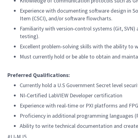
Knowledge of communication protocols such as GPI
Experience with documenting software design in S
Item (CSCI), and/or software flowcharts.
Familiarity with version‑control systems (Git, SVN)
testing).
Excellent problem‑solving skills with the ability t
Must currently hold or be able to obtain and mainta
Preferred Qualifications:
Currently hold a U.S Government Secret level securi
NI‑Certified LabVIEW Developer certification
Experience with real‑time or PXI platforms and F
Proficiency in additional programming languages (
Ability to write technical documentation and create
#LI-MJ5