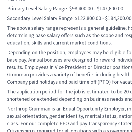
Primary Level Salary Range: $98,400.00 - $147,600.00
Secondary Level Salary Range: $122,800.00 - $184,200.00
The above salary range represents a general guideline;
determining base salary offers such as the scope and resp
education, skills and current market conditions.
Depending on the position, employees may be eligible for 
base pay. Annual bonuses are designed to reward individ
results. Employees in Vice President or Director position
Grumman provides a variety of benefits including health i
Company paid holidays and paid time off (PTO) for vacat
The application period for the job is estimated to be 20
shortened or extended depending on business needs and t
Northrop Grumman is an Equal Opportunity Employer, makin
sexual orientation, gender identity, marital status, nation
class. For our complete EEO and pay transparency stat
Citizenship is required for all positions with a governmen