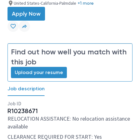
United States-California-Palmdale
+1 more
Apply Now
Find out how well you match with
this job
Upload your resume
Job description
Job ID
R10238671
RELOCATION ASSISTANCE: No relocation assistance
available
CLEARANCE REQUIRED FOR START: Yes