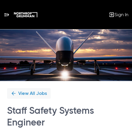
Sign In
Single
Position
View All Jobs
Staff Safety Systems
Engineer