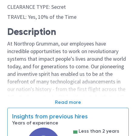
CLEARANCE TYPE: Secret
TRAVEL: Yes, 10% of the Time
Description
At Northrop Grumman, our employees have
incredible opportunities to work on revolutionary
systems that impact people's lives around the world
today, and for generations to come. Our pioneering
and inventive spirit has enabled us to be at the
forefront of many technological advancements in
our nation's history - from the first flight across the
Atlantic Ocean, to stealth bombers, to landing on the
Read more
moon. We look for people who have bold new ideas,
courage and a pioneering spirit to join forces to
Insights from previous hires
invent the future, and have fun along the way. Our
Years of experience
culture thrives on intellectual curiosity, cognitive
Less than 2 years
diversity and bringing your whole self to work — and