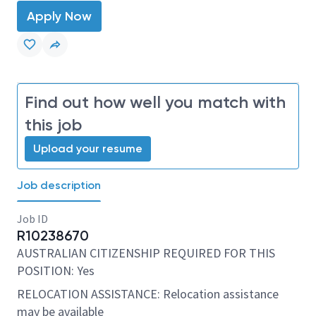
Apply Now
Find out how well you match with
this job
Upload your resume
Job description
Job ID
R10238670
AUSTRALIAN CITIZENSHIP REQUIRED FOR THIS
POSITION: Yes
RELOCATION ASSISTANCE: Relocation assistance
may be available