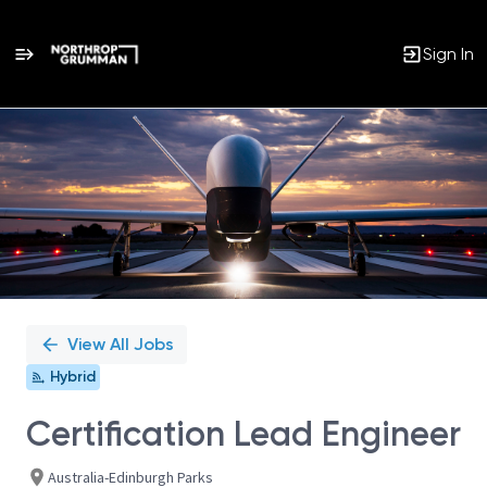
Sign In
Single
Position
View All Jobs
Hybrid
Certification Lead Engineer
Australia-Edinburgh Parks