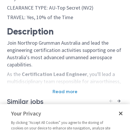
CLEARANCE TYPE: AU-Top Secret (NV2)
TRAVEL: Yes, 10% of the Time
Description
Join Northrop Grumman Australia and lead the
engineering certification activities supporting one of
Australia's most advanced unmanned aerospace
capabilities.
As the
Certification Lead Engineer
, you'll lead a
multidisciplinary team responsible for airworthiness,
certification, system safety and design assurance
Read more
activities. Working closely with Defence and industry
Similar jobs
stakeholders, you'll ensure safe, compliant and
effective delivery of design changes, repairs and
Principal/Senior Principal
Your Privacy
Sentinel - Prin
engineering solutions. This is a genuine leadership
Structural Engineer
Principal Syst
By clicking “Accept All Cookies” you agree to the storing of
role with 4 direct reports and responsibility for
18044
United States-Maryland-
cookies on your device to enhance site navigation, analyze site