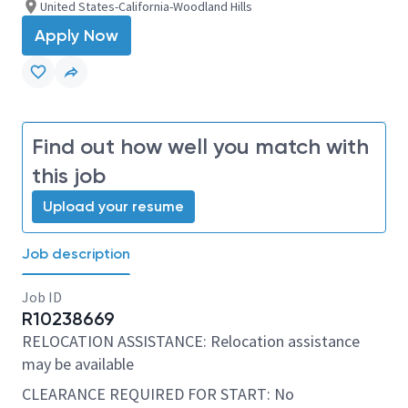
United States-California-Woodland Hills
Apply Now
Find out how well you match with
this job
Upload your resume
Job description
Job ID
R10238669
RELOCATION ASSISTANCE: Relocation assistance
may be available
CLEARANCE REQUIRED FOR START: No