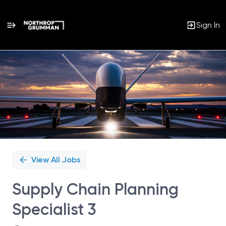
Sign In
Single
Position
View All Jobs
Supply Chain Planning
Specialist 3