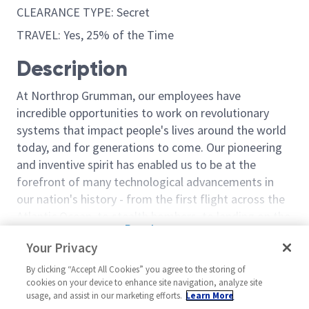
CLEARANCE TYPE: Secret
TRAVEL: Yes, 25% of the Time
Description
At Northrop Grumman, our employees have
incredible opportunities to work on revolutionary
systems that impact people's lives around the world
today, and for generations to come. Our pioneering
and inventive spirit has enabled us to be at the
forefront of many technological advancements in
our nation's history - from the first flight across the
Atlantic Ocean, to stealth bombers, to landing on the
Read more
moon. We look for people who have bold new ideas,
Your Privacy
Similar jobs
courage and a pioneering spirit to join forces to
invent the future, and have fun along the way. Our
By clicking “Accept All Cookies” you agree to the storing of
Supply Chain Planning
Supply Chain P
cookies on your device to enhance site navigation, analyze site
culture thrives on intellectual curiosity, cognitive
Specialist Level 2 or 3
Specialist/Prin
usage, and assist in our marketing efforts.
Learn More
diversity and bringing your whole self to work — and