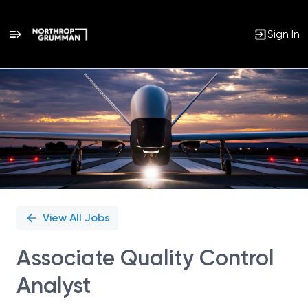
Sign In
Single
Position
View All Jobs
Associate Quality Control
Analyst