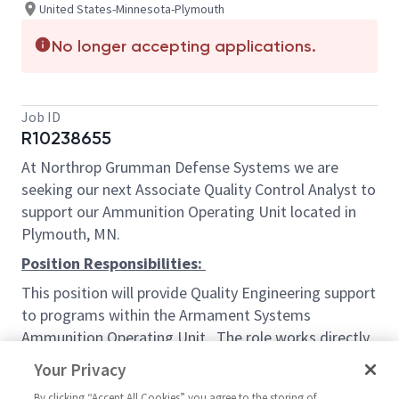
United States-Minnesota-Plymouth
No longer accepting applications.
Job ID
R10238655
At Northrop Grumman Defense Systems we are
seeking our next Associate Quality Control Analyst to
support our Ammunition Operating Unit located in
Plymouth, MN.
Position Responsibilities:
This position will provide Quality Engineering support
to programs within the Armament Systems
Ammunition Operating Unit. The role works directly
with Quality Engineers and Supply Chain to evaluate,
Your Privacy
approve, and accept data on incoming material.
By clicking “Accept All Cookies” you agree to the storing of