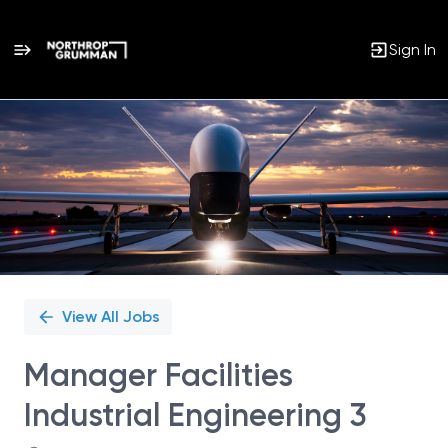
Sign In
Single
Position
View All Jobs
Manager Facilities
Industrial Engineering 3