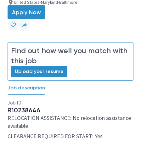
United States-Maryland-Baltimore
Apply Now
Find out how well you match with
this job
Upload your resume
Job description
Job ID
R10238646
RELOCATION ASSISTANCE: No relocation assistance
available
CLEARANCE REQUIRED FOR START: Yes