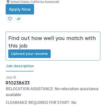
United States-California-Sunnyvale
Apply Now
Find out how well you match with
this job
Upload your resume
Job description
Job ID
R10238633
RELOCATION ASSISTANCE: No relocation assistance
available
CLEARANCE REQUIRED FOR START: No