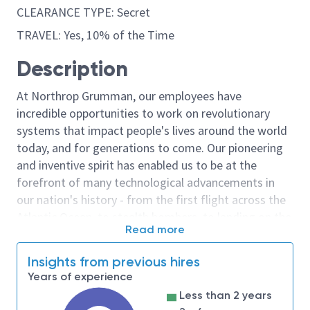
CLEARANCE TYPE: Secret
TRAVEL: Yes, 10% of the Time
Description
At Northrop Grumman, our employees have
incredible opportunities to work on revolutionary
systems that impact people's lives around the world
today, and for generations to come. Our pioneering
and inventive spirit has enabled us to be at the
forefront of many technological advancements in
our nation's history - from the first flight across the
Atlantic Ocean, to stealth bombers, to landing on the
Read more
moon. We look for people who have bold new ideas,
courage and a pioneering spirit to join forces to
Insights from previous hires
invent the future, and have fun along the way. Our
Years of experience
culture thrives on intellectual curiosity, cognitive
Less than 2 years
diversity and bringing your whole self to work — and