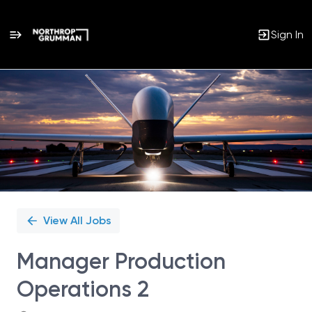
Sign In
Single
Position
View All Jobs
Manager Production
Operations 2