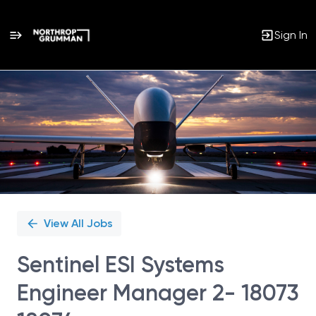
Sign In
Single
Position
View All Jobs
Sentinel ESI Systems
Engineer Manager 2- 18073