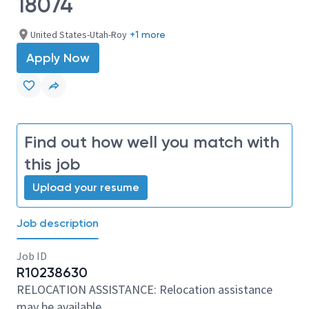
18074
United States-Utah-Roy
+1 more
Apply Now
Find out how well you match with
this job
Upload your resume
Job description
Job ID
R10238630
RELOCATION ASSISTANCE: Relocation assistance
may be available