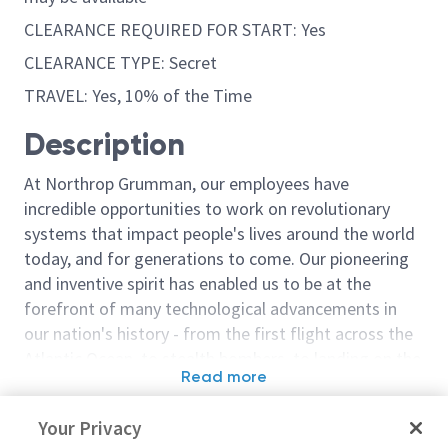
CLEARANCE REQUIRED FOR START: Yes
CLEARANCE TYPE: Secret
TRAVEL: Yes, 10% of the Time
Description
At Northrop Grumman, our employees have
incredible opportunities to work on revolutionary
systems that impact people's lives around the world
today, and for generations to come. Our pioneering
and inventive spirit has enabled us to be at the
forefront of many technological advancements in
our nation's history - from the first flight across the
Atlantic Ocean, to stealth bombers, to landing on the
Read more
moon. We look for people who have bold new ideas,
Similar jobs
courage and a pioneering spirit to join forces to
Your Privacy
invent the future, and have fun along the way. Our