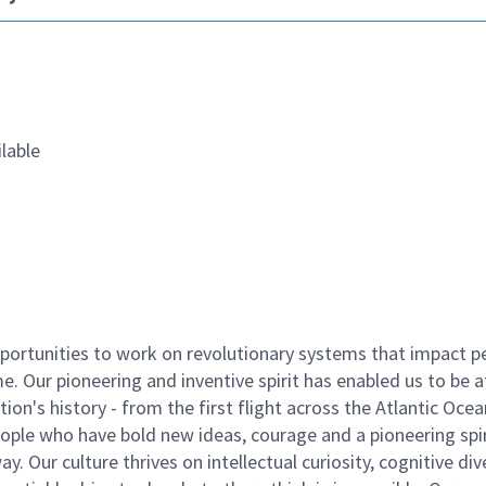
lable
ortunities to work on revolutionary systems that impact p
. Our pioneering and inventive spirit has enabled us to be a
n's history - from the first flight across the Atlantic Ocea
ople who have bold new ideas, courage and a pioneering spir
y. Our culture thrives on intellectual curiosity, cognitive div