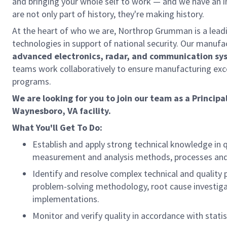
and bringing your whole self to work — and we have an in
are not only part of history, they're making history.
At the heart of who we are, Northrop Grumman is a lea
technologies in support of national security. Our manufa
advanced electronics, radar, and communication sy
teams work collaboratively to ensure manufacturing exc
programs.
We are looking for you to join our team as a Principa
Waynesboro, VA facility.
What You'll Get To Do:
Establish and apply strong technical knowledge in q
measurement and analysis methods, processes and 
Identify and resolve complex technical and quality 
problem-solving methodology, root cause investigat
implementations.
Monitor and verify quality in accordance with statis