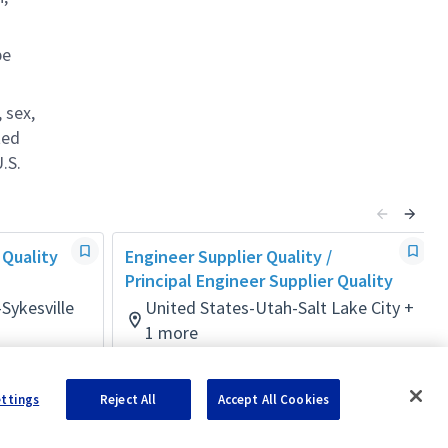
be
 sex,
ted
.S.
 Quality
Engineer Supplier Quality /
Principal Engineer Supplier Quality
Sykesville
United States-Utah-Salt Lake City +
1 more
Mission/Quality Assurance
Posted 9 days ago
ettings
Reject All
Accept All Cookies