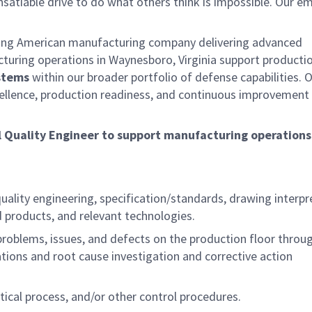
satiable drive to do what others think is impossible. Our e
ding American manufacturing company delivering advanced
cturing operations in Waynesboro, Virginia support producti
stems
within our broader portfolio of defense capabilities. 
ellence, production readiness, and continuous improvement
l Quality Engineer
to support manufacturing operations
uality engineering, specification/standards, drawing interpr
products, and relevant technologies.
problems, issues, and defects on the production floor throu
ions and root cause investigation and corrective action
tical process, and/or other control procedures.