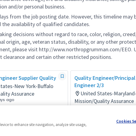
ion and/or personal business.
 days from the job posting date. However, this timeline may 
he availability of qualified candidates.
g decisions without regard to race, color, religion, creed,
al origin, age, veteran status, disability, or any other protec
ement, please visit http://www.northropgrumman.com/EEO. U
t clearance and certain other restricted positions.
Engineer Supplier Quality
Quality Engineer/Principal
Engineer 2/3
States-New York-Buffalo
United States-Maryland-
ality Assurance
ays ago
Mission/Quality Assurance
Posted 4 days ago
Cookies S
device to enhance site navigation, analyze site usage,