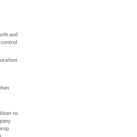
owth and
 control
ducation
when
ition to
mpany
hrop
n,