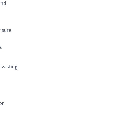
and
ensure
.
ssisting
or