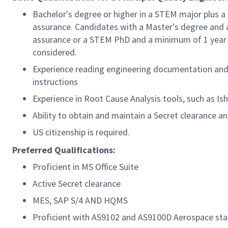
Bachelor's degree or higher in a STEM major plus a
assurance. Candidates with a Master's degree and a
assurance or a STEM PhD and a minimum of 1 year of
considered.
Experience reading engineering documentation and i
instructions
Experience in Root Cause Analysis tools, such as I
Ability to obtain and maintain a Secret clearance a
US citizenship is required.
Preferred Qualifications:
Proficient in MS Office Suite
Active Secret clearance
MES, SAP S/4 AND HQMS
Proficient with AS9102 and AS9100D Aerospace st