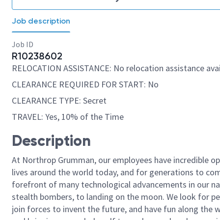
Job description
Job ID
R10238602
RELOCATION ASSISTANCE: No relocation assistance avai
CLEARANCE REQUIRED FOR START: No
CLEARANCE TYPE: Secret
TRAVEL: Yes, 10% of the Time
Description
At Northrop Grumman, our employees have incredible opp
lives around the world today, and for generations to come
forefront of many technological advancements in our natio
stealth bombers, to landing on the moon. We look for pe
join forces to invent the future, and have fun along the wa