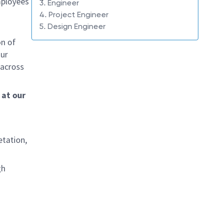
mployees
3. Engineer
4. Project Engineer
5. Design Engineer
on of
Our
 across
 at our
etation,
gh