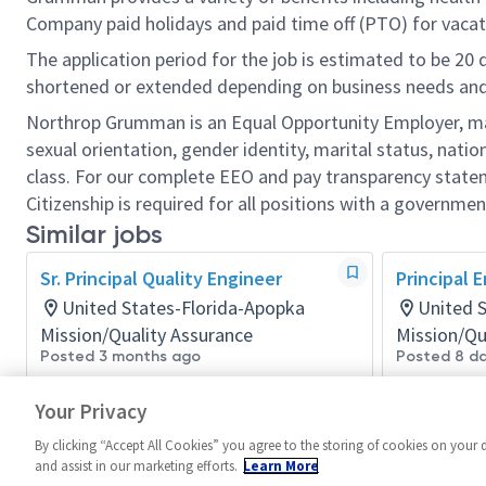
Company paid holidays and paid time off (PTO) for vacat
The application period for the job is estimated to be 20
shortened or extended depending on business needs and t
Northrop Grumman is an Equal Opportunity Employer, makin
sexual orientation, gender identity, marital status, nation
class. For our complete EEO and pay transparency stat
Citizenship is required for all positions with a governmen
Similar jobs
Sr. Principal Quality Engineer
Principal 
United States-Florida-Apopka
United 
Mission/Quality Assurance
Mission/Qu
Posted 3 months ago
Posted 8 d
Your Privacy
By clicking “Accept All Cookies” you agree to the storing of cookies on your 
and assist in our marketing efforts.
Learn More