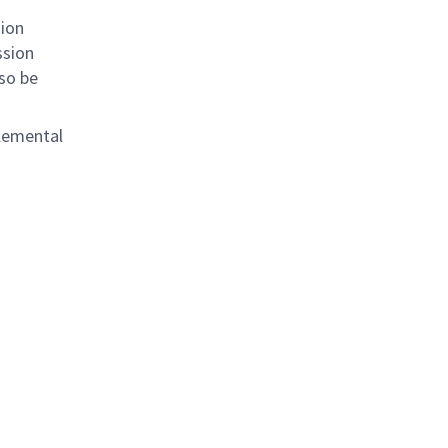
sion
ssion
lso be
plemental