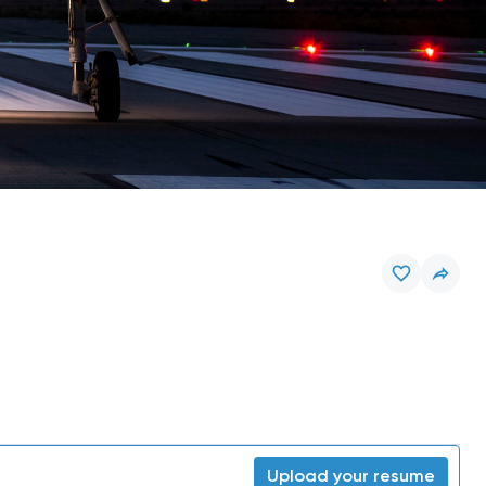
Upload your resume