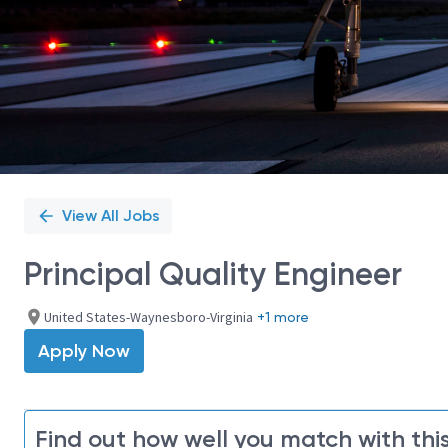
View All Jobs
Principal Quality Engineer
United States-Waynesboro-Virginia
+1 more
Apply Now
Find out how well you match with this