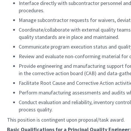
Interface directly with subcontractor personnel an
procedures.
Manage subcontractor requests for waivers, deviat
Coordinate/collaborate with external quality teams 
quality standards are in place and maintained.
Communicate program execution status and quality 
Review and evaluate non-conforming material for c
Provide engineering and manufacturing support for 
in the corrective action board (CAB) and data-gathe
Facilitate Root Cause and Corrective Action activitie
Perform manufacturing assessments and audits whi
Conduct evaluation and reliability, inventory contr
process quality.
This position is contingent upon proposal/task award.
Basic Qualifications for a Principal Quality Engineer: