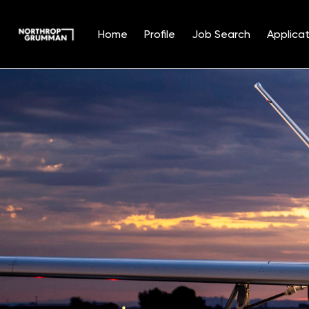
Home
Profile
Job Search
Applicat
Single
Position