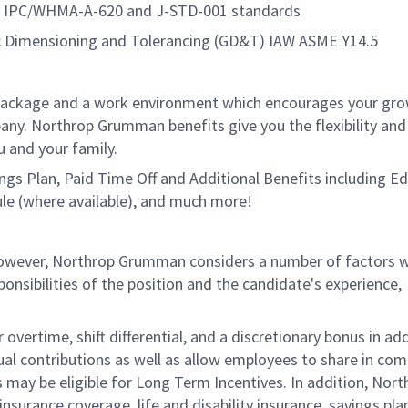
10, IPC/WHMA-A-620 and J-STD-001 standards
 Dimensioning and Tolerancing (GD&T) IAW ASME Y14.5
package and a work environment which encourages your gr
ny. Northrop Grumman benefits give you the flexibility and
 and your family.
vings Plan, Paid Time Off and Additional Benefits including E
le (where available), and much more!
 however, Northrop Grumman considers a number of factors 
onsibilities of the position and the candidate's experience,
overtime, shift differential, and a discretionary bonus in add
ual contributions as well as allow employees to share in co
s may be eligible for Long Term Incentives. In addition, Nort
nsurance coverage, life and disability insurance, savings pla