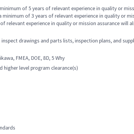
minimum of 5 years of relevant experience in quality or mis
 minimum of 3 years of relevant experience in quality or mi
 relevant experience in quality or mission assurance will a
nspect drawings and parts lists, inspection plans, and sup
shikawa, FMEA, DOE, 8D, 5 Why
nd higher level program clearance(s)
andards