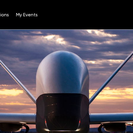
ions
My Events