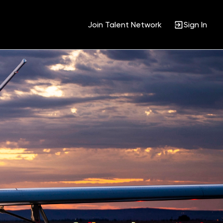
Join Talent Network
Sign In