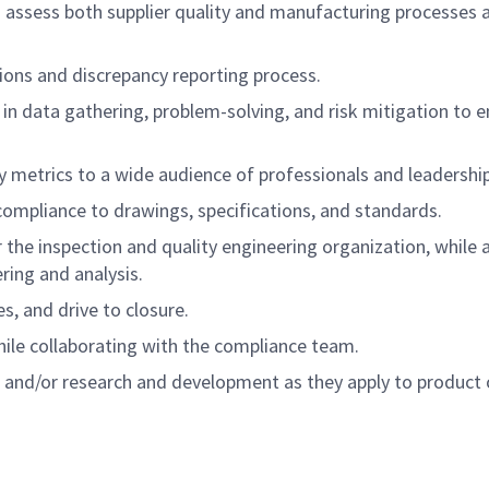
d assess both supplier quality and manufacturing processes 
ions and discrepancy reporting process.
in data gathering, problem-solving, and risk mitigation to 
metrics to a wide audience of professionals and leadership
ompliance to drawings, specifications, and standards.
the inspection and quality engineering organization, while a
ring and analysis.
s, and drive to closure.
le collaborating with the compliance team.
ol and/or research and development as they apply to product 