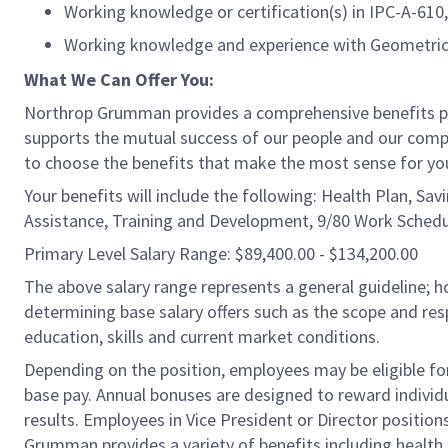
Working knowledge or certification(s) in IPC-A-6
Working knowledge and experience with Geometric
What We Can Offer You:
Northrop Grumman provides a comprehensive benefits 
supports the mutual success of our people and our compa
to choose the benefits that make the most sense for you
Your benefits will include the following: Health Plan, Sa
Assistance, Training and Development, 9/80 Work Schedu
Primary Level Salary Range: $89,400.00 - $134,200.00
The above salary range represents a general guideline;
determining base salary offers such as the scope and resp
education, skills and current market conditions.
Depending on the position, employees may be eligible for 
base pay. Annual bonuses are designed to reward individ
results. Employees in Vice President or Director position
Grumman provides a variety of benefits including health i