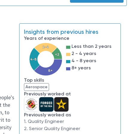
Insights from previous hires
Years of experience
Less than 2 years
2-4
2 - 4 years
<2
4-8
4 - 8 years
8+ years
8+
Top skills
Aerospace
Previously worked at
eople's
t the
n, to
Previously worked as
it to
1. Quality Engineer
ersity
2. Senior Quality Engineer