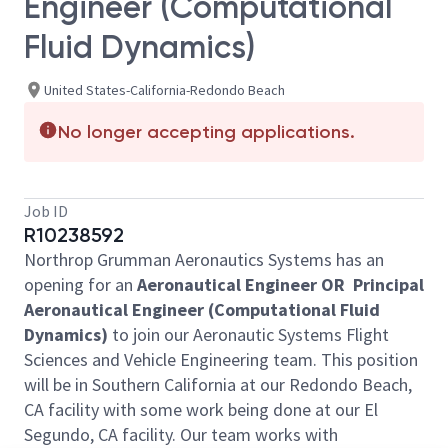
Engineer (Computational
Fluid Dynamics)
United States-California-Redondo Beach
No longer accepting applications.
Job ID
R10238592
Northrop Grumman Aeronautics Systems has an
opening for an
Aeronautical Engineer OR Principal
Aeronautical Engineer (Computational Fluid
Dynamics)
to join our Aeronautic Systems Flight
Sciences and Vehicle Engineering team. This position
will be in Southern California at our Redondo Beach,
CA facility with some work being done at our El
Segundo, CA facility. Our team works with