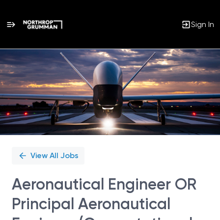
Sign In
Single
Position
View All Jobs
Aeronautical Engineer OR
Principal Aeronautical