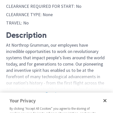
CLEARANCE REQUIRED FOR START: No
CLEARANCE TYPE: None
TRAVEL: No
Description
At Northrop Grumman, our employees have
incredible opportunities to work on revolutionary
systems that impact people's lives around the world
today, and for generations to come. Our pioneering
and inventive spirit has enabled us to be at the
forefront of many technological advancements in
our nation's history - from the first flight across the
Atlantic Ocean, to stealth bombers, to landing on the
Read more
moon. We look for people who have bold new ideas,
Your Privacy
Similar jobs
courage and a pioneering spirit to join forces to
invent the future, and have fun along the way. Our
By clicking “Accept All Cookies” you agree to the storing of
Cabling & Harnessing
Cabling & Har