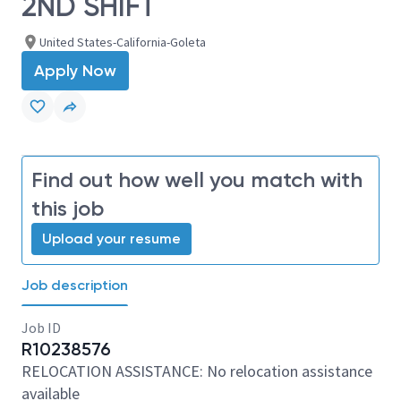
2ND SHIFT
United States-California-Goleta
Apply Now
Find out how well you match with
this job
Upload your resume
Job description
Job ID
R10238576
RELOCATION ASSISTANCE: No relocation assistance
available