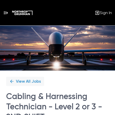
Sign In
Single
Position
View All Jobs
Cabling & Harnessing
Technician - Level 2 or 3 -